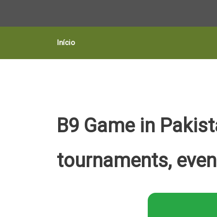
S
k
i
p
Início
t
o
c
o
n
t
B9 Game in Pakist
e
n
t
tournaments, even