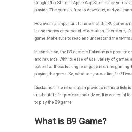
Google Play Store or Apple App Store. Once you hav
playing. The game is free to download, and you can s
However, it’s important to note that the B9 game is not
losing money or personal information. Therefore, it’
game. Make sure to read and understand the terms an
In conclusion, the B9 game in Pakistan is a popular o
and rewards. With its ease of use, variety of games 
option for those looking to engage in online gaming. 
playing the game. So, what are you waiting for? Dow
Disclaimer: The information provided in this article i
a substitute for professional advice. It is essential
to play the B9 game.
What is B9 Game?