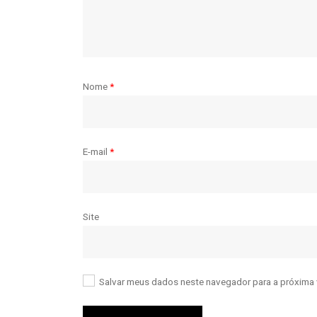
Nome
*
E-mail
*
Site
Salvar meus dados neste navegador para a próxima 