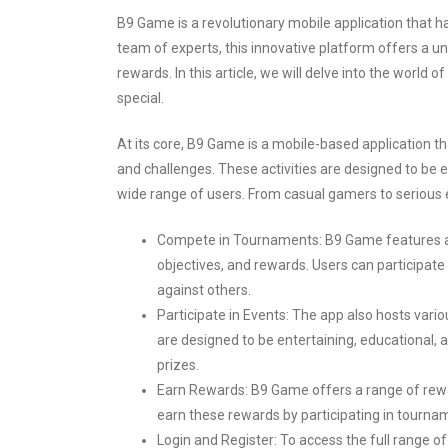
B9 Game is a revolutionary mobile application that h
team of experts, this innovative platform offers a un
rewards. In this article, we will delve into the world 
special.
At its core, B9 Game is a mobile-based application th
and challenges. These activities are designed to be 
wide range of users. From casual gamers to serious
Compete in Tournaments: B9 Game features a r
objectives, and rewards. Users can participat
against others.
Participate in Events: The app also hosts vari
are designed to be entertaining, educational, 
prizes.
Earn Rewards: B9 Game offers a range of rewar
earn these rewards by participating in tourname
Login and Register: To access the full range of