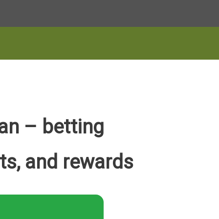
an – betting
ts, and rewards