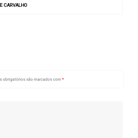
DE CARVALHO
 obrigatórios são marcados com
*