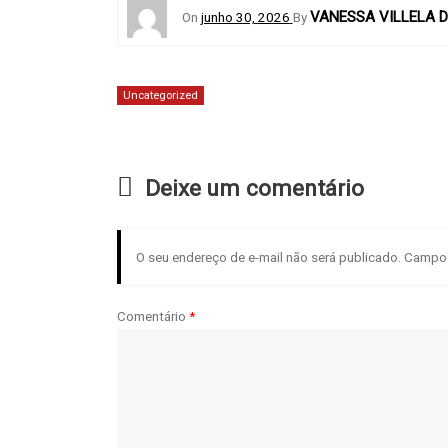
VANESSA VILLELA 
On
junho 30, 2026
By
Uncategorized
Deixe um comentário
O seu endereço de e-mail não será publicado.
Campos
Comentário
*