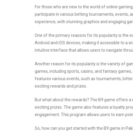
For those who are new to the world of online gaming,
participate in various betting tournaments, events,
experience, with stunning graphics and engaging g
One of the primary reasons for its popularity is the
Android and iOS devices, making it accessible to a wi
intuitive interface that allows users to navigate thr
Another reason for its popularity is the variety of 
games, including sports, casino, and fantasy games,
features various events, such as tournaments, lotter
exciting rewards and prizes.
But what about the rewards? The B9 game offers a ra
exciting prizes. The game also features a loyalty pro
engagement. This program allows users to earn poin
So, how can you get started with the B9 game in Pak