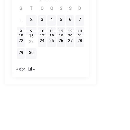
S
T
Q
Q
S
S
D
2
3
4
5
6
7
1
8
9
10
11
12
13
14
15
16
17
18
19
20
21
22
24
25
26
27
28
23
29
30
« abr
jul »