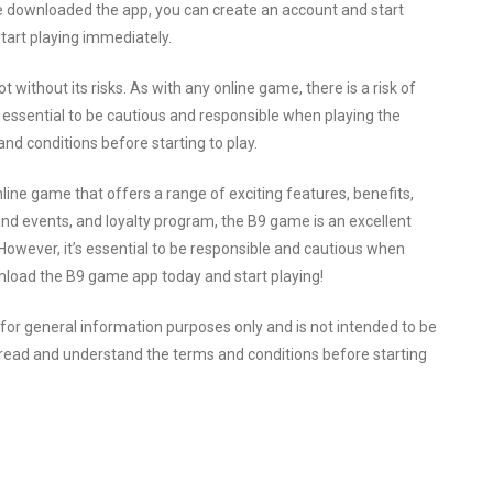
e downloaded the app, you can create an account and start
tart playing immediately.
 without its risks. As with any online game, there is a risk of
s essential to be cautious and responsible when playing the
d conditions before starting to play.
nline game that offers a range of exciting features, benefits,
and events, and loyalty program, the B9 game is an excellent
However, it’s essential to be responsible and cautious when
nload the B9 game app today and start playing!
s for general information purposes only and is not intended to be
 to read and understand the terms and conditions before starting