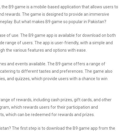
 the B9 game is a mobile-based application that allows users to
 and rewards. The game is designed to provide an immersive
ameplay. But what makes B9 game so popular in Pakistan?
 ease of use. The B9 game app is available for download on both
de range of users. The app is user-friendly, with a simple and
ough the various features and options with ease.
games and events available. The B9 game offers a range of
 catering to different tastes and preferences. The game also
ies, and quizzes, which provide users with a chance to win
nge of rewards, including cash prizes, gift cards, and other
gram, which rewards users for their participation and
ts, which can be redeemed for rewards and prizes.
istan? The first step is to download the B9 game app from the