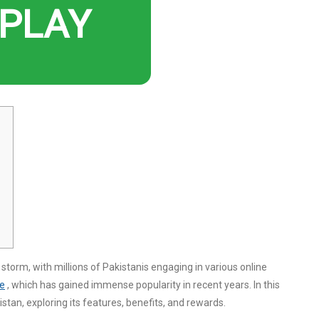
 PLAY
storm, with millions of Pakistanis engaging in various online
e
, which has gained immense popularity in recent years. In this
istan, exploring its features, benefits, and rewards.