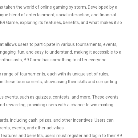
as taken the world of online gaming by storm. Developed by a
ique blend of entertainment, social interaction, and financial
of B9 Game, exploring its features, benefits, and what makes it so
at allows users to participate in various tournaments, events,
engaging, fun, and easy to understand, making it accessible to a
 enthusiasts, B9 Game has something to offer everyone.
ange of tournaments, each with its unique set of rules,
e in these tournaments, showcasing their skills and competing
ous events, such as quizzes, contests, and more. These events
and rewarding, providing users with a chance to win exciting
ds, including cash, prizes, and other incentives. Users can
nts, events, and other activities.
 features and benefits, users must register and login to their B9