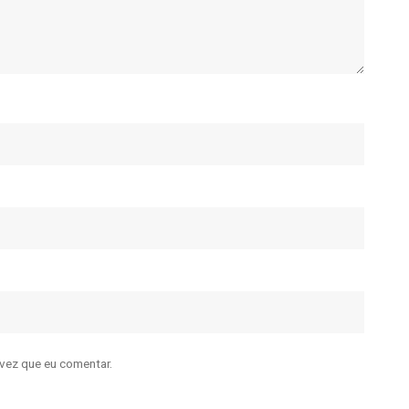
vez que eu comentar.