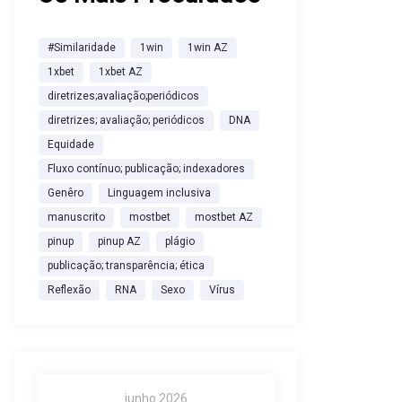
r
i
#Similaridade
1win
1win AZ
a
1xbet
1xbet AZ
s
diretrizes;avaliação;periódicos
diretrizes; avaliação; periódicos
DNA
Equidade
Fluxo contínuo; publicação; indexadores
Genêro
Linguagem inclusiva
manuscrito
mostbet
mostbet AZ
pinup
pinup AZ
plágio
publicação; transparência; ética
Reflexão
RNA
Sexo
Vírus
junho 2026