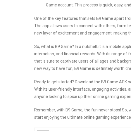
Game account. This process is quick, easy, and
One of the key features that sets B9 Game apart from 
The app allows users to connect with others, form tea
new layer of excitement and engagement, making t
So, what is B9 Game? In a nutshell, it is a mobile app
interaction, and financial rewards. With its range of 
that is sure to captivate users of all ages and back
new way to have fun, B9 Game is definitely worth ch
Ready to get started? Download the B9 Game APK now 
With its user-friendly interface, engaging activities,
anyone looking to spice up their online gaming exper
Remember, with B9 Game, the fun never stops! So, 
start enjoying the ultimate online gaming experience