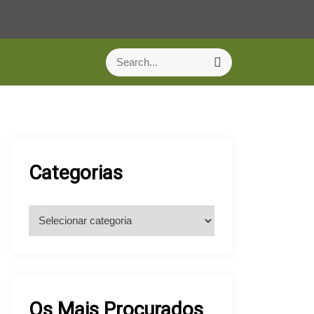
S
S
e
e
a
a
r
r
c
h
c
h
f
Categorias
o
r
C
:
a
t
e
g
o
Os Mais Procurados