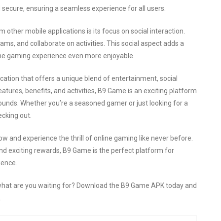
 secure, ensuring a seamless experience for all users.
other mobile applications is its focus on social interaction.
ms, and collaborate on activities. This social aspect adds a
he gaming experience even more enjoyable.
lication that offers a unique blend of entertainment, social
features, benefits, and activities, B9 Game is an exciting platform
grounds. Whether you’re a seasoned gamer or just looking for a
ecking out.
and experience the thrill of online gaming like never before.
 and exciting rewards, B9 Game is the perfect platform for
ience.
what are you waiting for? Download the B9 Game APK today and
.