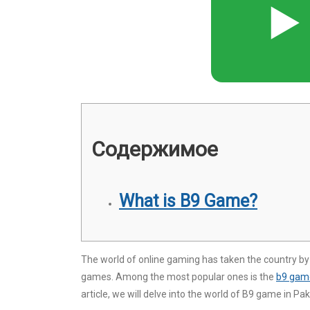
▶️
Содержимое
What is B9 Game?
The world of online gaming has taken the country by 
games. Among the most popular ones is the
b9 gam
article, we will delve into the world of B9 game in Pak