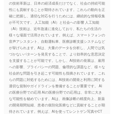
の技術革新は、日本の経済成長だけでなく、社会の持続可能
性にも貢献することが期待されています。これらの動向を正
確に把握し、適切な対応を行うためには、継続的な情報収集
が不可欠です。 人工知能（AI）と社会への影響 人工知能
（AI）技術は、近年急速に進化しており、私たちの生活の
様々な場面で活用されています。例えば、スマートフォンの
音声アシスタント、自動運転車、医療診断支援システムなど
が挙げられます。AIは、大量のデータを分析し、人間では気
づかないパターンを発見することで、より効率的な意思決定
を支援することが可能です。しかし、AI技術の発展は、雇用
への影響、プライバシーの問題、倫理的な課題など、様々な
社会的な問題を引き起こす可能性も指摘されています。これ
らの問題に対処するためには、AI技術の開発と利用に関する
適切な規制やガイドラインを整備することが重要です。 AI
の医療分野での応用 AIの医療分野での応用は、非常に大き
な可能性を秘めています。AIは、画像診断の精度向上、新薬
の開発期間短縮、患者の個別化医療などに貢献することが期
待されています。例えば、AIを使ってレントゲン写真やCT