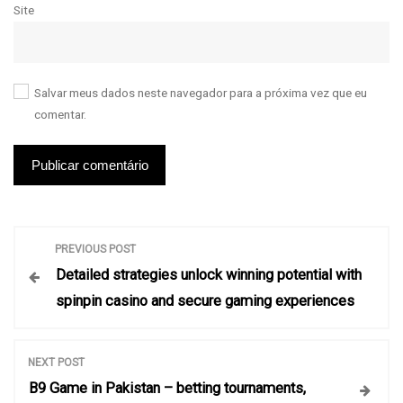
Site
Salvar meus dados neste navegador para a próxima vez que eu
comentar.
N
PREVIOUS POST
Detailed strategies unlock winning potential with
a
spinpin casino and secure gaming experiences
v
NEXT POST
e
B9 Game in Pakistan – betting tournaments,