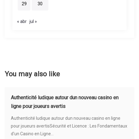
29
30
« abr
jul »
You may also like
Authenticité ludique autour dun nouveau casino en
ligne pour joueurs avertis
Authenticité ludique autour dun nouveau casino en ligne
pour joueurs avertisSécurité et Licence : Les Fondamentaux
d'un Casino en Ligne...