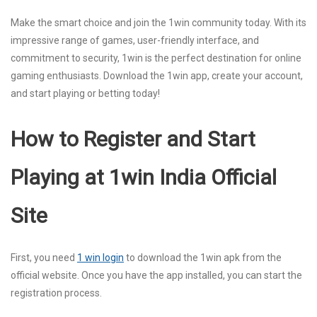
Make the smart choice and join the 1win community today. With its
impressive range of games, user-friendly interface, and
commitment to security, 1win is the perfect destination for online
gaming enthusiasts. Download the 1win app, create your account,
and start playing or betting today!
How to Register and Start
Playing at 1win India Official
Site
First, you need
1 win login
to download the 1win apk from the
official website. Once you have the app installed, you can start the
registration process.