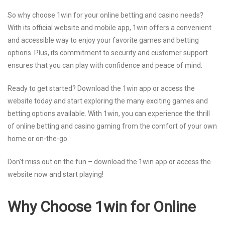
So why choose 1win for your online betting and casino needs?
With its official website and mobile app, 1win offers a convenient
and accessible way to enjoy your favorite games and betting
options. Plus, its commitment to security and customer support
ensures that you can play with confidence and peace of mind.
Ready to get started? Download the 1win app or access the
website today and start exploring the many exciting games and
betting options available. With 1win, you can experience the thrill
of online betting and casino gaming from the comfort of your own
home or on-the-go.
Don’t miss out on the fun – download the 1win app or access the
website now and start playing!
Why Choose 1win for Online