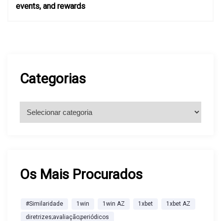
events, and rewards
g
a
ç
Categorias
ã
C
a
o
t
e
d
g
o
Os Mais Procurados
e
r
i
P
#Similaridade
1win
1win AZ
1xbet
1xbet AZ
a
diretrizes;avaliação;periódicos
s