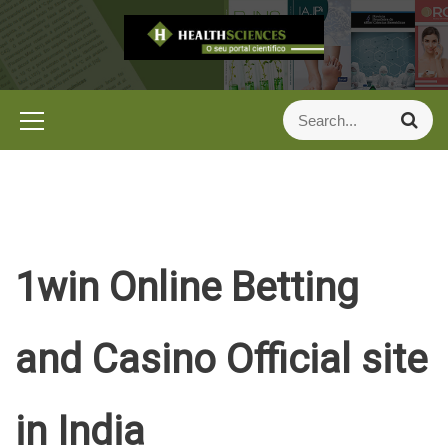
S
k
i
p
t
S
S
e
o
e
a
c
a
r
o
r
c
h
n
c
t
h
e
f
1win Online Betting
n
o
t
r
:
and Casino Official site
in India