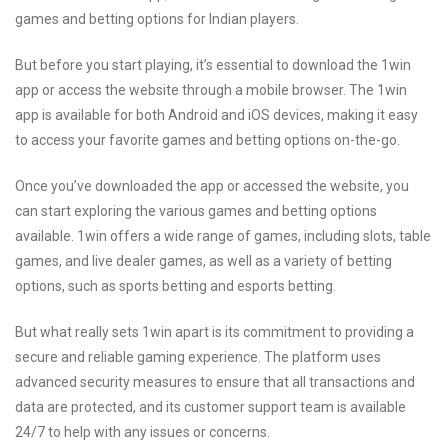
games and betting options for Indian players.
But before you start playing, it’s essential to download the 1win
app or access the website through a mobile browser. The 1win
app is available for both Android and iOS devices, making it easy
to access your favorite games and betting options on-the-go.
Once you’ve downloaded the app or accessed the website, you
can start exploring the various games and betting options
available. 1win offers a wide range of games, including slots, table
games, and live dealer games, as well as a variety of betting
options, such as sports betting and esports betting.
But what really sets 1win apart is its commitment to providing a
secure and reliable gaming experience. The platform uses
advanced security measures to ensure that all transactions and
data are protected, and its customer support team is available
24/7 to help with any issues or concerns.