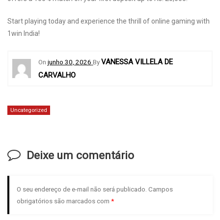
Start playing today and experience the thrill of online gaming with
1win India!
VANESSA VILLELA DE
On
junho 30, 2026
By
CARVALHO
Uncategorized
Deixe um comentário
O seu endereço de e-mail não será publicado.
Campos
obrigatórios são marcados com
*