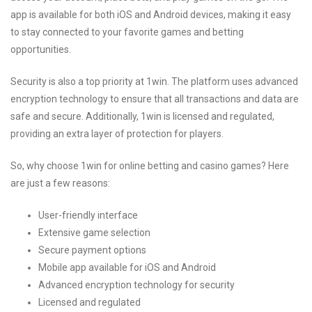
app is available for both iOS and Android devices, making it easy
to stay connected to your favorite games and betting
opportunities.
Security is also a top priority at 1win. The platform uses advanced
encryption technology to ensure that all transactions and data are
safe and secure. Additionally, 1win is licensed and regulated,
providing an extra layer of protection for players.
So, why choose 1win for online betting and casino games? Here
are just a few reasons:
User-friendly interface
Extensive game selection
Secure payment options
Mobile app available for iOS and Android
Advanced encryption technology for security
Licensed and regulated