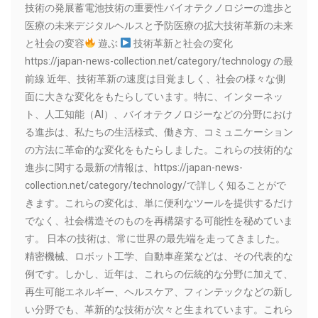
技術の発展蓄電池技術の重要性バイオテクノロジーの進歩と
医療の未来デジタルヘルスと予防医療の拡大技術革新の未来
と社会の変容
遊ぶ
技術革新と社会の変化
https://japan-news-collection.net/category/technology の最
前線 近年、技術革新の速度は目覚ましく、社会の様々な側
面に大きな変化をもたらしています。特に、インターネッ
ト、人工知能（AI）、バイオテクノロジーなどの分野におけ
る進歩は、私たちの生活様式、働き方、コミュニケーション
の方法に革命的な変化をもたらしました。これらの技術的な
進歩に関する最新の情報は、https://japan-news-
collection.net/category/technology/で詳しく知ることがで
きます。これらの変化は、単に便利なツールを提供するだけ
でなく、社会構造そのものを再構築する可能性を秘めていま
す。 日本の技術は、常に世界の最先端を走ってきました。
精密機械、ロボット工学、自動車産業などは、その代表的な
例です。しかし、近年は、これらの伝統的な分野に加えて、
再生可能エネルギー、ヘルスケア、フィンテックなどの新し
い分野でも、革新的な技術が次々と生まれています。これら