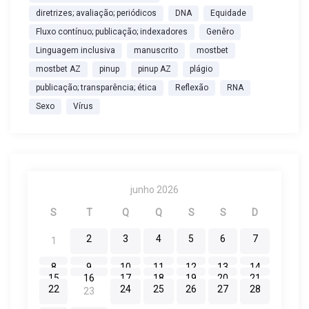
o
diretrizes; avaliação; periódicos
DNA
Equidade
Fluxo contínuo; publicação; indexadores
Genêro
s
Linguagem inclusiva
manuscrito
mostbet
mostbet AZ
pinup
pinup AZ
plágio
t
publicação; transparência; ética
Reflexão
RNA
Sexo
Vírus
junho 2026
S
T
Q
Q
S
S
D
2
3
4
5
6
7
1
8
9
10
11
12
13
14
15
16
17
18
19
20
21
22
24
25
26
27
28
23