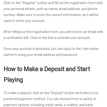
Click on the “Register” button and fill out the registration form with
your personal details, such as name, email address, and phone
number. Make sure to enter the correct information, as it will be
used to verify your account.
After filling out the registration form, you will receive an email with
a verification link. Click on the link to activate your account.
Once your account is activated, you can log in to the 1win online
platform using your email address and password.
How to Make a Deposit and Start
Playing
To make a deposit, click on the “Deposit” button and select your
preferred payment method. You can choose from a variety of
payment options, including credit cards, e-wallets, and bank