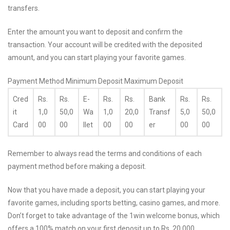
transfers.
Enter the amount you want to deposit and confirm the
transaction. Your account will be credited with the deposited
amount, and you can start playing your favorite games.
Payment Method Minimum Deposit Maximum Deposit
Cred
Rs.
Rs.
E-
Rs.
Rs.
Bank
Rs.
Rs.
it
1,0
50,0
Wa
1,0
20,0
Transf
5,0
50,0
Card
00
00
llet
00
00
er
00
00
Remember to always read the terms and conditions of each
payment method before making a deposit.
Now that you have made a deposit, you can start playing your
favorite games, including sports betting, casino games, and more.
Don’t forget to take advantage of the 1win welcome bonus, which
offers a 100% match on your first deposit up to Rs. 20,000.