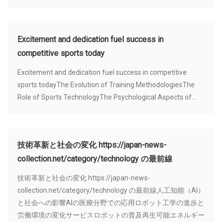
Excitement and dedication fuel success in
competitive sports today
Excitement and dedication fuel success in competitive
sports todayThe Evolution of Training MethodologiesThe
Role of Sports TechnologyThe Psychological Aspects of...
技術革新と社会の変化 https://japan-news-
collection.net/category/technology の最前線
技術革新と社会の変化 https://japan-news-
collection.net/category/technology の最前線人工知能（AI）
と社会への影響AIの医療分野での応用ロボット工学の進歩と
労働環境の変化サービスロボットの普及再生可能エネルギー