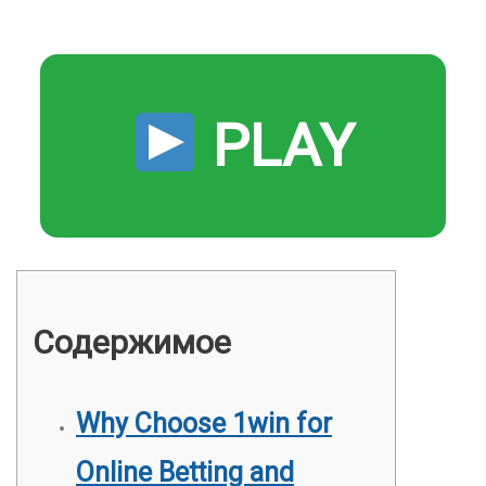
PLAY
Содержимое
Why Choose 1win for
Online Betting and