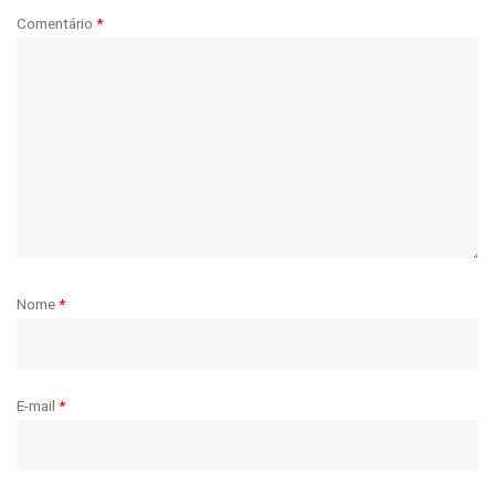
Comentário
*
Nome
*
E-mail
*