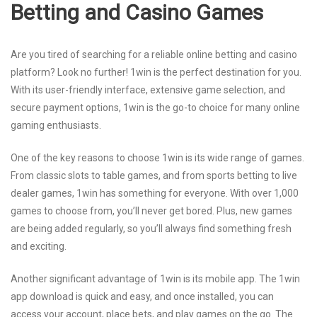
Betting and Casino Games
Are you tired of searching for a reliable online betting and casino
platform? Look no further! 1win is the perfect destination for you.
With its user-friendly interface, extensive game selection, and
secure payment options, 1win is the go-to choice for many online
gaming enthusiasts.
One of the key reasons to choose 1win is its wide range of games.
From classic slots to table games, and from sports betting to live
dealer games, 1win has something for everyone. With over 1,000
games to choose from, you’ll never get bored. Plus, new games
are being added regularly, so you’ll always find something fresh
and exciting.
Another significant advantage of 1win is its mobile app. The 1win
app download is quick and easy, and once installed, you can
access your account, place bets, and play games on the go. The