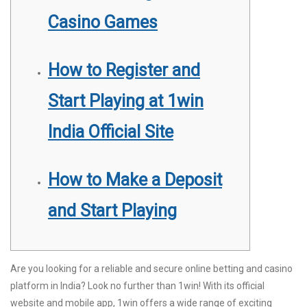
Casino Games
How to Register and
Start Playing at 1win
India Official Site
How to Make a Deposit
and Start Playing
Are you looking for a reliable and secure online betting and casino
platform in India? Look no further than 1win! With its official
website and mobile app, 1win offers a wide range of exciting