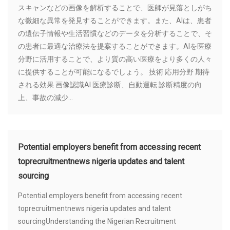
スキャンなどの画像を解析することで、医師が見落としがち
な微細な異常を発見することができます。また、AIは、患者
の遺伝子情報や生活習慣などのデータを分析することで、そ
の患者に最適な治療法を提案することができます。AIを医療
分野に活用することで、より質の高い医療をより多くの人々
に提供することが可能になるでしょう。 技術 応用分野 期待
される効果 画像認識AI 医療診断、自動運転 診断精度の向
上、事故の減少...
Potential employers benefit from accessing recent
toprecruitmentnews nigeria updates and talent
sourcing
Potential employers benefit from accessing recent
toprecruitmentnews nigeria updates and talent
sourcingUnderstanding the Nigerian Recruitment