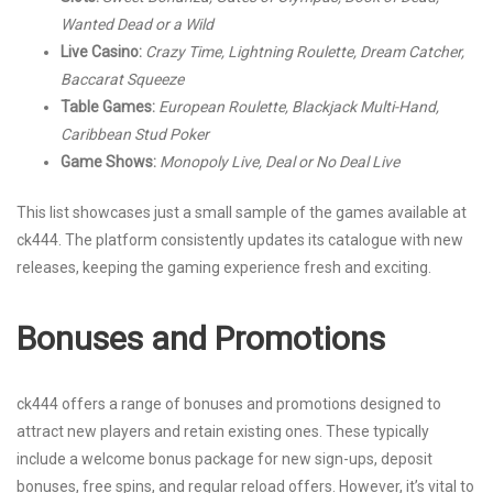
Wanted Dead or a Wild
Live Casino:
Crazy Time, Lightning Roulette, Dream Catcher,
Baccarat Squeeze
Table Games:
European Roulette, Blackjack Multi-Hand,
Caribbean Stud Poker
Game Shows:
Monopoly Live, Deal or No Deal Live
This list showcases just a small sample of the games available at
ck444. The platform consistently updates its catalogue with new
releases, keeping the gaming experience fresh and exciting.
Bonuses and Promotions
ck444 offers a range of bonuses and promotions designed to
attract new players and retain existing ones. These typically
include a welcome bonus package for new sign-ups, deposit
bonuses, free spins, and regular reload offers. However, it’s vital to