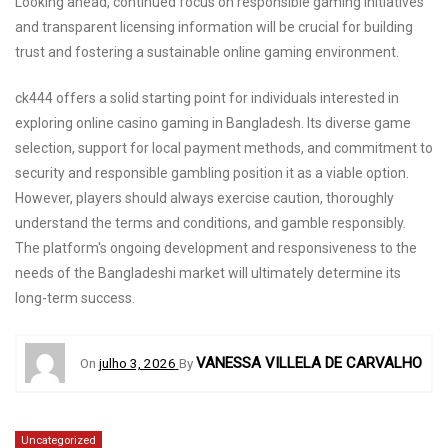
Looking ahead, continued focus on responsible gaming initiatives
and transparent licensing information will be crucial for building
trust and fostering a sustainable online gaming environment.
ck444 offers a solid starting point for individuals interested in
exploring online casino gaming in Bangladesh. Its diverse game
selection, support for local payment methods, and commitment to
security and responsible gambling position it as a viable option.
However, players should always exercise caution, thoroughly
understand the terms and conditions, and gamble responsibly.
The platform's ongoing development and responsiveness to the
needs of the Bangladeshi market will ultimately determine its
long-term success.
VANESSA VILLELA DE CARVALHO
On
julho 3, 2026
By
Uncategorized