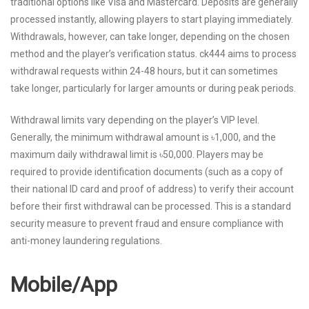
traditional options like Visa and Mastercard. Deposits are generally
processed instantly, allowing players to start playing immediately.
Withdrawals, however, can take longer, depending on the chosen
method and the player’s verification status. ck444 aims to process
withdrawal requests within 24-48 hours, but it can sometimes
take longer, particularly for larger amounts or during peak periods.
Withdrawal limits vary depending on the player’s VIP level.
Generally, the minimum withdrawal amount is ৳1,000, and the
maximum daily withdrawal limit is ৳50,000. Players may be
required to provide identification documents (such as a copy of
their national ID card and proof of address) to verify their account
before their first withdrawal can be processed. This is a standard
security measure to prevent fraud and ensure compliance with
anti-money laundering regulations.
Mobile/App