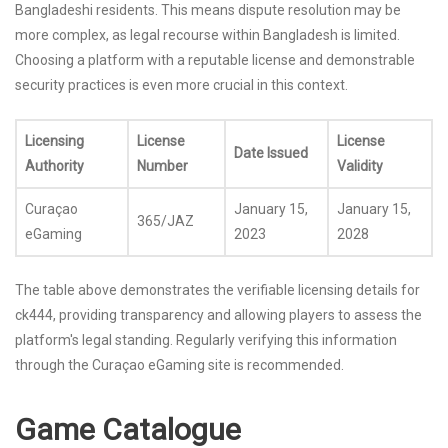
Bangladeshi residents. This means dispute resolution may be
more complex, as legal recourse within Bangladesh is limited.
Choosing a platform with a reputable license and demonstrable
security practices is even more crucial in this context.
Licensing
License
License
Date Issued
Authority
Number
Validity
Curaçao
January 15,
January 15,
365/JAZ
eGaming
2023
2028
The table above demonstrates the verifiable licensing details for
ck444, providing transparency and allowing players to assess the
platform's legal standing. Regularly verifying this information
through the Curaçao eGaming site is recommended.
Game Catalogue