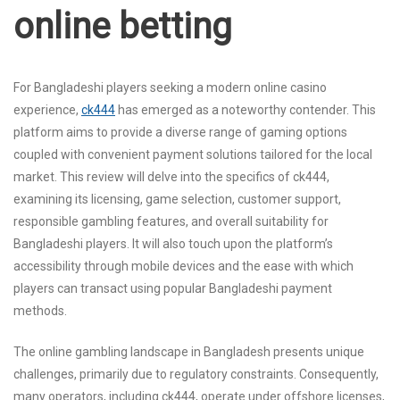
online betting
For Bangladeshi players seeking a modern online casino
experience,
ck444
has emerged as a noteworthy contender. This
platform aims to provide a diverse range of gaming options
coupled with convenient payment solutions tailored for the local
market. This review will delve into the specifics of ck444,
examining its licensing, game selection, customer support,
responsible gambling features, and overall suitability for
Bangladeshi players. It will also touch upon the platform’s
accessibility through mobile devices and the ease with which
players can transact using popular Bangladeshi payment
methods.
The online gambling landscape in Bangladesh presents unique
challenges, primarily due to regulatory constraints. Consequently,
many operators, including ck444, operate under offshore licenses,