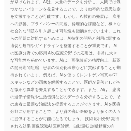
が挙げられます。AIは、大量のデータを分析し、人間では気
づかないパターンを発見することで、より効率的な意思決定
を支援することが可能です。しかし、AI技術の発展は、雇用
への影響、プライバシーの問題、倫理的な課題など、様々な
社会的な問題を引き起こす可能性も指摘されています。これ
らの問題に対処するためには、AI技術の開発と利用に関する
適切な規制やガイドラインを整備することが重要です。 AI
の医療分野での応用 AIの医療分野での応用は、非常に大き
な可能性を秘めています。AIは、画像診断の精度向上、新薬
の開発期間短縮、患者の個別化医療などに貢献することが期
待されています。例えば、AIを使ってレントゲン写真やCT
スキャンなどの画像を解析することで、医師が見落としがち
な微細な異常を発見することができます。また、AIは、患者
の遺伝子情報や生活習慣などのデータを分析することで、そ
の患者に最適な治療法を提案することができます。AIを医療
分野に活用することで、より質の高い医療をより多くの人々
に提供することが可能になるでしょう。 技術 応用分野 期待
される効果 画像認識AI 医療診断、自動運転 診断精度の向