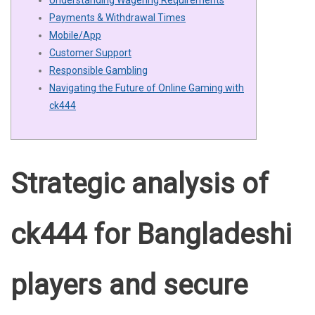
Understanding Wagering Requirements
Payments & Withdrawal Times
Mobile/App
Customer Support
Responsible Gambling
Navigating the Future of Online Gaming with
ck444
Strategic analysis of
ck444 for Bangladeshi
players and secure