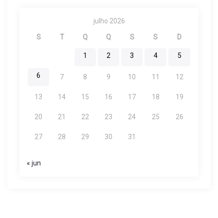
julho 2026
S
T
Q
Q
S
S
D
1
2
3
4
5
6
7
8
9
10
11
12
13
14
15
16
17
18
19
20
21
22
23
24
25
26
27
28
29
30
31
« jun