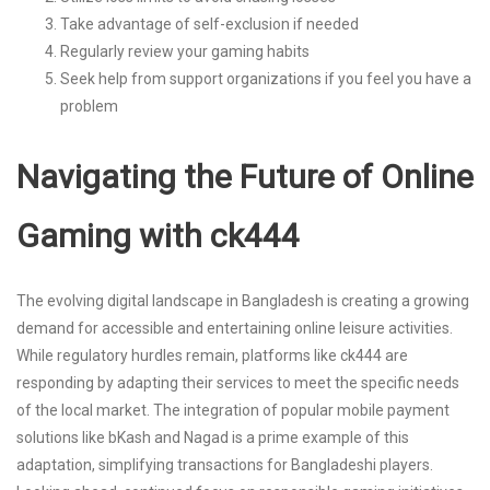
Take advantage of self-exclusion if needed
Regularly review your gaming habits
Seek help from support organizations if you feel you have a
problem
Navigating the Future of Online
Gaming with ck444
The evolving digital landscape in Bangladesh is creating a growing
demand for accessible and entertaining online leisure activities.
While regulatory hurdles remain, platforms like ck444 are
responding by adapting their services to meet the specific needs
of the local market. The integration of popular mobile payment
solutions like bKash and Nagad is a prime example of this
adaptation, simplifying transactions for Bangladeshi players.