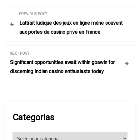
N
PREVIOUS POST
Lattrait ludique des jeux en ligne mène souvent
a
aux portes de casino prive en France
v
NEXT POST
e
Significant opportunities await within goawin for
discerning Indian casino enthusiasts today
g
a
ç
Categorias
ã
C