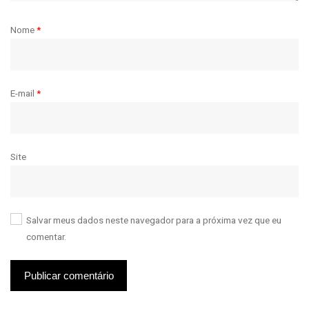
Nome
*
E-mail
*
Site
Salvar meus dados neste navegador para a próxima vez que eu
comentar.