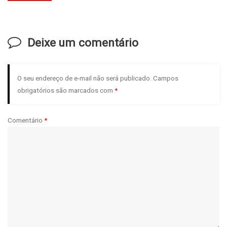
Deixe um comentário
O seu endereço de e-mail não será publicado.
Campos
obrigatórios são marcados com
*
Comentário
*