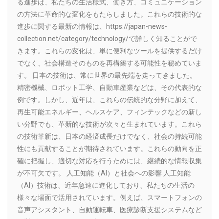
る進歩は、私たちの生活様式、働き方、コミュニケーション
の方法に革命的な変化をもたらしました。これらの技術的な
進歩に関する最新の情報は、https://japan-news-
collection.net/category/technology/で詳しく知ることがで
きます。これらの変化は、単に便利なツールを提供するだけ
でなく、社会構造そのものを再構築する可能性を秘めていま
す。 日本の技術は、常に世界の最先端を走ってきました。
精密機械、ロボット工学、自動車産業などは、その代表的な
例です。しかし、近年は、これらの伝統的な分野に加えて、
再生可能エネルギー、ヘルスケア、フィンテックなどの新し
い分野でも、革新的な技術が次々と生まれています。これら
の技術革新は、日本の経済成長だけでなく、社会の持続可能
性にも貢献することが期待されています。これらの動向を正
確に把握し、適切な対応を行うためには、継続的な情報収集
が不可欠です。 人工知能（AI）と社会への影響 人工知能
（AI）技術は、近年急速に進化しており、私たちの生活の
様々な場面で活用されています。例えば、スマートフォンの
音声アシスタント、自動運転車、医療診断支援システムなど