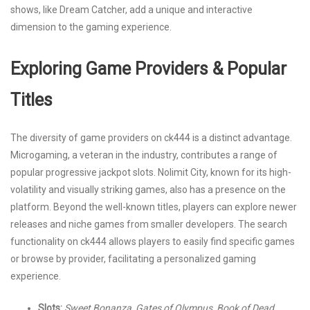
shows, like Dream Catcher, add a unique and interactive
dimension to the gaming experience.
Exploring Game Providers & Popular
Titles
The diversity of game providers on ck444 is a distinct advantage.
Microgaming, a veteran in the industry, contributes a range of
popular progressive jackpot slots. Nolimit City, known for its high-
volatility and visually striking games, also has a presence on the
platform. Beyond the well-known titles, players can explore newer
releases and niche games from smaller developers. The search
functionality on ck444 allows players to easily find specific games
or browse by provider, facilitating a personalized gaming
experience.
Slots:
Sweet Bonanza, Gates of Olympus, Book of Dead,