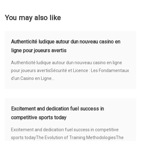
You may also like
Authenticité ludique autour dun nouveau casino en
ligne pour joueurs avertis
Authenticité ludique autour dun nouveau casino en ligne
pour joueurs avertisSécurité et Licence : Les Fondamentaux
d'un Casino en Ligne...
Excitement and dedication fuel success in
competitive sports today
Excitement and dedication fuel success in competitive
sports todayThe Evolution of Training MethodologiesThe