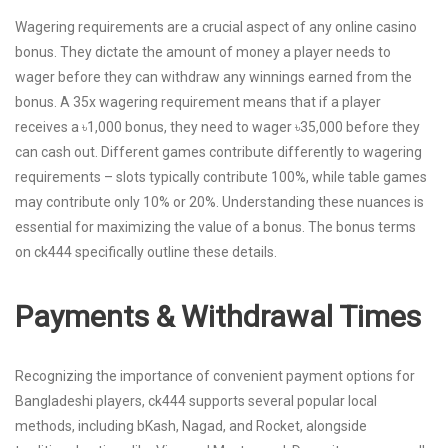
Wagering requirements are a crucial aspect of any online casino
bonus. They dictate the amount of money a player needs to
wager before they can withdraw any winnings earned from the
bonus. A 35x wagering requirement means that if a player
receives a ৳1,000 bonus, they need to wager ৳35,000 before they
can cash out. Different games contribute differently to wagering
requirements – slots typically contribute 100%, while table games
may contribute only 10% or 20%. Understanding these nuances is
essential for maximizing the value of a bonus. The bonus terms
on ck444 specifically outline these details.
Payments & Withdrawal Times
Recognizing the importance of convenient payment options for
Bangladeshi players, ck444 supports several popular local
methods, including bKash, Nagad, and Rocket, alongside