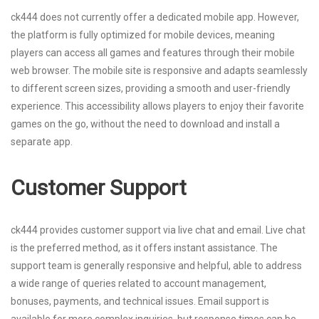
ck444 does not currently offer a dedicated mobile app. However,
the platform is fully optimized for mobile devices, meaning
players can access all games and features through their mobile
web browser. The mobile site is responsive and adapts seamlessly
to different screen sizes, providing a smooth and user-friendly
experience. This accessibility allows players to enjoy their favorite
games on the go, without the need to download and install a
separate app.
Customer Support
ck444 provides customer support via live chat and email. Live chat
is the preferred method, as it offers instant assistance. The
support team is generally responsive and helpful, able to address
a wide range of queries related to account management,
bonuses, payments, and technical issues. Email support is