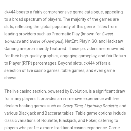
ck444 boasts a fairly comprehensive game catalogue, appealing
to a broad spectrum of players. The majority of the games are
slots, reflecting the global popularity of this genre. Titles from
leading providers such as Pragmatic Play (known for
Sweet
Bonanza
and
Gates of Olympus
), NetEnt, Play'n GO, and Hacksaw
Gaming are prominently featured. These providers are renowned
for their high-quality graphics, engaging gameplay, and fair Return
to Player (RTP) percentages. Beyond slots, ck444 offers a
selection of live casino games, table games, and even game
shows.
The live casino section, powered by Evolution, is a significant draw
for many players. It provides an immersive experience with live
dealers hosting games such as
Crazy Time
,
Lightning Roulette
, and
various Blackjack and Baccarat tables. Table game options include
classic variations of Roulette, Blackjack, and Poker, catering to
players who prefer a more traditional casino experience. Game