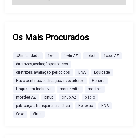
a
o
t
e
d
g
o
Os Mais Procurados
e
r
i
P
#Similaridade
1win
1win AZ
1xbet
1xbet AZ
a
diretrizes;avaliação;periódicos
s
o
diretrizes; avaliação; periódicos
DNA
Equidade
Fluxo contínuo; publicação; indexadores
Genêro
s
Linguagem inclusiva
manuscrito
mostbet
mostbet AZ
pinup
pinup AZ
plágio
t
publicação; transparência; ética
Reflexão
RNA
Sexo
Vírus