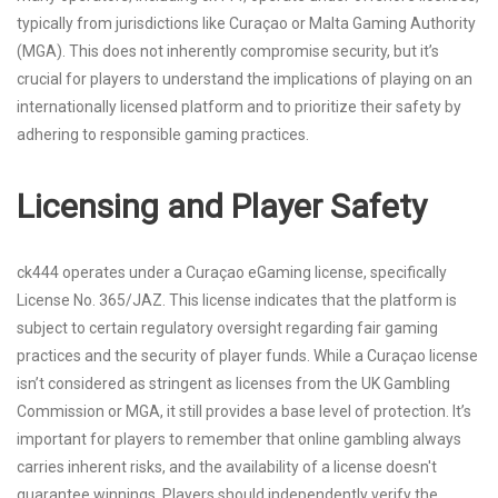
typically from jurisdictions like Curaçao or Malta Gaming Authority
(MGA). This does not inherently compromise security, but it’s
crucial for players to understand the implications of playing on an
internationally licensed platform and to prioritize their safety by
adhering to responsible gaming practices.
Licensing and Player Safety
ck444 operates under a Curaçao eGaming license, specifically
License No. 365/JAZ. This license indicates that the platform is
subject to certain regulatory oversight regarding fair gaming
practices and the security of player funds. While a Curaçao license
isn’t considered as stringent as licenses from the UK Gambling
Commission or MGA, it still provides a base level of protection. It’s
important for players to remember that online gambling always
carries inherent risks, and the availability of a license doesn't
guarantee winnings. Players should independently verify the