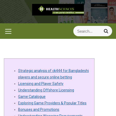
S
k
i
p
t
S
S
e
o
e
a
c
a
r
o
r
c
h
n
c
t
h
e
f
Strategic analysis of ck444 for Bangladeshi
n
o
players and secure online betting
t
r
Licensing and Player Safety
:
Understanding Offshore Licensing
Game Catalogue
Exploring Game Providers & Popular Titles
Bonuses and Promotions