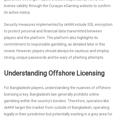
license validity through the Curaçao eGaming website to confirm
its active status.
Security measures implemented by ck444 include SSL encryption
to protect personal and financial data transmitted between
players and the platform. The platform also highlights its
commitment to responsible gambling, as detailed later in this
review. However, players should always be cautious and employ
strong, unique passwords and be wary of phishing attempts.
Understanding Offshore Licensing
For Bangladeshi players, understanding the nuances of offshore
licensing is key. Bangladeshi law generally prohibits online
gambling within the country's borders. Therefore, operators like
ck444 target the market from outside of Bangladesh, operating
legally in their jurisdiction but potentially existing in a grey area for