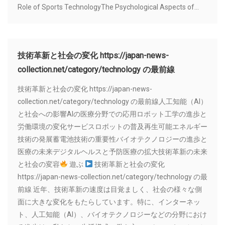
Role of Sports TechnologyThe Psychological Aspects of...
技術革新と社会の変化 https://japan-news-
collection.net/category/technology の最前線
技術革新と社会の変化 https://japan-news-
collection.net/category/technology の最前線人工知能（AI）
と社会への影響AIの医療分野での応用ロボット工学の進歩と
労働環境の変化サービスロボットの普及再生可能エネルギー
技術の発展蓄電池技術の重要性バイオテクノロジーの進歩と
医療の未来デジタルヘルスと予防医療の拡大技術革新の未来
と社会の変容
遊ぶ
技術革新と社会の変化
https://japan-news-collection.net/category/technology の最
前線 近年、技術革新の速度は目覚ましく、社会の様々な側
面に大きな変化をもたらしています。特に、インターネッ
ト、人工知能（AI）、バイオテクノロジーなどの分野におけ