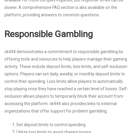
available for more complex inquiries, but response times can be
slower. A comprehensive FAQ section is also available on the
platform, providing answers to common questions.
Responsible Gambling
ck444 demonstrates a commitment to responsible gambling by
offering tools and resources to help players manage their gaming
activity. These include deposit limits, loss limits, and self-exclusion
options. Players can set daily, weekly, or monthly deposit limits to
control their spending. Loss limits allow players to automatically
stop playing once they have reached a certain level of losses. Self-
exclusion allows players to temporarily block their account from
accessing the platform. ck444 also provides links to external
organizations that offer support for problem gambling.
Set deposit limits to control spending
Utilize loss limits to avoid chasing losses