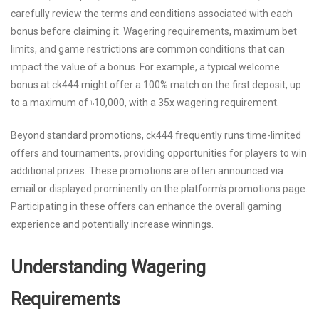
carefully review the terms and conditions associated with each
bonus before claiming it. Wagering requirements, maximum bet
limits, and game restrictions are common conditions that can
impact the value of a bonus. For example, a typical welcome
bonus at ck444 might offer a 100% match on the first deposit, up
to a maximum of ৳10,000, with a 35x wagering requirement.
Beyond standard promotions, ck444 frequently runs time-limited
offers and tournaments, providing opportunities for players to win
additional prizes. These promotions are often announced via
email or displayed prominently on the platform's promotions page.
Participating in these offers can enhance the overall gaming
experience and potentially increase winnings.
Understanding Wagering
Requirements