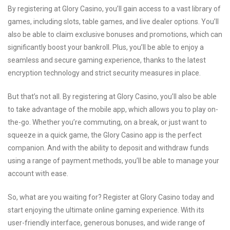
By registering at Glory Casino, you’ll gain access to a vast library of
games, including slots, table games, and live dealer options. You’ll
also be able to claim exclusive bonuses and promotions, which can
significantly boost your bankroll. Plus, you’ll be able to enjoy a
seamless and secure gaming experience, thanks to the latest
encryption technology and strict security measures in place.
But that’s not all. By registering at Glory Casino, you’ll also be able
to take advantage of the mobile app, which allows you to play on-
the-go. Whether you’re commuting, on a break, or just want to
squeeze in a quick game, the Glory Casino app is the perfect
companion. And with the ability to deposit and withdraw funds
using a range of payment methods, you’ll be able to manage your
account with ease.
So, what are you waiting for? Register at Glory Casino today and
start enjoying the ultimate online gaming experience. With its
user-friendly interface, generous bonuses, and wide range of