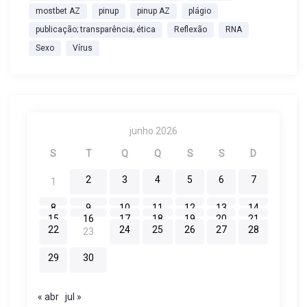
mostbet AZ
pinup
pinup AZ
plágio
s
publicação; transparência; ética
Reflexão
RNA
Sexo
Vírus
t
junho 2026
S
T
Q
Q
S
S
D
2
3
4
5
6
7
1
8
9
10
11
12
13
14
15
16
17
18
19
20
21
22
24
25
26
27
28
23
29
30
« abr
jul »