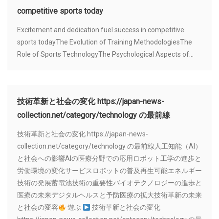
competitive sports today
Excitement and dedication fuel success in competitive
sports todayThe Evolution of Training MethodologiesThe
Role of Sports TechnologyThe Psychological Aspects of...
技術革新と社会の変化 https://japan-news-
collection.net/category/technology の最前線
技術革新と社会の変化 https://japan-news-
collection.net/category/technology の最前線人工知能（AI）
と社会への影響AIの医療分野での応用ロボット工学の進歩と
労働環境の変化サービスロボットの普及再生可能エネルギー
技術の発展蓄電池技術の重要性バイオテクノロジーの進歩と
医療の未来デジタルヘルスと予防医療の拡大技術革新の未来
と社会の変容
遊ぶ
技術革新と社会の変化