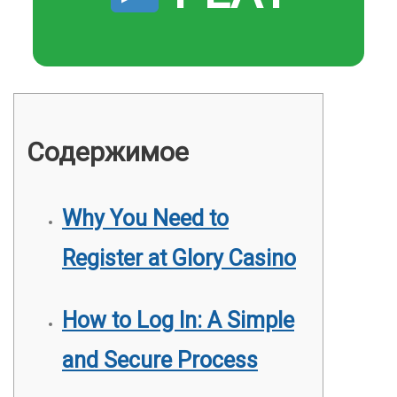
Содержимое
Why You Need to
Register at Glory Casino
How to Log In: A Simple
and Secure Process