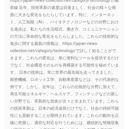
https://japan-news-collection.net/category/technology の最
前線 近年、技術革新の速度は目覚ましく、社会の様々な側
面に大きな変化をもたらしています。特に、インターネッ
ト、人工知能（AI）、バイオテクノロジーなどの分野におけ
る進歩は、私たちの生活様式、働き方、コミュニケーション
の方法に革命的な変化をもたらしました。これらの技術的な
進歩に関する最新の情報は、https://japan-news-
collection.net/category/technology/で詳しく知ることがで
きます。これらの変化は、単に便利なツールを提供するだけ
でなく、社会構造そのものを再構築する可能性を秘めていま
す。 日本の技術は、常に世界の最先端を走ってきました。
精密機械、ロボット工学、自動車産業などは、その代表的な
例です。しかし、近年は、これらの伝統的な分野に加えて、
再生可能エネルギー、ヘルスケア、フィンテックなどの新し
い分野でも、革新的な技術が次々と生まれています。これら
の技術革新は、日本の経済成長だけでなく、社会の持続可能
性にも貢献することが期待されています。これらの動向を正
確に把握し、適切な対応を行うためには、継続的な情報収集