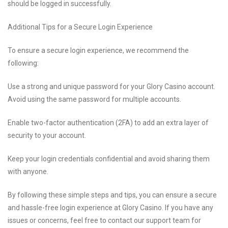
should be logged in successfully.
Additional Tips for a Secure Login Experience
To ensure a secure login experience, we recommend the
following:
Use a strong and unique password for your Glory Casino account.
Avoid using the same password for multiple accounts.
Enable two-factor authentication (2FA) to add an extra layer of
security to your account.
Keep your login credentials confidential and avoid sharing them
with anyone.
By following these simple steps and tips, you can ensure a secure
and hassle-free login experience at Glory Casino. If you have any
issues or concerns, feel free to contact our support team for