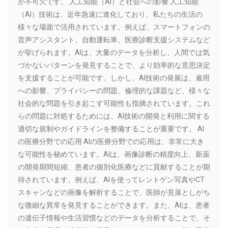
が不可欠です。 人工知能（AI）と社会への影響 人工知能
（AI）技術は、近年急速に進化しており、私たちの生活の
様々な場面で活用されています。例えば、スマートフォンの
音声アシスタント、自動運転車、医療診断支援システムなど
が挙げられます。AIは、大量のデータを分析し、人間では気
づかないパターンを発見することで、より効率的な意思決定
を支援することが可能です。しかし、AI技術の発展は、雇用
への影響、プライバシーの問題、倫理的な課題など、様々な
社会的な問題を引き起こす可能性も指摘されています。これ
らの問題に対処するためには、AI技術の開発と利用に関する
適切な規制やガイドラインを整備することが重要です。 AI
の医療分野での応用 AIの医療分野での応用は、非常に大き
な可能性を秘めています。AIは、画像診断の精度向上、新薬
の開発期間短縮、患者の個別化医療などに貢献することが期
待されています。例えば、AIを使ってレントゲン写真やCT
スキャンなどの画像を解析することで、医師が見落としがち
な微細な異常を発見することができます。また、AIは、患者
の遺伝子情報や生活習慣などのデータを分析することで、そ