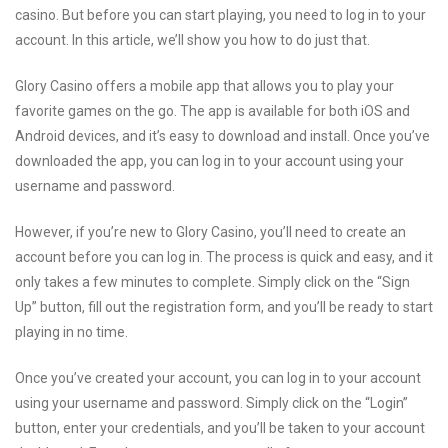
casino. But before you can start playing, you need to log in to your
account. In this article, we’ll show you how to do just that.
Glory Casino offers a mobile app that allows you to play your
favorite games on the go. The app is available for both iOS and
Android devices, and it’s easy to download and install. Once you’ve
downloaded the app, you can log in to your account using your
username and password.
However, if you’re new to Glory Casino, you’ll need to create an
account before you can log in. The process is quick and easy, and it
only takes a few minutes to complete. Simply click on the “Sign
Up” button, fill out the registration form, and you’ll be ready to start
playing in no time.
Once you’ve created your account, you can log in to your account
using your username and password. Simply click on the “Login”
button, enter your credentials, and you’ll be taken to your account