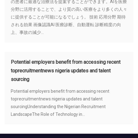
の患者に最適な治療法を提案することができます。AIを医療
分野に活用することで、より質の高い医療をより多くの人々
に提供することが可能になるでしょう。 技術 応用分野 期待
される効果 画像認識AI 医療診断、自動運転 診断精度の向
上、事故の減少...
Potential employers benefit from accessing recent
toprecruitmentnews nigeria updates and talent
sourcing
Potential employers benefit from accessing recent
toprecruitmentnews nigeria updates and talent
sourcingUnderstanding the Nigerian Recruitment
LandscapeThe Role of Technology in...