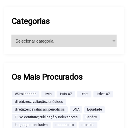
a
Categorias
ç
C
ã
a
t
o
e
g
d
o
Os Mais Procurados
r
e
i
#Similaridade
1win
1win AZ
1xbet
1xbet AZ
a
diretrizes;avaliação;periódicos
P
s
diretrizes; avaliação; periódicos
DNA
Equidade
Fluxo contínuo; publicação; indexadores
Genêro
o
Linguagem inclusiva
manuscrito
mostbet