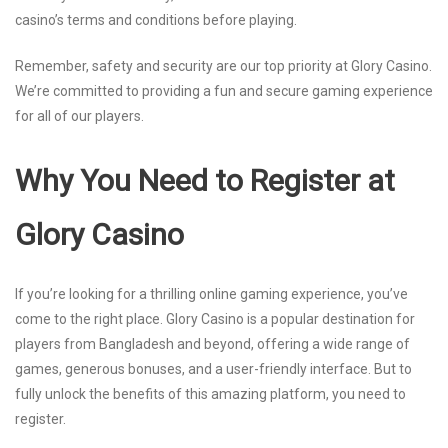
casino’s terms and conditions before playing.
Remember, safety and security are our top priority at Glory Casino.
We’re committed to providing a fun and secure gaming experience
for all of our players.
Why You Need to Register at
Glory Casino
If you’re looking for a thrilling online gaming experience, you’ve
come to the right place. Glory Casino is a popular destination for
players from Bangladesh and beyond, offering a wide range of
games, generous bonuses, and a user-friendly interface. But to
fully unlock the benefits of this amazing platform, you need to
register.