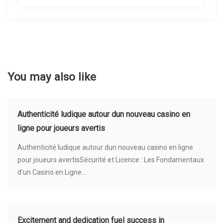
You may also like
Authenticité ludique autour dun nouveau casino en
ligne pour joueurs avertis
Authenticité ludique autour dun nouveau casino en ligne
pour joueurs avertisSécurité et Licence : Les Fondamentaux
d'un Casino en Ligne...
Excitement and dedication fuel success in