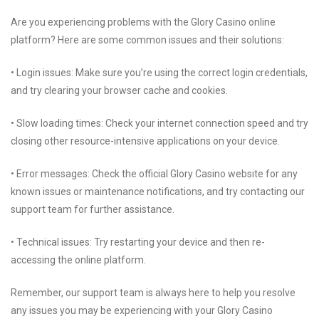
Are you experiencing problems with the Glory Casino online
platform? Here are some common issues and their solutions:
• Login issues: Make sure you’re using the correct login credentials,
and try clearing your browser cache and cookies.
• Slow loading times: Check your internet connection speed and try
closing other resource-intensive applications on your device.
• Error messages: Check the official Glory Casino website for any
known issues or maintenance notifications, and try contacting our
support team for further assistance.
• Technical issues: Try restarting your device and then re-
accessing the online platform.
Remember, our support team is always here to help you resolve
any issues you may be experiencing with your Glory Casino