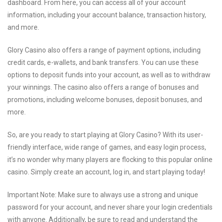
dashboard. From here, you can access all of your account
information, including your account balance, transaction history,
and more.
Glory Casino also offers a range of payment options, including
credit cards, e-wallets, and bank transfers. You can use these
options to deposit funds into your account, as well as to withdraw
your winnings. The casino also offers a range of bonuses and
promotions, including welcome bonuses, deposit bonuses, and
more.
So, are you ready to start playing at Glory Casino? With its user-
friendly interface, wide range of games, and easy login process,
it’s no wonder why many players are flocking to this popular online
casino. Simply create an account, log in, and start playing today!
Important Note: Make sure to always use a strong and unique
password for your account, and never share your login credentials
with anyone. Additionally, be sure to read and understand the