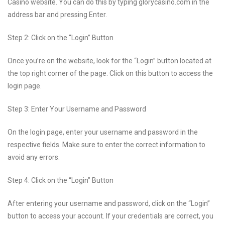
Casino website. You can do this by typing glorycasino.com in the
address bar and pressing Enter.
Step 2: Click on the “Login” Button
Once you’re on the website, look for the “Login” button located at
the top right corner of the page. Click on this button to access the
login page.
Step 3: Enter Your Username and Password
On the login page, enter your username and password in the
respective fields. Make sure to enter the correct information to
avoid any errors.
Step 4: Click on the “Login” Button
After entering your username and password, click on the “Login”
button to access your account. If your credentials are correct, you