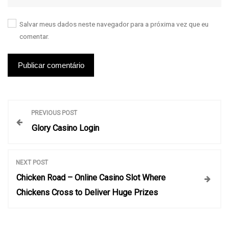
Salvar meus dados neste navegador para a próxima vez que eu
comentar.
N
PREVIOUS POST
Glory Casino Login
a
v
NEXT POST
Chicken Road – Online Casino Slot Where
e
Chickens Cross to Deliver Huge Prizes
g