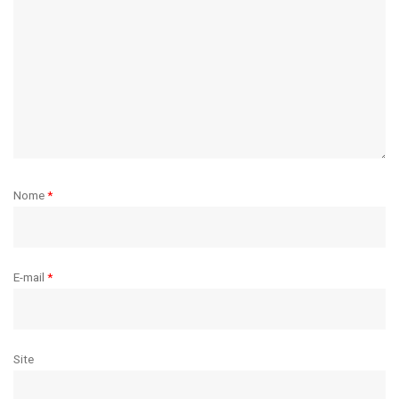
Nome
*
E-mail
*
Site