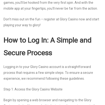
games, you’ll be hooked from the very first spin. And with the
mobile app at your fingertips, you’ll never be far from the action.
Don’t miss out on the fun – register at Glory Casino now and start
playing your way to glory!
How to Log In: A Simple and
Secure Process
Logging in to your Glory Casino account is a straightforward
process that requires a few simple steps. To ensure a secure
experience, we recommend following these guidelines.
Step 1: Access the Glory Casino Website
Begin by opening a web browser and navigating to the Glory