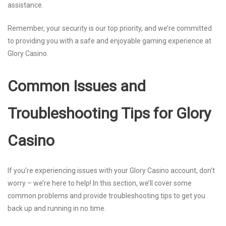
assistance.
Remember, your security is our top priority, and we’re committed
to providing you with a safe and enjoyable gaming experience at
Glory Casino.
Common Issues and
Troubleshooting Tips for Glory
Casino
If you’re experiencing issues with your Glory Casino account, don’t
worry – we’re here to help! In this section, we’ll cover some
common problems and provide troubleshooting tips to get you
back up and running in no time.