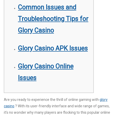
Common Issues and
Troubleshooting Tips for
Glory Casino
Glory Casino APK Issues
Glory Casino Online
Issues
Are you ready to experience the thrill of online gaming with
glory
casino
? With its user-friendly interface and wide range of games,
it’s no wonder why many players are flocking to this popular online