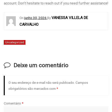
account. Don’t hesitate to reach out if you need further assistance!
VANESSA VILLELA DE
On
junho 30, 2026
By
CARVALHO
Uncategorized
Deixe um comentário
O seu endereço de e-mail não será publicado.
Campos
obrigatórios são marcados com
*
Comentário
*