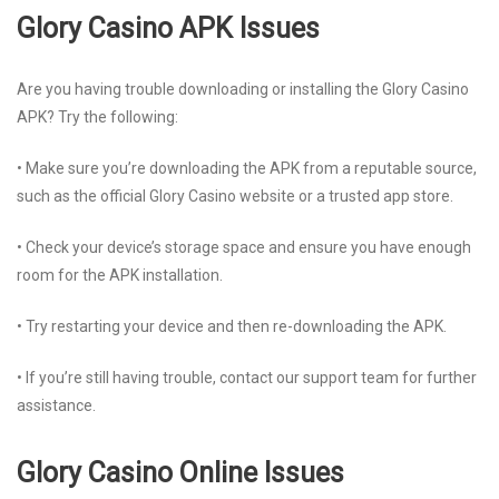
Glory Casino APK Issues
Are you having trouble downloading or installing the Glory Casino
APK? Try the following:
• Make sure you’re downloading the APK from a reputable source,
such as the official Glory Casino website or a trusted app store.
• Check your device’s storage space and ensure you have enough
room for the APK installation.
• Try restarting your device and then re-downloading the APK.
• If you’re still having trouble, contact our support team for further
assistance.
Glory Casino Online Issues