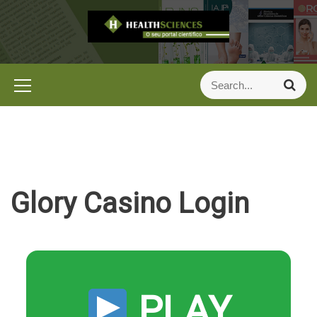
S
k
i
p
t
S
S
e
o
e
a
c
a
r
o
r
c
h
n
c
t
h
e
f
Glory Casino Login
n
o
t
r
:
PLAY