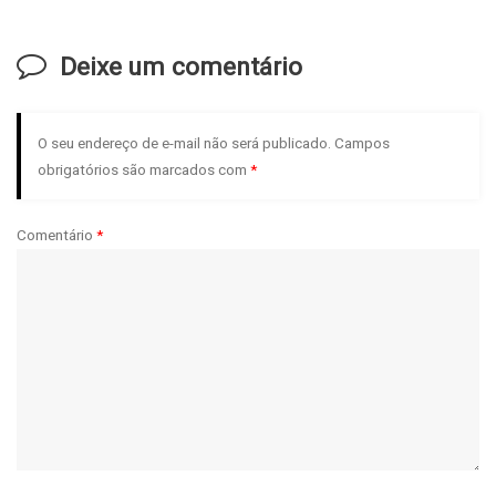
Deixe um comentário
O seu endereço de e-mail não será publicado.
Campos
obrigatórios são marcados com
*
Comentário
*