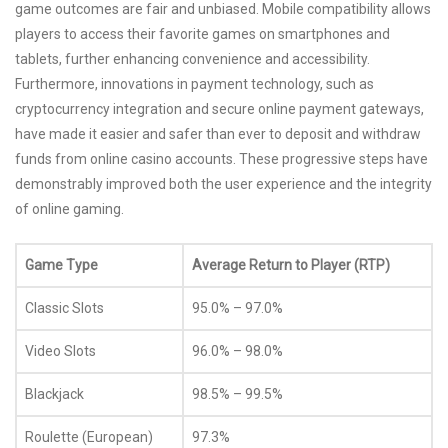
game outcomes are fair and unbiased. Mobile compatibility allows
players to access their favorite games on smartphones and
tablets, further enhancing convenience and accessibility.
Furthermore, innovations in payment technology, such as
cryptocurrency integration and secure online payment gateways,
have made it easier and safer than ever to deposit and withdraw
funds from online casino accounts. These progressive steps have
demonstrably improved both the user experience and the integrity
of online gaming.
Game Type
Average Return to Player (RTP)
Classic Slots
95.0% – 97.0%
Video Slots
96.0% – 98.0%
Blackjack
98.5% – 99.5%
Roulette (European)
97.3%