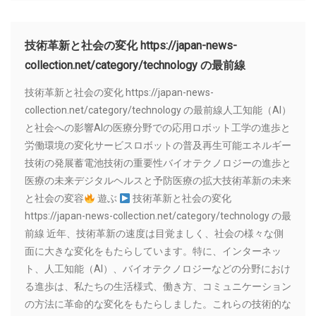
技術革新と社会の変化 https://japan-news-
collection.net/category/technology の最前線
技術革新と社会の変化 https://japan-news-
collection.net/category/technology の最前線人工知能（AI）
と社会への影響AIの医療分野での応用ロボット工学の進歩と
労働環境の変化サービスロボットの普及再生可能エネルギー
技術の発展蓄電池技術の重要性バイオテクノロジーの進歩と
医療の未来デジタルヘルスと予防医療の拡大技術革新の未来
と社会の変容
遊ぶ
技術革新と社会の変化
https://japan-news-collection.net/category/technology の最
前線 近年、技術革新の速度は目覚ましく、社会の様々な側
面に大きな変化をもたらしています。特に、インターネッ
ト、人工知能（AI）、バイオテクノロジーなどの分野におけ
る進歩は、私たちの生活様式、働き方、コミュニケーション
の方法に革命的な変化をもたらしました。これらの技術的な