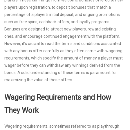
players upon registration, to deposit bonuses that match a
percentage of a player’s initial deposit, and ongoing promotions
such as free spins, cashback offers, and loyalty programs.
Bonuses are designed to attract new players, reward existing
ones, and encourage continued engagement with the platform.
However, it’s crucial to read the terms and conditions associated
with any bonus offer carefully as they often come with wagering
requirements, which specify the amount of money a player must
wager before they can withdraw any winnings derived from the
bonus. A solid understanding of these terms is paramount for
maximizing the value of these offers.
Wagering Requirements and How
They Work
Wagering requirements, sometimes referred to as playthrough