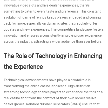
innovative video slots and live dealer experiences, there’s
something to cater to every taste and preference. This constant
evolution of game offerings keeps players engaged and coming
back for more, especially on dynamic sites that regularly offer
updates and new experiences. The competitive landscape fosters
innovation and ensures a consistently improving user experience
across the industry, attracting a wider audience than ever before.
The Role of Technology in Enhancing
the Experience
Technological advancements have played a pivotal role in
transforming the online casino landscape. High-definition
streaming technology enables players to experience the thrill of a
real casino floor from the comfort of their own homes via live
dealer games. Random Number Generators (RNGs) ensure that