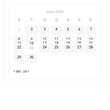
junho 2026
S
T
Q
Q
S
S
D
2
3
4
5
6
7
1
8
9
10
11
12
13
14
15
16
17
18
19
20
21
22
24
25
26
27
28
23
29
30
« abr
jul »