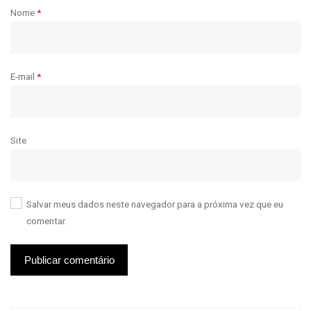
Nome
*
E-mail
*
Site
Salvar meus dados neste navegador para a próxima vez que eu
comentar.