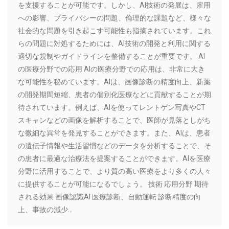
を支援することが可能です。しかし、AI技術の発展は、雇用
への影響、プライバシーの問題、倫理的な課題など、様々な
社会的な問題を引き起こす可能性も指摘されています。これ
らの問題に対処するためには、AI技術の開発と利用に関する
適切な規制やガイドラインを整備することが重要です。 AI
の医療分野での応用 AIの医療分野での応用は、非常に大き
な可能性を秘めています。AIは、画像診断の精度向上、新薬
の開発期間短縮、患者の個別化医療などに貢献することが期
待されています。例えば、AIを使ってレントゲン写真やCT
スキャンなどの画像を解析することで、医師が見落としがち
な微細な異常を発見することができます。また、AIは、患者
の遺伝子情報や生活習慣などのデータを分析することで、そ
の患者に最適な治療法を提案することができます。AIを医療
分野に活用することで、より質の高い医療をより多くの人々
に提供することが可能になるでしょう。 技術 応用分野 期待
される効果 画像認識AI 医療診断、自動運転 診断精度の向
上、事故の減少...