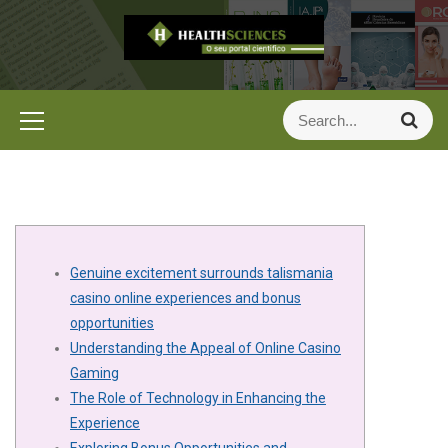
S
k
i
p
t
S
S
e
o
e
a
c
a
r
o
r
c
h
n
c
t
h
e
f
Genuine excitement surrounds talismania
n
o
casino online experiences and bonus
t
r
opportunities
:
Understanding the Appeal of Online Casino
Gaming
The Role of Technology in Enhancing the
Experience