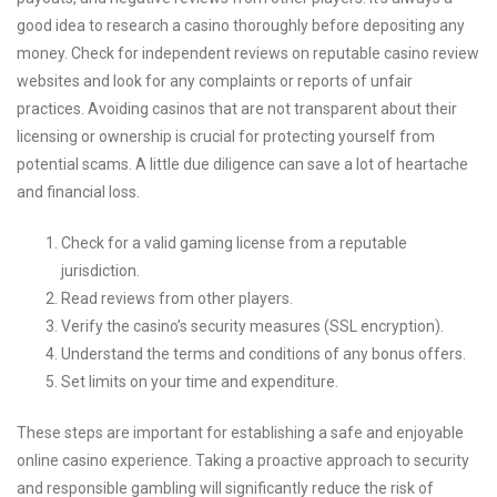
good idea to research a casino thoroughly before depositing any
money. Check for independent reviews on reputable casino review
websites and look for any complaints or reports of unfair
practices. Avoiding casinos that are not transparent about their
licensing or ownership is crucial for protecting yourself from
potential scams. A little due diligence can save a lot of heartache
and financial loss.
Check for a valid gaming license from a reputable
jurisdiction.
Read reviews from other players.
Verify the casino’s security measures (SSL encryption).
Understand the terms and conditions of any bonus offers.
Set limits on your time and expenditure.
These steps are important for establishing a safe and enjoyable
online casino experience. Taking a proactive approach to security
and responsible gambling will significantly reduce the risk of