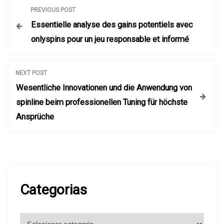
N
PREVIOUS POST
Essentielle analyse des gains potentiels avec
a
onlyspins pour un jeu responsable et informé
v
NEXT POST
e
Wesentliche Innovationen und die Anwendung von
spinline beim professionellen Tuning für höchste
g
Ansprüche
a
ç
Categorias
ã
C