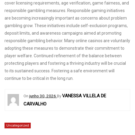
cover licensing requirements, age verification, game fairness, and
responsible gambling measures. Responsible gaming initiatives
are becoming increasingly important as concerns about problem
gambling grow. These initiatives include self-exclusion programs,
deposit limits, and awareness campaigns aimed at promoting
responsible gambling behavior. Many online casinos are voluntarily
adopting these measures to demonstrate their commitment to
player welfare. Continued refinement of the balance between
protecting players and fostering a thriving industry will be crucial
to its sustained success. Fostering a safe environment will
continue to be critical in the long run.
VANESSA VILLELA DE
On
junho 30, 2026
By
CARVALHO
Uncategorized