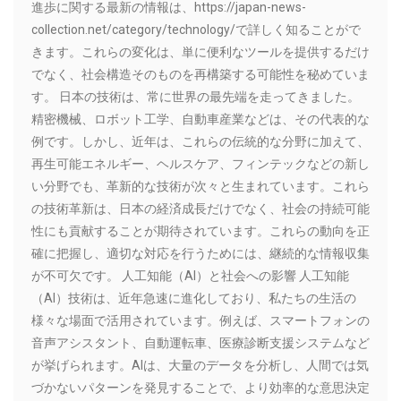
進歩に関する最新の情報は、https://japan-news-
collection.net/category/technology/で詳しく知ることがで
きます。これらの変化は、単に便利なツールを提供するだけ
でなく、社会構造そのものを再構築する可能性を秘めていま
す。 日本の技術は、常に世界の最先端を走ってきました。
精密機械、ロボット工学、自動車産業などは、その代表的な
例です。しかし、近年は、これらの伝統的な分野に加えて、
再生可能エネルギー、ヘルスケア、フィンテックなどの新し
い分野でも、革新的な技術が次々と生まれています。これら
の技術革新は、日本の経済成長だけでなく、社会の持続可能
性にも貢献することが期待されています。これらの動向を正
確に把握し、適切な対応を行うためには、継続的な情報収集
が不可欠です。 人工知能（AI）と社会への影響 人工知能
（AI）技術は、近年急速に進化しており、私たちの生活の
様々な場面で活用されています。例えば、スマートフォンの
音声アシスタント、自動運転車、医療診断支援システムなど
が挙げられます。AIは、大量のデータを分析し、人間では気
づかないパターンを発見することで、より効率的な意思決定