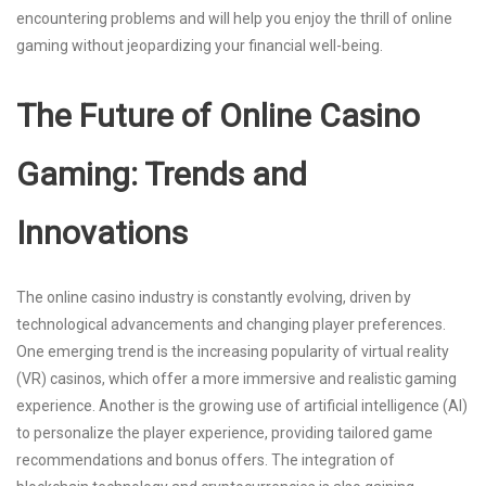
encountering problems and will help you enjoy the thrill of online
gaming without jeopardizing your financial well-being.
The Future of Online Casino
Gaming: Trends and
Innovations
The online casino industry is constantly evolving, driven by
technological advancements and changing player preferences.
One emerging trend is the increasing popularity of virtual reality
(VR) casinos, which offer a more immersive and realistic gaming
experience. Another is the growing use of artificial intelligence (AI)
to personalize the player experience, providing tailored game
recommendations and bonus offers. The integration of