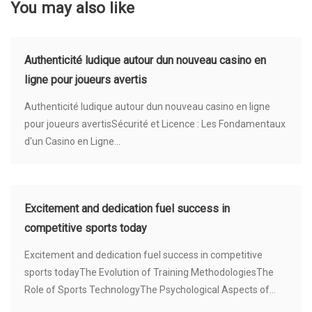
You may also like
Authenticité ludique autour dun nouveau casino en
ligne pour joueurs avertis
Authenticité ludique autour dun nouveau casino en ligne
pour joueurs avertisSécurité et Licence : Les Fondamentaux
d'un Casino en Ligne...
Excitement and dedication fuel success in
competitive sports today
Excitement and dedication fuel success in competitive
sports todayThe Evolution of Training MethodologiesThe
Role of Sports TechnologyThe Psychological Aspects of...