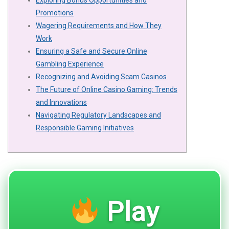
Exploring Bonus Opportunities and
Promotions
Wagering Requirements and How They
Work
Ensuring a Safe and Secure Online
Gambling Experience
Recognizing and Avoiding Scam Casinos
The Future of Online Casino Gaming: Trends
and Innovations
Navigating Regulatory Landscapes and
Responsible Gaming Initiatives
Play