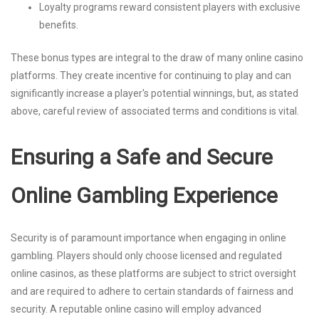
Loyalty programs reward consistent players with exclusive
benefits.
These bonus types are integral to the draw of many online casino
platforms. They create incentive for continuing to play and can
significantly increase a player's potential winnings, but, as stated
above, careful review of associated terms and conditions is vital.
Ensuring a Safe and Secure
Online Gambling Experience
Security is of paramount importance when engaging in online
gambling. Players should only choose licensed and regulated
online casinos, as these platforms are subject to strict oversight
and are required to adhere to certain standards of fairness and
security. A reputable online casino will employ advanced