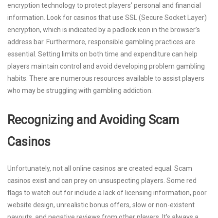
encryption technology to protect players’ personal and financial
information. Look for casinos that use SSL (Secure Socket Layer)
encryption, which is indicated by a padlock icon in the browser’s
address bar. Furthermore, responsible gambling practices are
essential. Setting limits on both time and expenditure can help
players maintain control and avoid developing problem gambling
habits. There are numerous resources available to assist players
who may be struggling with gambling addiction.
Recognizing and Avoiding Scam
Casinos
Unfortunately, not all online casinos are created equal. Scam
casinos exist and can prey on unsuspecting players. Some red
flags to watch out for include a lack of licensing information, poor
website design, unrealistic bonus offers, slow or non-existent
payouts, and negative reviews from other players. It’s always a