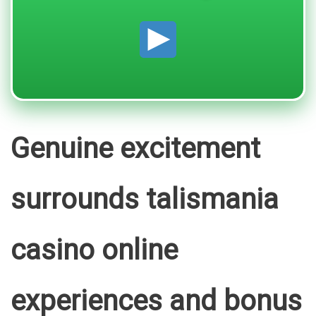
Genuine excitement
surrounds talismania
casino online
experiences and bonus