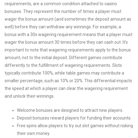
requirements, are a common condition attached to casino
bonuses. They represent the number of times a player must
wager the bonus amount (and sometimes the deposit amount as
well) before they can withdraw any winnings. For example, a
bonus with a 30x wagering requirement means that a player must
wager the bonus amount 30 times before they can cash out. It's
important to note that wagering requirements apply to the bonus
amount, not to the initial deposit. Different games contribute
differently to the fulfillment of wagering requirements. Slots
typically contribute 100%, while table games may contribute a
smaller percentage, such as 10% or 20%. This differential impacts
the speed at which a player can clear the wagering requirement
and unlock their winnings.
Welcome bonuses are designed to attract new players.
Deposit bonuses reward players for funding their accounts.
Free spins allow players to try out slot games without risking
their own money.