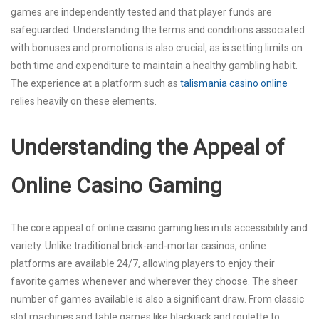
games are independently tested and that player funds are
safeguarded. Understanding the terms and conditions associated
with bonuses and promotions is also crucial, as is setting limits on
both time and expenditure to maintain a healthy gambling habit.
The experience at a platform such as
talismania casino online
relies heavily on these elements.
Understanding the Appeal of
Online Casino Gaming
The core appeal of online casino gaming lies in its accessibility and
variety. Unlike traditional brick-and-mortar casinos, online
platforms are available 24/7, allowing players to enjoy their
favorite games whenever and wherever they choose. The sheer
number of games available is also a significant draw. From classic
slot machines and table games like blackjack and roulette to