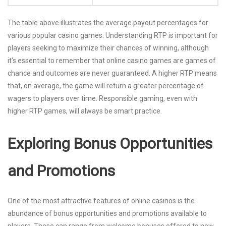
The table above illustrates the average payout percentages for
various popular casino games. Understanding RTP is important for
players seeking to maximize their chances of winning, although
it's essential to remember that online casino games are games of
chance and outcomes are never guaranteed. A higher RTP means
that, on average, the game will return a greater percentage of
wagers to players over time. Responsible gaming, even with
higher RTP games, will always be smart practice.
Exploring Bonus Opportunities
and Promotions
One of the most attractive features of online casinos is the
abundance of bonus opportunities and promotions available to
players. These can range from welcome bonuses offered to new