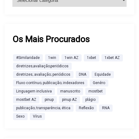
o
a
t
d
e
g
e
o
Os Mais Procurados
r
P
i
#Similaridade
1win
1win AZ
1xbet
1xbet AZ
a
o
diretrizes;avaliação;periódicos
s
diretrizes; avaliação; periódicos
DNA
Equidade
s
Fluxo contínuo; publicação; indexadores
Genêro
Linguagem inclusiva
manuscrito
mostbet
t
mostbet AZ
pinup
pinup AZ
plágio
publicação; transparência; ética
Reflexão
RNA
Sexo
Vírus