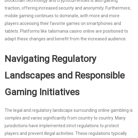
blockchain technology and cryptocurrencies is also gaining
traction, offering increased security and anonymity. Furthermore,
mobile gaming continues to dominate, with more and more
players accessing their favorite games on smartphones and
tablets. Platforms like talismania casino online are positioned to
adapt these changes and benefit from the increased audience.
Navigating Regulatory
Landscapes and Responsible
Gaming Initiatives
The legal and regulatory landscape surrounding online gambling is
complex and varies significantly from country to country. Many
jurisdictions have implemented strict regulations to protect
players and prevent illegal activities. These regulations typically