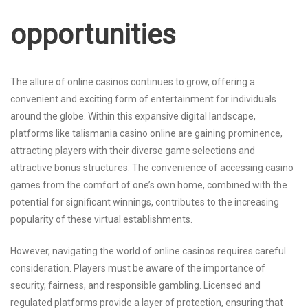
opportunities
The allure of online casinos continues to grow, offering a
convenient and exciting form of entertainment for individuals
around the globe. Within this expansive digital landscape,
platforms like talismania casino online are gaining prominence,
attracting players with their diverse game selections and
attractive bonus structures. The convenience of accessing casino
games from the comfort of one’s own home, combined with the
potential for significant winnings, contributes to the increasing
popularity of these virtual establishments.
However, navigating the world of online casinos requires careful
consideration. Players must be aware of the importance of
security, fairness, and responsible gambling. Licensed and
regulated platforms provide a layer of protection, ensuring that