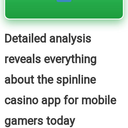
Detailed analysis
reveals everything
about the spinline
casino app for mobile
gamers today