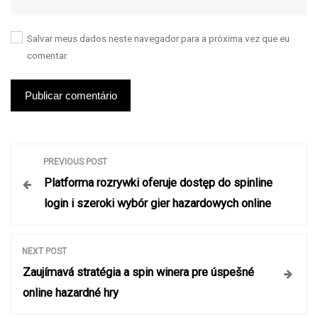
Salvar meus dados neste navegador para a próxima vez que eu
comentar.
N
PREVIOUS POST
Platforma rozrywki oferuje dostęp do spinline
a
login i szeroki wybór gier hazardowych online
v
NEXT POST
e
Zaujímavá stratégia a spin winera pre úspešné
online hazardné hry
g