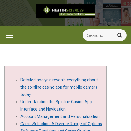
S
k
i
p
t
S
S
e
o
e
a
c
a
r
o
r
c
h
n
c
t
h
e
f
Detailed analysis reveals everything about
n
o
the spinline casino app for mobile gamers
t
r
today
:
Understanding the Spinline Casino App
Interface and Navigation
Account Management and Personalization
Game Selection: A Diverse Range of Options