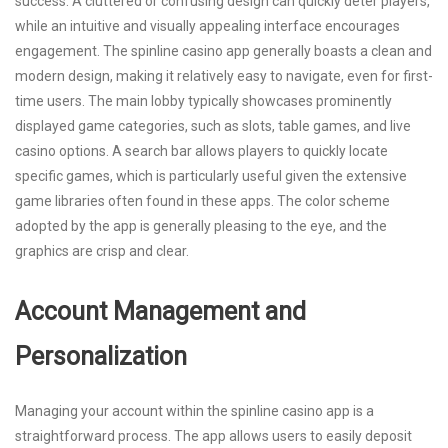
success. A cluttered or confusing design can quickly deter players,
while an intuitive and visually appealing interface encourages
engagement. The spinline casino app generally boasts a clean and
modern design, making it relatively easy to navigate, even for first-
time users. The main lobby typically showcases prominently
displayed game categories, such as slots, table games, and live
casino options. A search bar allows players to quickly locate
specific games, which is particularly useful given the extensive
game libraries often found in these apps. The color scheme
adopted by the app is generally pleasing to the eye, and the
graphics are crisp and clear.
Account Management and
Personalization
Managing your account within the spinline casino app is a
straightforward process. The app allows users to easily deposit