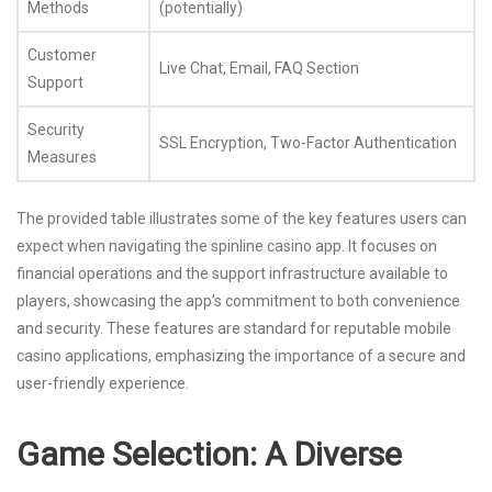
Methods
(potentially)
Customer
Live Chat, Email, FAQ Section
Support
Security
SSL Encryption, Two-Factor Authentication
Measures
The provided table illustrates some of the key features users can
expect when navigating the spinline casino app. It focuses on
financial operations and the support infrastructure available to
players, showcasing the app’s commitment to both convenience
and security. These features are standard for reputable mobile
casino applications, emphasizing the importance of a secure and
user-friendly experience.
Game Selection: A Diverse