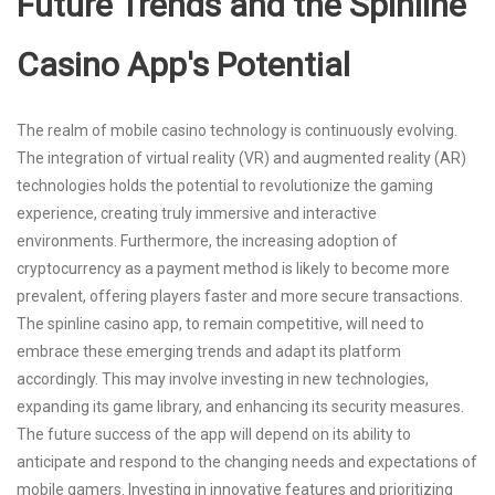
Future Trends and the Spinline
Casino App's Potential
The realm of mobile casino technology is continuously evolving.
The integration of virtual reality (VR) and augmented reality (AR)
technologies holds the potential to revolutionize the gaming
experience, creating truly immersive and interactive
environments. Furthermore, the increasing adoption of
cryptocurrency as a payment method is likely to become more
prevalent, offering players faster and more secure transactions.
The spinline casino app, to remain competitive, will need to
embrace these emerging trends and adapt its platform
accordingly. This may involve investing in new technologies,
expanding its game library, and enhancing its security measures.
The future success of the app will depend on its ability to
anticipate and respond to the changing needs and expectations of
mobile gamers. Investing in innovative features and prioritizing