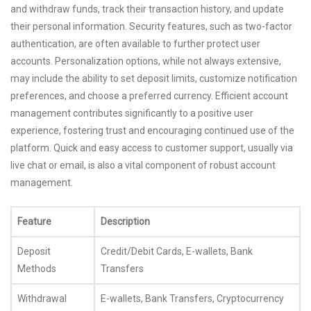
and withdraw funds, track their transaction history, and update
their personal information. Security features, such as two-factor
authentication, are often available to further protect user
accounts. Personalization options, while not always extensive,
may include the ability to set deposit limits, customize notification
preferences, and choose a preferred currency. Efficient account
management contributes significantly to a positive user
experience, fostering trust and encouraging continued use of the
platform. Quick and easy access to customer support, usually via
live chat or email, is also a vital component of robust account
management.
Feature
Description
Deposit
Credit/Debit Cards, E-wallets, Bank
Methods
Transfers
Withdrawal
E-wallets, Bank Transfers, Cryptocurrency