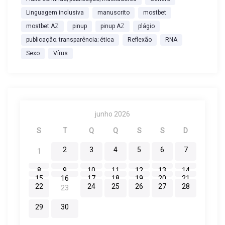
s
Linguagem inclusiva
manuscrito
mostbet
mostbet AZ
pinup
pinup AZ
plágio
t
publicação; transparência; ética
Reflexão
RNA
Sexo
Vírus
junho 2026
S
T
Q
Q
S
S
D
2
3
4
5
6
7
1
8
9
10
11
12
13
14
15
16
17
18
19
20
21
22
24
25
26
27
28
23
29
30