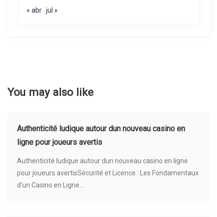
« abr
jul »
You may also like
Authenticité ludique autour dun nouveau casino en
ligne pour joueurs avertis
Authenticité ludique autour dun nouveau casino en ligne
pour joueurs avertisSécurité et Licence : Les Fondamentaux
d'un Casino en Ligne...