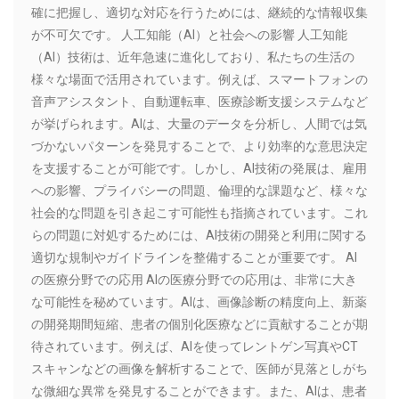
確に把握し、適切な対応を行うためには、継続的な情報収集
が不可欠です。 人工知能（AI）と社会への影響 人工知能
（AI）技術は、近年急速に進化しており、私たちの生活の
様々な場面で活用されています。例えば、スマートフォンの
音声アシスタント、自動運転車、医療診断支援システムなど
が挙げられます。AIは、大量のデータを分析し、人間では気
づかないパターンを発見することで、より効率的な意思決定
を支援することが可能です。しかし、AI技術の発展は、雇用
への影響、プライバシーの問題、倫理的な課題など、様々な
社会的な問題を引き起こす可能性も指摘されています。これ
らの問題に対処するためには、AI技術の開発と利用に関する
適切な規制やガイドラインを整備することが重要です。 AI
の医療分野での応用 AIの医療分野での応用は、非常に大き
な可能性を秘めています。AIは、画像診断の精度向上、新薬
の開発期間短縮、患者の個別化医療などに貢献することが期
待されています。例えば、AIを使ってレントゲン写真やCT
スキャンなどの画像を解析することで、医師が見落としがち
な微細な異常を発見することができます。また、AIは、患者