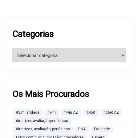
a
ç
Categorias
ã
C
a
o
t
e
d
g
o
Os Mais Procurados
e
r
i
P
#Similaridade
1win
1win AZ
1xbet
1xbet AZ
a
diretrizes;avaliação;periódicos
s
o
diretrizes; avaliação; periódicos
DNA
Equidade
Fluxo contínuo; publicação; indexadores
Genêro