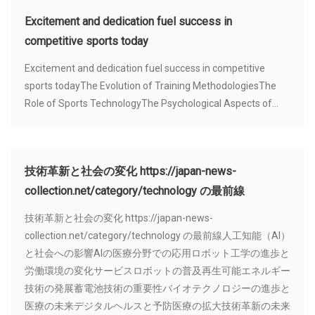
Excitement and dedication fuel success in
competitive sports today
Excitement and dedication fuel success in competitive
sports todayThe Evolution of Training MethodologiesThe
Role of Sports TechnologyThe Psychological Aspects of...
技術革新と社会の変化 https://japan-news-
collection.net/category/technology の最前線
技術革新と社会の変化 https://japan-news-
collection.net/category/technology の最前線人工知能（AI）
と社会への影響AIの医療分野での応用ロボット工学の進歩と
労働環境の変化サービスロボットの普及再生可能エネルギー
技術の発展蓄電池技術の重要性バイオテクノロジーの進歩と
医療の未来デジタルヘルスと予防医療の拡大技術革新の未来