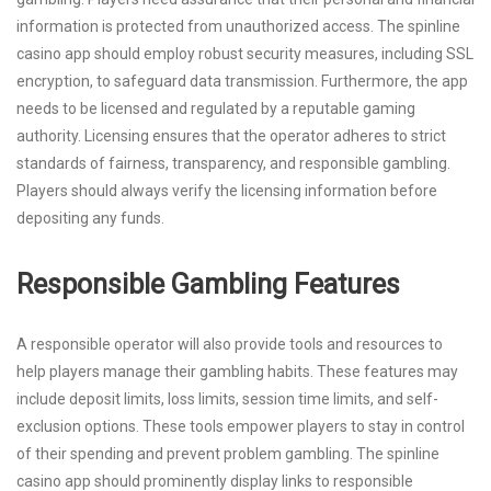
information is protected from unauthorized access. The spinline
casino app should employ robust security measures, including SSL
encryption, to safeguard data transmission. Furthermore, the app
needs to be licensed and regulated by a reputable gaming
authority. Licensing ensures that the operator adheres to strict
standards of fairness, transparency, and responsible gambling.
Players should always verify the licensing information before
depositing any funds.
Responsible Gambling Features
A responsible operator will also provide tools and resources to
help players manage their gambling habits. These features may
include deposit limits, loss limits, session time limits, and self-
exclusion options. These tools empower players to stay in control
of their spending and prevent problem gambling. The spinline
casino app should prominently display links to responsible