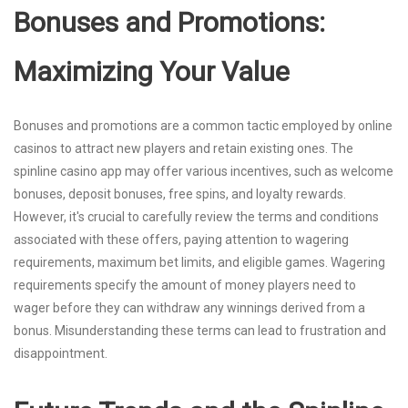
Bonuses and Promotions:
Maximizing Your Value
Bonuses and promotions are a common tactic employed by online
casinos to attract new players and retain existing ones. The
spinline casino app may offer various incentives, such as welcome
bonuses, deposit bonuses, free spins, and loyalty rewards.
However, it's crucial to carefully review the terms and conditions
associated with these offers, paying attention to wagering
requirements, maximum bet limits, and eligible games. Wagering
requirements specify the amount of money players need to
wager before they can withdraw any winnings derived from a
bonus. Misunderstanding these terms can lead to frustration and
disappointment.