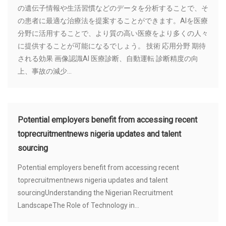
の遺伝子情報や生活習慣などのデータを分析することで、そ
の患者に最適な治療法を提案することができます。AIを医療
分野に活用することで、より質の高い医療をより多くの人々
に提供することが可能になるでしょう。 技術 応用分野 期待
される効果 画像認識AI 医療診断、自動運転 診断精度の向
上、事故の減少...
Potential employers benefit from accessing recent
toprecruitmentnews nigeria updates and talent
sourcing
Potential employers benefit from accessing recent
toprecruitmentnews nigeria updates and talent
sourcingUnderstanding the Nigerian Recruitment
LandscapeThe Role of Technology in...