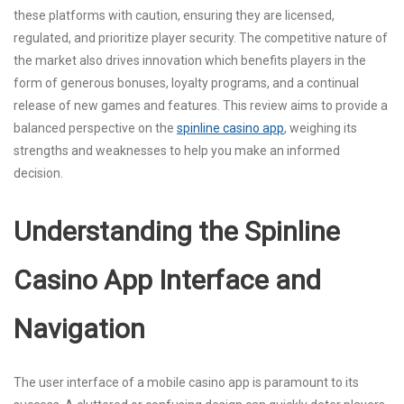
these platforms with caution, ensuring they are licensed,
regulated, and prioritize player security. The competitive nature of
the market also drives innovation which benefits players in the
form of generous bonuses, loyalty programs, and a continual
release of new games and features. This review aims to provide a
balanced perspective on the
spinline casino app
, weighing its
strengths and weaknesses to help you make an informed
decision.
Understanding the Spinline
Casino App Interface and
Navigation
The user interface of a mobile casino app is paramount to its