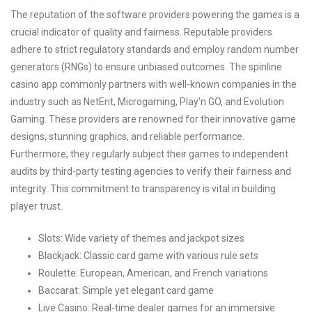
The reputation of the software providers powering the games is a
crucial indicator of quality and fairness. Reputable providers
adhere to strict regulatory standards and employ random number
generators (RNGs) to ensure unbiased outcomes. The spinline
casino app commonly partners with well-known companies in the
industry such as NetEnt, Microgaming, Play'n GO, and Evolution
Gaming. These providers are renowned for their innovative game
designs, stunning graphics, and reliable performance.
Furthermore, they regularly subject their games to independent
audits by third-party testing agencies to verify their fairness and
integrity. This commitment to transparency is vital in building
player trust.
Slots: Wide variety of themes and jackpot sizes
Blackjack: Classic card game with various rule sets
Roulette: European, American, and French variations
Baccarat: Simple yet elegant card game
Live Casino: Real-time dealer games for an immersive