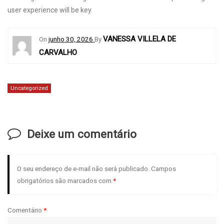
user experience will be key.
VANESSA VILLELA DE
On
junho 30, 2026
By
CARVALHO
Uncategorized
Deixe um comentário
O seu endereço de e-mail não será publicado.
Campos
obrigatórios são marcados com
*
Comentário
*