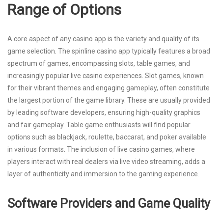
Range of Options
A core aspect of any casino app is the variety and quality of its
game selection. The spinline casino app typically features a broad
spectrum of games, encompassing slots, table games, and
increasingly popular live casino experiences. Slot games, known
for their vibrant themes and engaging gameplay, often constitute
the largest portion of the game library. These are usually provided
by leading software developers, ensuring high-quality graphics
and fair gameplay. Table game enthusiasts will find popular
options such as blackjack, roulette, baccarat, and poker available
in various formats. The inclusion of live casino games, where
players interact with real dealers via live video streaming, adds a
layer of authenticity and immersion to the gaming experience.
Software Providers and Game Quality