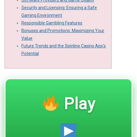
Software Providers and Game Quality
Security and Licensing: Ensuring a Safe
Gaming Environment
Responsible Gambling Features
Bonuses and Promotions: Maximizing Your
Value
Future Trends and the Spinline Casino App's
Potential
Play