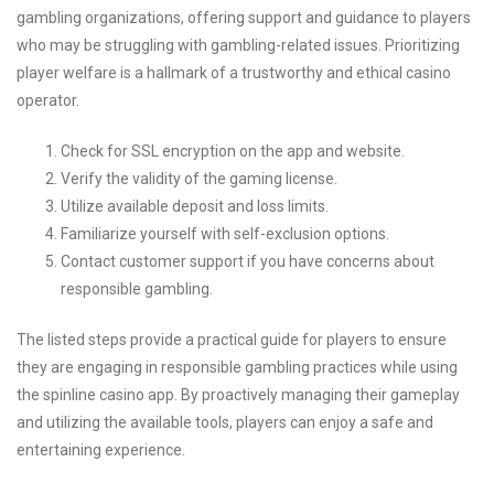
gambling organizations, offering support and guidance to players
who may be struggling with gambling-related issues. Prioritizing
player welfare is a hallmark of a trustworthy and ethical casino
operator.
Check for SSL encryption on the app and website.
Verify the validity of the gaming license.
Utilize available deposit and loss limits.
Familiarize yourself with self-exclusion options.
Contact customer support if you have concerns about
responsible gambling.
The listed steps provide a practical guide for players to ensure
they are engaging in responsible gambling practices while using
the spinline casino app. By proactively managing their gameplay
and utilizing the available tools, players can enjoy a safe and
entertaining experience.