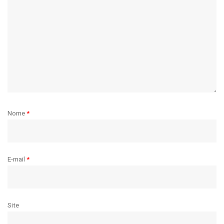
Nome
*
E-mail
*
Site