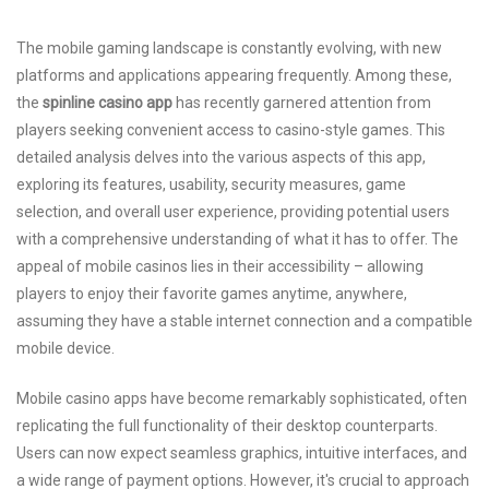
The mobile gaming landscape is constantly evolving, with new
platforms and applications appearing frequently. Among these,
the
spinline casino app
has recently garnered attention from
players seeking convenient access to casino-style games. This
detailed analysis delves into the various aspects of this app,
exploring its features, usability, security measures, game
selection, and overall user experience, providing potential users
with a comprehensive understanding of what it has to offer. The
appeal of mobile casinos lies in their accessibility – allowing
players to enjoy their favorite games anytime, anywhere,
assuming they have a stable internet connection and a compatible
mobile device.
Mobile casino apps have become remarkably sophisticated, often
replicating the full functionality of their desktop counterparts.
Users can now expect seamless graphics, intuitive interfaces, and
a wide range of payment options. However, it's crucial to approach