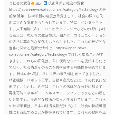
と社会の変容
遊ぶ
技術革新と社会の変化
https://japan-news-collection.net/category/technology の最
前線 近年、技術革新の速度は目覚ましく、社会の様々な側
面に大きな変化をもたらしています。特に、インターネッ
ト、人工知能（AI）、バイオテクノロジーなどの分野におけ
る進歩は、私たちの生活様式、働き方、コミュニケーション
の方法に革命的な変化をもたらしました。これらの技術的な
進歩に関する最新の情報は、https://japan-news-
collection.net/category/technology/で詳しく知ることがで
きます。これらの変化は、単に便利なツールを提供するだけ
でなく、社会構造そのものを再構築する可能性を秘めていま
す。 日本の技術は、常に世界の最先端を走ってきました。
精密機械、ロボット工学、自動車産業などは、その代表的な
例です。しかし、近年は、これらの伝統的な分野に加えて、
再生可能エネルギー、ヘルスケア、フィンテックなどの新し
い分野でも、革新的な技術が次々と生まれています。これら
の技術革新は、日本の経済成長だけでなく、社会の持続可能
性にも貢献することが期待されています。これらの動向を正