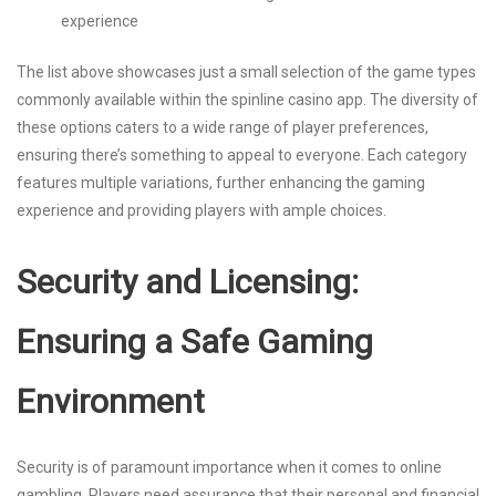
experience
The list above showcases just a small selection of the game types
commonly available within the spinline casino app. The diversity of
these options caters to a wide range of player preferences,
ensuring there’s something to appeal to everyone. Each category
features multiple variations, further enhancing the gaming
experience and providing players with ample choices.
Security and Licensing:
Ensuring a Safe Gaming
Environment
Security is of paramount importance when it comes to online
gambling. Players need assurance that their personal and financial