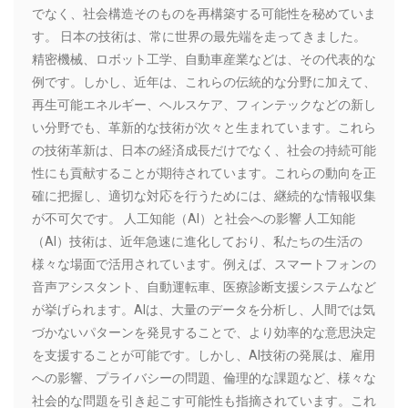
でなく、社会構造そのものを再構築する可能性を秘めていま
す。 日本の技術は、常に世界の最先端を走ってきました。
精密機械、ロボット工学、自動車産業などは、その代表的な
例です。しかし、近年は、これらの伝統的な分野に加えて、
再生可能エネルギー、ヘルスケア、フィンテックなどの新し
い分野でも、革新的な技術が次々と生まれています。これら
の技術革新は、日本の経済成長だけでなく、社会の持続可能
性にも貢献することが期待されています。これらの動向を正
確に把握し、適切な対応を行うためには、継続的な情報収集
が不可欠です。 人工知能（AI）と社会への影響 人工知能
（AI）技術は、近年急速に進化しており、私たちの生活の
様々な場面で活用されています。例えば、スマートフォンの
音声アシスタント、自動運転車、医療診断支援システムなど
が挙げられます。AIは、大量のデータを分析し、人間では気
づかないパターンを発見することで、より効率的な意思決定
を支援することが可能です。しかし、AI技術の発展は、雇用
への影響、プライバシーの問題、倫理的な課題など、様々な
社会的な問題を引き起こす可能性も指摘されています。これ