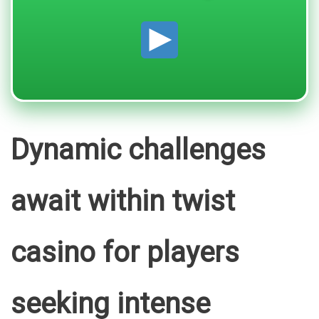
Dynamic challenges
await within twist
casino for players
seeking intense