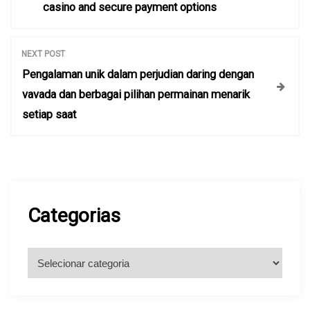
a
casino and secure payment options
v
NEXT POST
e
Pengalaman unik dalam perjudian daring dengan
vavada dan berbagai pilihan permainan menarik
g
setiap saat
a
ç
Categorias
ã
C
o
a
t
d
e