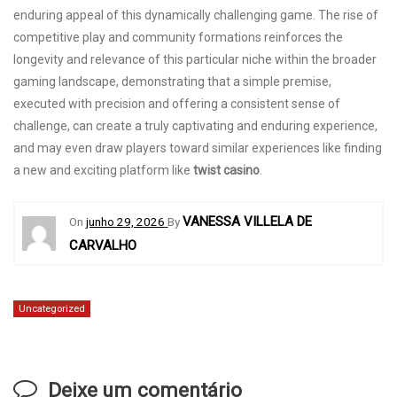
enduring appeal of this dynamically challenging game. The rise of
competitive play and community formations reinforces the
longevity and relevance of this particular niche within the broader
gaming landscape, demonstrating that a simple premise,
executed with precision and offering a consistent sense of
challenge, can create a truly captivating and enduring experience,
and may even draw players toward similar experiences like finding
a new and exciting platform like
twist casino
.
VANESSA VILLELA DE
On
junho 29, 2026
By
CARVALHO
Uncategorized
Deixe um comentário