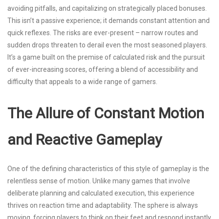
avoiding pitfalls, and capitalizing on strategically placed bonuses.
This isn’t a passive experience; it demands constant attention and
quick reflexes. The risks are ever-present – narrow routes and
sudden drops threaten to derail even the most seasoned players.
It’s a game built on the premise of calculated risk and the pursuit
of ever-increasing scores, offering a blend of accessibility and
difficulty that appeals to a wide range of gamers.
The Allure of Constant Motion
and Reactive Gameplay
One of the defining characteristics of this style of gameplay is the
relentless sense of motion. Unlike many games that involve
deliberate planning and calculated execution, this experience
thrives on reaction time and adaptability. The sphere is always
moving, forcing players to think on their feet and respond instantly