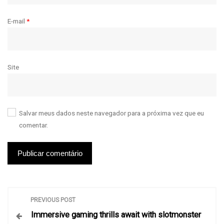
E-mail
*
Site
Salvar meus dados neste navegador para a próxima vez que eu
comentar.
N
PREVIOUS POST
Immersive gaming thrills await with slotmonster