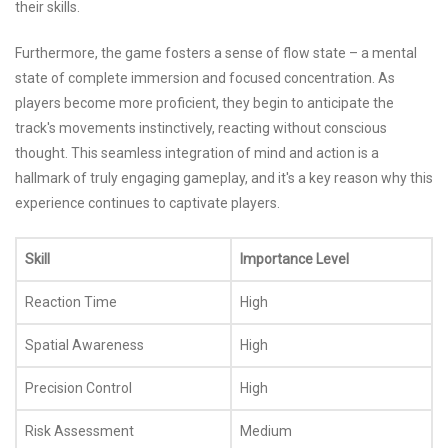
their skills.
Furthermore, the game fosters a sense of flow state – a mental
state of complete immersion and focused concentration. As
players become more proficient, they begin to anticipate the
track's movements instinctively, reacting without conscious
thought. This seamless integration of mind and action is a
hallmark of truly engaging gameplay, and it's a key reason why this
experience continues to captivate players.
Skill
Importance Level
Reaction Time
High
Spatial Awareness
High
Precision Control
High
Risk Assessment
Medium