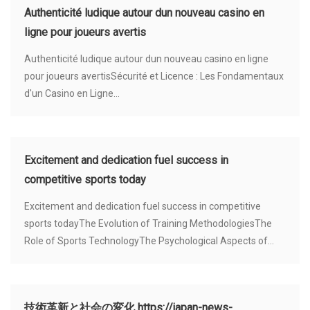
Authenticité ludique autour dun nouveau casino en
ligne pour joueurs avertis
Authenticité ludique autour dun nouveau casino en ligne
pour joueurs avertisSécurité et Licence : Les Fondamentaux
d'un Casino en Ligne...
Excitement and dedication fuel success in
competitive sports today
Excitement and dedication fuel success in competitive
sports todayThe Evolution of Training MethodologiesThe
Role of Sports TechnologyThe Psychological Aspects of...
技術革新と社会の変化 https://japan-news-