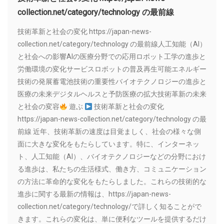
collection.net/category/technology の最前線
技術革新と社会の変化 https://japan-news-
collection.net/category/technology の最前線人工知能（AI）
と社会への影響AIの医療分野での応用ロボット工学の進歩と
労働環境の変化サービスロボットの普及再生可能エネルギー
技術の発展蓄電池技術の重要性バイオテクノロジーの進歩と
医療の未来デジタルヘルスと予防医療の拡大技術革新の未来
と社会の変容
遊ぶ
技術革新と社会の変化
https://japan-news-collection.net/category/technology の最
前線 近年、技術革新の速度は目覚ましく、社会の様々な側
面に大きな変化をもたらしています。特に、インターネッ
ト、人工知能（AI）、バイオテクノロジーなどの分野におけ
る進歩は、私たちの生活様式、働き方、コミュニケーション
の方法に革命的な変化をもたらしました。これらの技術的な
進歩に関する最新の情報は、https://japan-news-
collection.net/category/technology/で詳しく知ることがで
きます。これらの変化は、単に便利なツールを提供するだけ