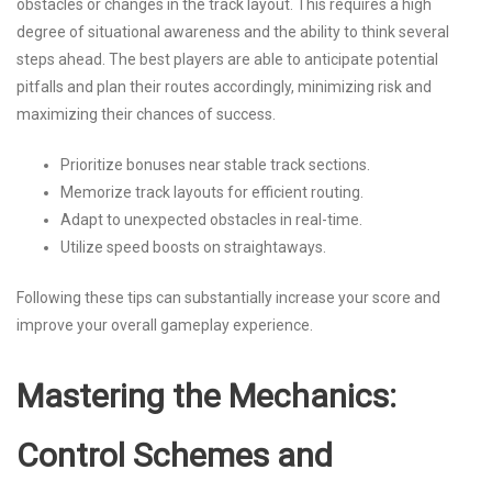
obstacles or changes in the track layout. This requires a high
degree of situational awareness and the ability to think several
steps ahead. The best players are able to anticipate potential
pitfalls and plan their routes accordingly, minimizing risk and
maximizing their chances of success.
Prioritize bonuses near stable track sections.
Memorize track layouts for efficient routing.
Adapt to unexpected obstacles in real-time.
Utilize speed boosts on straightaways.
Following these tips can substantially increase your score and
improve your overall gameplay experience.
Mastering the Mechanics:
Control Schemes and