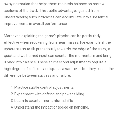
swaying motion that helps them maintain balance on narrow
sections of the track. The subtle advantages gained from
understanding such intricacies can accumulate into substantial
improvements in overall performance.
Moreover, exploiting the game’s physics can be particularly
effective when recovering from near-misses. For example, if the
sphere starts to tilt precariously towards the edge of the track, a
quick and well-timed input can counter the momentum and bring
it back into balance. These split-second adjustments require a
high degree of reflexes and spatial awareness, but they can be the
difference between success and failure.
Practice subtle control adjustments.
Experiment with drifting and power sliding.
Learn to counter momentum shifts.
Understand the impact of speed on handling.