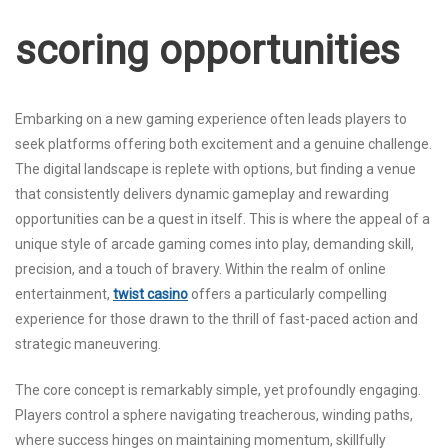
scoring opportunities
Embarking on a new gaming experience often leads players to
seek platforms offering both excitement and a genuine challenge.
The digital landscape is replete with options, but finding a venue
that consistently delivers dynamic gameplay and rewarding
opportunities can be a quest in itself. This is where the appeal of a
unique style of arcade gaming comes into play, demanding skill,
precision, and a touch of bravery. Within the realm of online
entertainment,
twist casino
offers a particularly compelling
experience for those drawn to the thrill of fast-paced action and
strategic maneuvering.
The core concept is remarkably simple, yet profoundly engaging.
Players control a sphere navigating treacherous, winding paths,
where success hinges on maintaining momentum, skillfully