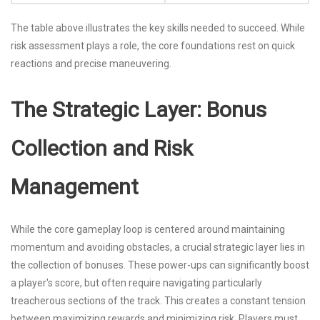
The table above illustrates the key skills needed to succeed. While
risk assessment plays a role, the core foundations rest on quick
reactions and precise maneuvering.
The Strategic Layer: Bonus
Collection and Risk
Management
While the core gameplay loop is centered around maintaining
momentum and avoiding obstacles, a crucial strategic layer lies in
the collection of bonuses. These power-ups can significantly boost
a player's score, but often require navigating particularly
treacherous sections of the track. This creates a constant tension
between maximizing rewards and minimizing risk. Players must