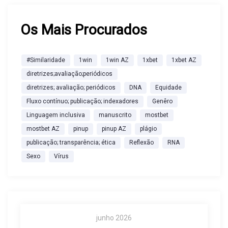
g
e
o
Os Mais Procurados
r
P
i
#Similaridade
1win
1win AZ
1xbet
1xbet AZ
a
o
diretrizes;avaliação;periódicos
s
diretrizes; avaliação; periódicos
DNA
Equidade
s
Fluxo contínuo; publicação; indexadores
Genêro
Linguagem inclusiva
manuscrito
mostbet
t
mostbet AZ
pinup
pinup AZ
plágio
publicação; transparência; ética
Reflexão
RNA
Sexo
Vírus
junho 2026