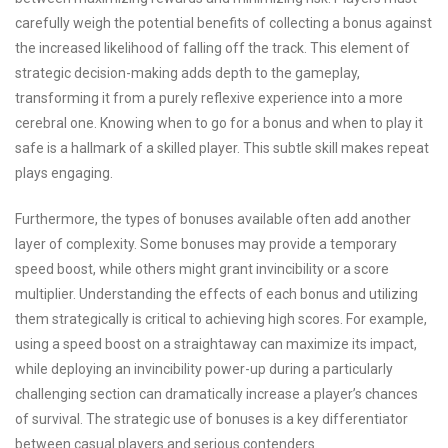
carefully weigh the potential benefits of collecting a bonus against
the increased likelihood of falling off the track. This element of
strategic decision-making adds depth to the gameplay,
transforming it from a purely reflexive experience into a more
cerebral one. Knowing when to go for a bonus and when to play it
safe is a hallmark of a skilled player. This subtle skill makes repeat
plays engaging.
Furthermore, the types of bonuses available often add another
layer of complexity. Some bonuses may provide a temporary
speed boost, while others might grant invincibility or a score
multiplier. Understanding the effects of each bonus and utilizing
them strategically is critical to achieving high scores. For example,
using a speed boost on a straightaway can maximize its impact,
while deploying an invincibility power-up during a particularly
challenging section can dramatically increase a player’s chances
of survival. The strategic use of bonuses is a key differentiator
between casual players and serious contenders.