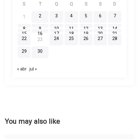
S
T
Q
Q
S
S
D
2
3
4
5
6
7
1
8
9
10
11
12
13
14
15
16
17
18
19
20
21
22
24
25
26
27
28
23
29
30
« abr
jul »
You may also like