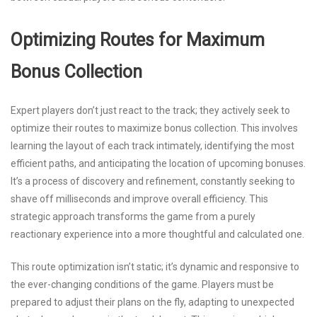
Optimizing Routes for Maximum
Bonus Collection
Expert players don’t just react to the track; they actively seek to
optimize their routes to maximize bonus collection. This involves
learning the layout of each track intimately, identifying the most
efficient paths, and anticipating the location of upcoming bonuses.
It’s a process of discovery and refinement, constantly seeking to
shave off milliseconds and improve overall efficiency. This
strategic approach transforms the game from a purely
reactionary experience into a more thoughtful and calculated one.
This route optimization isn’t static; it’s dynamic and responsive to
the ever-changing conditions of the game. Players must be
prepared to adjust their plans on the fly, adapting to unexpected