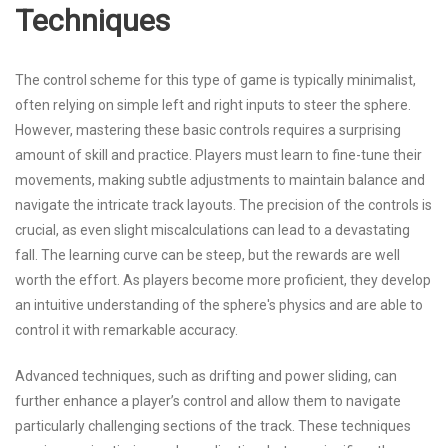
Techniques
The control scheme for this type of game is typically minimalist,
often relying on simple left and right inputs to steer the sphere.
However, mastering these basic controls requires a surprising
amount of skill and practice. Players must learn to fine-tune their
movements, making subtle adjustments to maintain balance and
navigate the intricate track layouts. The precision of the controls is
crucial, as even slight miscalculations can lead to a devastating
fall. The learning curve can be steep, but the rewards are well
worth the effort. As players become more proficient, they develop
an intuitive understanding of the sphere's physics and are able to
control it with remarkable accuracy.
Advanced techniques, such as drifting and power sliding, can
further enhance a player’s control and allow them to navigate
particularly challenging sections of the track. These techniques