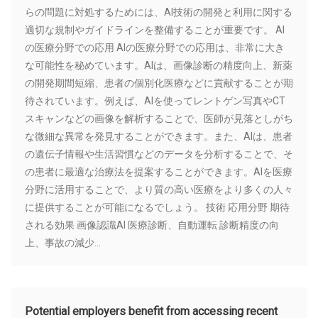
らの問題に対処するためには、AI技術の開発と利用に関する
適切な規制やガイドラインを整備することが重要です。 AI
の医療分野での応用 AIの医療分野での応用は、非常に大き
な可能性を秘めています。AIは、画像診断の精度向上、新薬
の開発期間短縮、患者の個別化医療などに貢献することが期
待されています。例えば、AIを使ってレントゲン写真やCT
スキャンなどの画像を解析することで、医師が見落としがち
な微細な異常を発見することができます。また、AIは、患者
の遺伝子情報や生活習慣などのデータを分析することで、そ
の患者に最適な治療法を提案することができます。AIを医療
分野に活用することで、より質の高い医療をより多くの人々
に提供することが可能になるでしょう。 技術 応用分野 期待
される効果 画像認識AI 医療診断、自動運転 診断精度の向
上、事故の減少...
Potential employers benefit from accessing recent