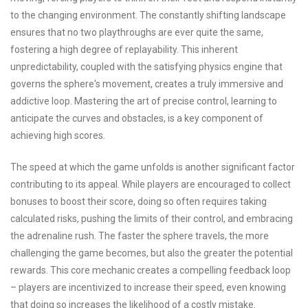
to the changing environment. The constantly shifting landscape
ensures that no two playthroughs are ever quite the same,
fostering a high degree of replayability. This inherent
unpredictability, coupled with the satisfying physics engine that
governs the sphere's movement, creates a truly immersive and
addictive loop. Mastering the art of precise control, learning to
anticipate the curves and obstacles, is a key component of
achieving high scores.
The speed at which the game unfolds is another significant factor
contributing to its appeal. While players are encouraged to collect
bonuses to boost their score, doing so often requires taking
calculated risks, pushing the limits of their control, and embracing
the adrenaline rush. The faster the sphere travels, the more
challenging the game becomes, but also the greater the potential
rewards. This core mechanic creates a compelling feedback loop
– players are incentivized to increase their speed, even knowing
that doing so increases the likelihood of a costly mistake.