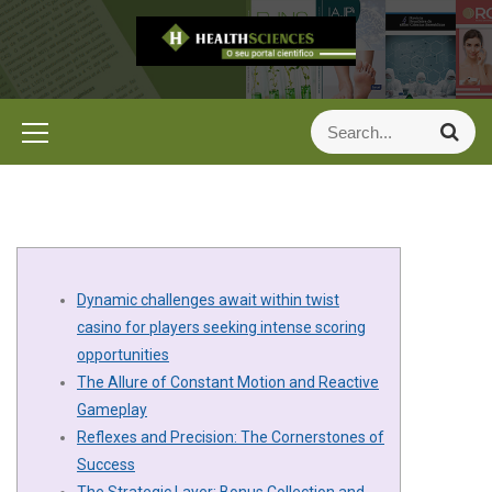
S
k
i
p
t
S
S
e
o
e
a
c
a
r
o
r
c
h
n
c
t
h
e
f
Dynamic challenges await within twist
n
o
casino for players seeking intense scoring
t
r
opportunities
:
The Allure of Constant Motion and Reactive
Gameplay
Reflexes and Precision: The Cornerstones of
Success