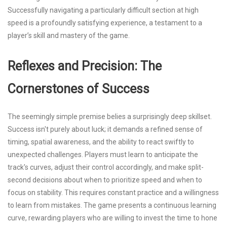
Successfully navigating a particularly difficult section at high
speed is a profoundly satisfying experience, a testament to a
player’s skill and mastery of the game.
Reflexes and Precision: The
Cornerstones of Success
The seemingly simple premise belies a surprisingly deep skillset.
Success isn't purely about luck; it demands a refined sense of
timing, spatial awareness, and the ability to react swiftly to
unexpected challenges. Players must learn to anticipate the
track's curves, adjust their control accordingly, and make split-
second decisions about when to prioritize speed and when to
focus on stability. This requires constant practice and a willingness
to learn from mistakes. The game presents a continuous learning
curve, rewarding players who are willing to invest the time to hone