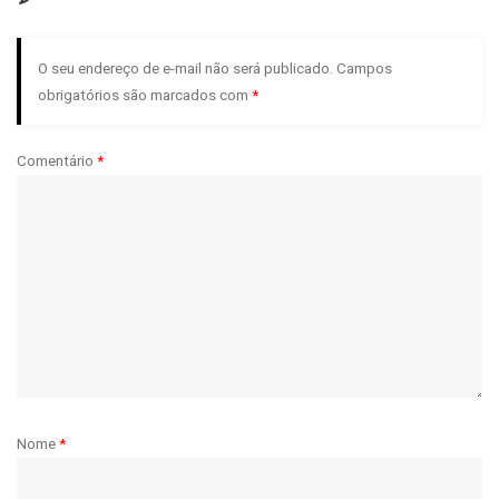
O seu endereço de e-mail não será publicado.
Campos
obrigatórios são marcados com
*
Comentário
*
Nome
*