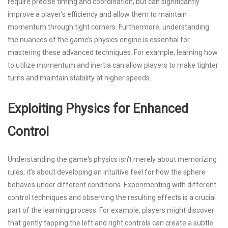
require precise timing and coordination, but can significantly
improve a player’s efficiency and allow them to maintain
momentum through tight corners. Furthermore, understanding
the nuances of the game’s physics engine is essential for
mastering these advanced techniques. For example, learning how
to utilize momentum and inertia can allow players to make tighter
turns and maintain stability at higher speeds.
Exploiting Physics for Enhanced
Control
Understanding the game's physics isn’t merely about memorizing
rules; it’s about developing an intuitive feel for how the sphere
behaves under different conditions. Experimenting with different
control techniques and observing the resulting effects is a crucial
part of the learning process. For example, players might discover
that gently tapping the left and right controls can create a subtle