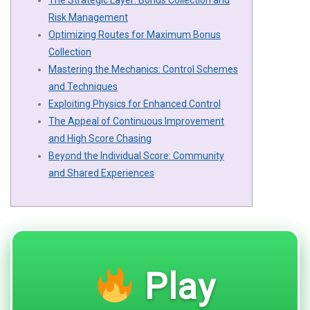
The Strategic Layer: Bonus Collection and
Risk Management
Optimizing Routes for Maximum Bonus
Collection
Mastering the Mechanics: Control Schemes
and Techniques
Exploiting Physics for Enhanced Control
The Appeal of Continuous Improvement
and High Score Chasing
Beyond the Individual Score: Community
and Shared Experiences
Play