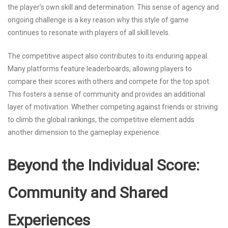
the player’s own skill and determination. This sense of agency and
ongoing challenge is a key reason why this style of game
continues to resonate with players of all skill levels.
The competitive aspect also contributes to its enduring appeal.
Many platforms feature leaderboards, allowing players to
compare their scores with others and compete for the top spot.
This fosters a sense of community and provides an additional
layer of motivation. Whether competing against friends or striving
to climb the global rankings, the competitive element adds
another dimension to the gameplay experience.
Beyond the Individual Score:
Community and Shared
Experiences