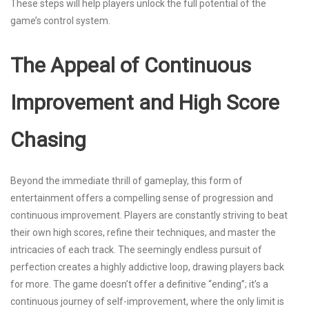
These steps will help players unlock the full potential of the
game’s control system.
The Appeal of Continuous
Improvement and High Score
Chasing
Beyond the immediate thrill of gameplay, this form of
entertainment offers a compelling sense of progression and
continuous improvement. Players are constantly striving to beat
their own high scores, refine their techniques, and master the
intricacies of each track. The seemingly endless pursuit of
perfection creates a highly addictive loop, drawing players back
for more. The game doesn’t offer a definitive “ending”; it’s a
continuous journey of self-improvement, where the only limit is