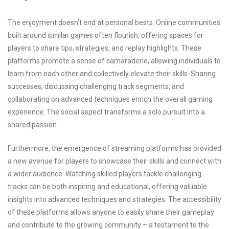
The enjoyment doesn't end at personal bests. Online communities
built around similar games often flourish, offering spaces for
players to share tips, strategies, and replay highlights. These
platforms promote a sense of camaraderie, allowing individuals to
learn from each other and collectively elevate their skills. Sharing
successes, discussing challenging track segments, and
collaborating on advanced techniques enrich the overall gaming
experience. The social aspect transforms a solo pursuit into a
shared passion.
Furthermore, the emergence of streaming platforms has provided
a new avenue for players to showcase their skills and connect with
a wider audience. Watching skilled players tackle challenging
tracks can be both inspiring and educational, offering valuable
insights into advanced techniques and strategies. The accessibility
of these platforms allows anyone to easily share their gameplay
and contribute to the growing community – a testament to the