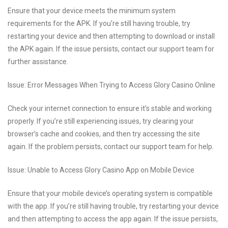
Ensure that your device meets the minimum system
requirements for the APK. If you’re still having trouble, try
restarting your device and then attempting to download or install
the APK again. If the issue persists, contact our support team for
further assistance.
Issue: Error Messages When Trying to Access Glory Casino Online
Check your internet connection to ensure it’s stable and working
properly. If you’re still experiencing issues, try clearing your
browser’s cache and cookies, and then try accessing the site
again. If the problem persists, contact our support team for help.
Issue: Unable to Access Glory Casino App on Mobile Device
Ensure that your mobile device’s operating system is compatible
with the app. If you’re still having trouble, try restarting your device
and then attempting to access the app again. If the issue persists,