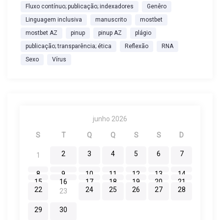
Fluxo contínuo; publicação; indexadores
Genêro
o
Linguagem inclusiva
manuscrito
mostbet
mostbet AZ
pinup
pinup AZ
plágio
s
publicação; transparência; ética
Reflexão
RNA
Sexo
Vírus
t
junho 2026
S
T
Q
Q
S
S
D
2
3
4
5
6
7
1
8
9
10
11
12
13
14
15
16
17
18
19
20
21
22
24
25
26
27
28
23
29
30