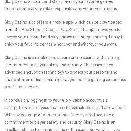
Glory Casino account and start playing your favorite games.
Remember to always play responsibly and within your means.
Glory Casino also offers a mobile app, which can be downloaded
from the App Store or Google Play Store. The app allows you to
access your account and play games on-the-go, making it easy to
enjoy your favorite games whenever and wherever you want.
Glory Casino is a reliable and secure online casino, with a strong
commitment to player safety and security. The casino uses
advanced encryption technology to protect your personal and
financial information, ensuring that your online gaming experience
is safe and secure.
In conclusion, logging in to your Glory Casino account is a
straightforward process that can be completed in just a few steps.
With a wide range of games, a user-friendly interface, and a
commitment to player safety and security, Glory Casino is an
excellent choice for online casino enthusiasts. So, what are you