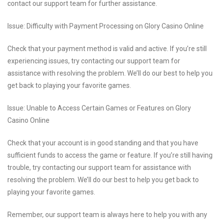
contact our support team for further assistance.
Issue: Difficulty with Payment Processing on Glory Casino Online
Check that your payment method is valid and active. If you’re still
experiencing issues, try contacting our support team for
assistance with resolving the problem. We’ll do our best to help you
get back to playing your favorite games.
Issue: Unable to Access Certain Games or Features on Glory
Casino Online
Check that your account is in good standing and that you have
sufficient funds to access the game or feature. If you’re still having
trouble, try contacting our support team for assistance with
resolving the problem. We’ll do our best to help you get back to
playing your favorite games.
Remember, our support team is always here to help you with any