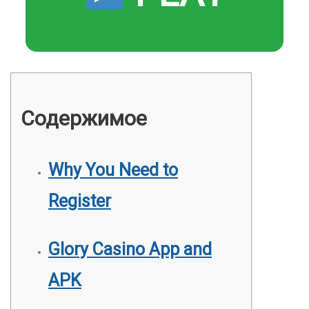
Содержимое
Why You Need to
Register
Glory Casino App and
APK