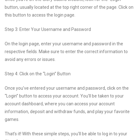
button, usually located at the top right corner of the page. Click on
this button to access the login page.
Step 3: Enter Your Username and Password
On the login page, enter your username and password in the
respective fields. Make sure to enter the correct information to
avoid any errors or issues.
Step 4: Click on the “Login” Button
Once you’ve entered your username and password, click on the
“Login” button to access your account. You’ll be taken to your
account dashboard, where you can access your account
information, deposit and withdraw funds, and play your favorite
games.
That’s it! With these simple steps, you’ll be able to log in to your