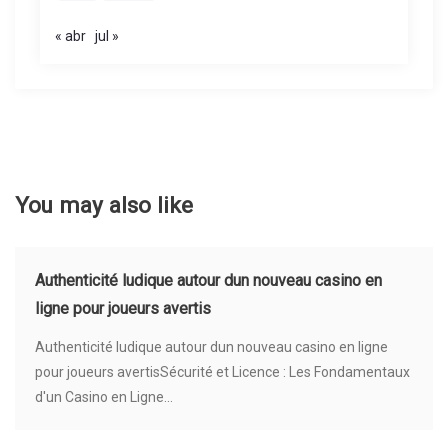
« abr
jul »
You may also like
Authenticité ludique autour dun nouveau casino en
ligne pour joueurs avertis
Authenticité ludique autour dun nouveau casino en ligne
pour joueurs avertisSécurité et Licence : Les Fondamentaux
d'un Casino en Ligne...