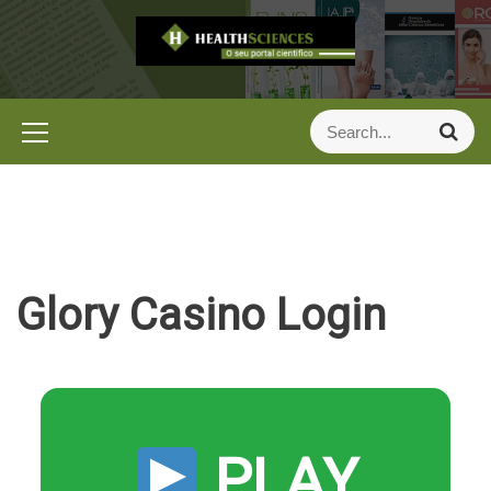
S
k
i
p
t
S
S
e
o
e
a
c
a
r
o
r
c
h
n
c
t
h
e
f
Glory Casino Login
n
o
t
r
:
PLAY