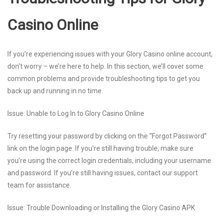
Casino Online
If you’re experiencing issues with your Glory Casino online account,
don’t worry – we’re here to help. In this section, we’ll cover some
common problems and provide troubleshooting tips to get you
back up and running in no time.
Issue: Unable to Log In to Glory Casino Online
Try resetting your password by clicking on the “Forgot Password”
link on the login page. If you’re still having trouble, make sure
you’re using the correct login credentials, including your username
and password. If you’re still having issues, contact our support
team for assistance.
Issue: Trouble Downloading or Installing the Glory Casino APK