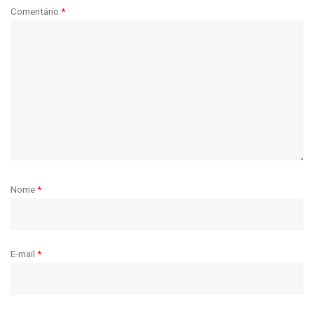
Comentário
*
Nome
*
E-mail
*