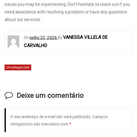
issues you may be experiencing. Don’t hesitate to reach out if you
need assistance with resolving a problem or have any questions
about our services.
VANESSA VILLELA DE
On
junho 22, 2026
By
CARVALHO
Uncategorized
Deixe um comentário
O seu endereço de e-mail não será publicado.
Campos
obrigatórios são marcados com
*