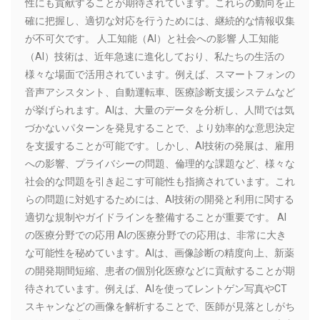
性にも貢献することが期待されています。これらの動向を正
確に把握し、適切な対応を行うためには、継続的な情報収集
が不可欠です。 人工知能（AI）と社会への影響 人工知能
（AI）技術は、近年急速に進化しており、私たちの生活の
様々な場面で活用されています。例えば、スマートフォンの
音声アシスタント、自動運転車、医療診断支援システムなど
が挙げられます。AIは、大量のデータを分析し、人間では気
づかないパターンを発見することで、より効率的な意思決定
を支援することが可能です。しかし、AI技術の発展は、雇用
への影響、プライバシーの問題、倫理的な課題など、様々な
社会的な問題を引き起こす可能性も指摘されています。これ
らの問題に対処するためには、AI技術の開発と利用に関する
適切な規制やガイドラインを整備することが重要です。 AI
の医療分野での応用 AIの医療分野での応用は、非常に大き
な可能性を秘めています。AIは、画像診断の精度向上、新薬
の開発期間短縮、患者の個別化医療などに貢献することが期
待されています。例えば、AIを使ってレントゲン写真やCT
スキャンなどの画像を解析することで、医師が見落としがち