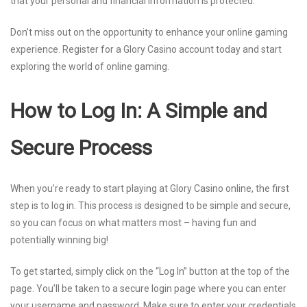
that your personal and financial information is protected.
Don’t miss out on the opportunity to enhance your online gaming
experience. Register for a Glory Casino account today and start
exploring the world of online gaming.
How to Log In: A Simple and
Secure Process
When you’re ready to start playing at Glory Casino online, the first
step is to log in. This process is designed to be simple and secure,
so you can focus on what matters most – having fun and
potentially winning big!
To get started, simply click on the “Log In” button at the top of the
page. You’ll be taken to a secure login page where you can enter
your username and password. Make sure to enter your credentials