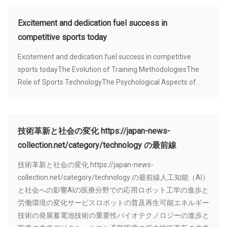
Excitement and dedication fuel success in
competitive sports today
Excitement and dedication fuel success in competitive
sports todayThe Evolution of Training MethodologiesThe
Role of Sports TechnologyThe Psychological Aspects of...
技術革新と社会の変化 https://japan-news-
collection.net/category/technology の最前線
技術革新と社会の変化 https://japan-news-
collection.net/category/technology の最前線人工知能（AI）
と社会への影響AIの医療分野での応用ロボット工学の進歩と
労働環境の変化サービスロボットの普及再生可能エネルギー
技術の発展蓄電池技術の重要性バイオテクノロジーの進歩と