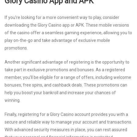
Glory Casino App and APK
If you’re looking for a more convenient way to play, consider
downloading the Glory Casino app or APK. These mobile versions
of the casino offer a seamless gaming experience, allowing you to
play on-the-go and take advantage of exclusive mobile
promotions.
Another significant advantage of registering is the opportunity to
take part in exclusive promotions and bonuses. As a registered
member, you’ll be eligible for a range of offers, including welcome
bonuses, free spins, and cashback deals. These promotions can
help you boost your bankroll and increase your chances of
winning.
Finally, registering for a Glory Casino account provides you with a
secure and reliable way to manage your account and transactions.
With advanced security measures in place, you can rest assured