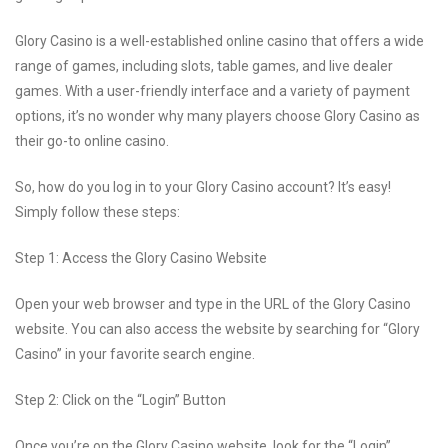
Glory Casino is a well-established online casino that offers a wide
range of games, including slots, table games, and live dealer
games. With a user-friendly interface and a variety of payment
options, it’s no wonder why many players choose Glory Casino as
their go-to online casino.
So, how do you log in to your Glory Casino account? It’s easy!
Simply follow these steps:
Step 1: Access the Glory Casino Website
Open your web browser and type in the URL of the Glory Casino
website. You can also access the website by searching for “Glory
Casino” in your favorite search engine.
Step 2: Click on the “Login” Button
Once you’re on the Glory Casino website, look for the “Login”