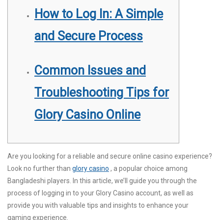
How to Log In: A Simple
and Secure Process
Common Issues and
Troubleshooting Tips for
Glory Casino Online
Are you looking for a reliable and secure online casino experience?
Look no further than
glory casino
, a popular choice among
Bangladeshi players. In this article, we’ll guide you through the
process of logging in to your Glory Casino account, as well as
provide you with valuable tips and insights to enhance your
gaming experience.