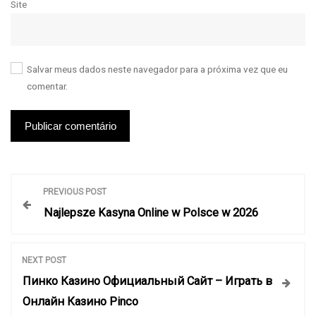
Site
Salvar meus dados neste navegador para a próxima vez que eu
comentar.
N
PREVIOUS POST
Najlepsze Kasyna Online w Polsce w 2026
a
v
NEXT POST
Пинко Казино Официальный Сайт – Играть в
e
Онлайн Казино Pinco