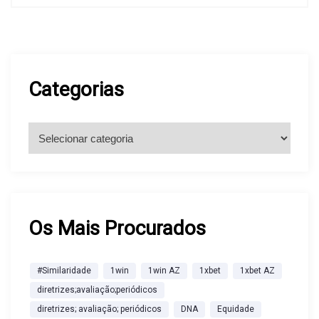
g
a
Categorias
ç
C
ã
a
t
o
e
g
d
o
Os Mais Procurados
r
e
i
#Similaridade
1win
1win AZ
1xbet
1xbet AZ
a
diretrizes;avaliação;periódicos
P
s
diretrizes; avaliação; periódicos
DNA
Equidade