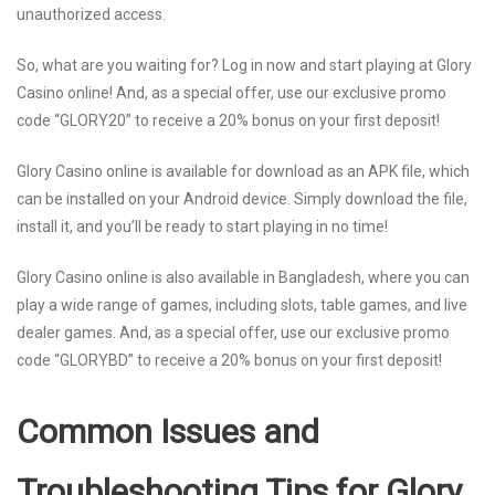
unauthorized access.
So, what are you waiting for? Log in now and start playing at Glory
Casino online! And, as a special offer, use our exclusive promo
code “GLORY20” to receive a 20% bonus on your first deposit!
Glory Casino online is available for download as an APK file, which
can be installed on your Android device. Simply download the file,
install it, and you’ll be ready to start playing in no time!
Glory Casino online is also available in Bangladesh, where you can
play a wide range of games, including slots, table games, and live
dealer games. And, as a special offer, use our exclusive promo
code “GLORYBD” to receive a 20% bonus on your first deposit!
Common Issues and
Troubleshooting Tips for Glory