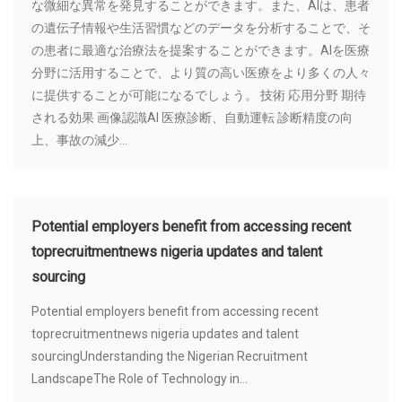
な微細な異常を発見することができます。また、AIは、患者
の遺伝子情報や生活習慣などのデータを分析することで、そ
の患者に最適な治療法を提案することができます。AIを医療
分野に活用することで、より質の高い医療をより多くの人々
に提供することが可能になるでしょう。 技術 応用分野 期待
される効果 画像認識AI 医療診断、自動運転 診断精度の向
上、事故の減少...
Potential employers benefit from accessing recent
toprecruitmentnews nigeria updates and talent
sourcing
Potential employers benefit from accessing recent
toprecruitmentnews nigeria updates and talent
sourcingUnderstanding the Nigerian Recruitment
LandscapeThe Role of Technology in...