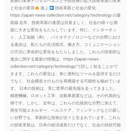
医療の未来デジタルヘルスと予防医療の拡大技術革新の未来
と社会の変容
遊ぶ
技術革新と社会の変化
https://japan-news-collection.net/category/technology の最
前線 近年、技術革新の速度は目覚ましく、社会の様々な側
面に大きな変化をもたらしています。特に、インターネッ
ト、人工知能（AI）、バイオテクノロジーなどの分野におけ
る進歩は、私たちの生活様式、働き方、コミュニケーション
の方法に革命的な変化をもたらしました。これらの技術的な
進歩に関する最新の情報は、https://japan-news-
collection.net/category/technology/で詳しく知ることがで
きます。これらの変化は、単に便利なツールを提供するだけ
でなく、社会構造そのものを再構築する可能性を秘めていま
す。 日本の技術は、常に世界の最先端を走ってきました。
精密機械、ロボット工学、自動車産業などは、その代表的な
例です。しかし、近年は、これらの伝統的な分野に加えて、
再生可能エネルギー、ヘルスケア、フィンテックなどの新し
い分野でも、革新的な技術が次々と生まれています。これら
の技術革新は、日本の経済成長だけでなく、社会の持続可能