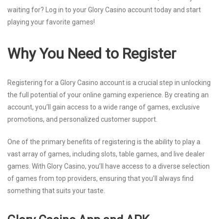
waiting for? Log in to your Glory Casino account today and start
playing your favorite games!
Why You Need to Register
Registering for a Glory Casino account is a crucial step in unlocking
the full potential of your online gaming experience. By creating an
account, you’ll gain access to a wide range of games, exclusive
promotions, and personalized customer support.
One of the primary benefits of registering is the ability to play a
vast array of games, including slots, table games, and live dealer
games. With Glory Casino, you’ll have access to a diverse selection
of games from top providers, ensuring that you’ll always find
something that suits your taste.