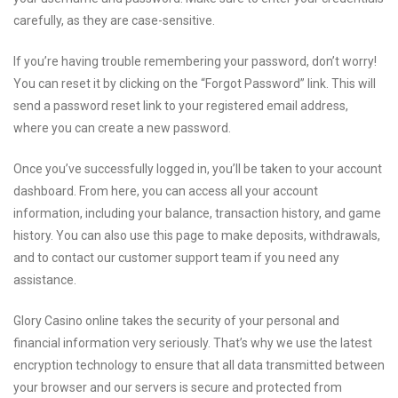
carefully, as they are case-sensitive.
If you’re having trouble remembering your password, don’t worry!
You can reset it by clicking on the “Forgot Password” link. This will
send a password reset link to your registered email address,
where you can create a new password.
Once you’ve successfully logged in, you’ll be taken to your account
dashboard. From here, you can access all your account
information, including your balance, transaction history, and game
history. You can also use this page to make deposits, withdrawals,
and to contact our customer support team if you need any
assistance.
Glory Casino online takes the security of your personal and
financial information very seriously. That’s why we use the latest
encryption technology to ensure that all data transmitted between
your browser and our servers is secure and protected from