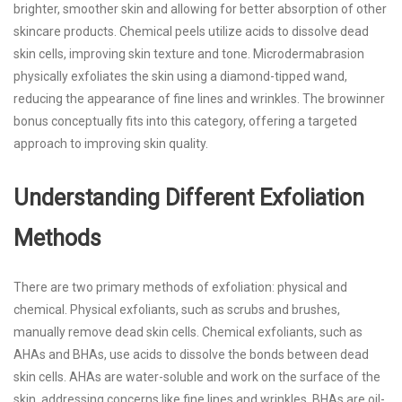
brighter, smoother skin and allowing for better absorption of other
skincare products. Chemical peels utilize acids to dissolve dead
skin cells, improving skin texture and tone. Microdermabrasion
physically exfoliates the skin using a diamond-tipped wand,
reducing the appearance of fine lines and wrinkles. The
browinner
bonus
conceptually fits into this category, offering a targeted
approach to improving skin quality.
Understanding Different Exfoliation
Methods
There are two primary methods of exfoliation: physical and
chemical. Physical exfoliants, such as scrubs and brushes,
manually remove dead skin cells. Chemical exfoliants, such as
AHAs and BHAs, use acids to dissolve the bonds between dead
skin cells. AHAs are water-soluble and work on the surface of the
skin, addressing concerns like fine lines and wrinkles. BHAs are oil-