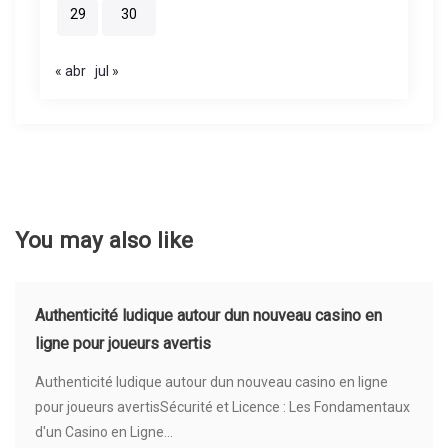
29
30
« abr
jul »
You may also like
Authenticité ludique autour dun nouveau casino en
ligne pour joueurs avertis
Authenticité ludique autour dun nouveau casino en ligne
pour joueurs avertisSécurité et Licence : Les Fondamentaux
d'un Casino en Ligne...