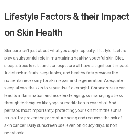
Lifestyle Factors & their Impact
on Skin Health
Skincare isn’t just about what you apply topically; lifestyle factors
play a substantial role in maintaining healthy, youthful skin. Diet,
sleep, stress levels, and sun exposure all have a significant impact.
A diet rich in fruits, vegetables, and healthy fats provides the
nutrients necessary for skin repair and regeneration. Adequate
sleep allows the skin to repair itself overnight. Chronic stress can
lead to inflammation and accelerate aging, so managing stress
through techniques like yoga or meditation is essential. And
perhaps most importantly, protecting your skin from the sun is
crucial for preventing premature aging and reducing the risk of
skin cancer. Daily sunscreen use, even on cloudy days, is non-
negotiable.