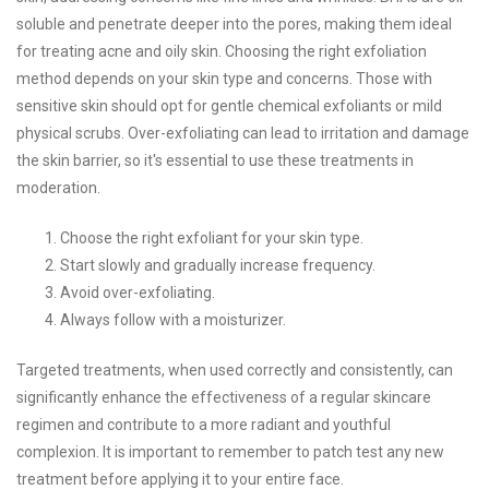
soluble and penetrate deeper into the pores, making them ideal
for treating acne and oily skin. Choosing the right exfoliation
method depends on your skin type and concerns. Those with
sensitive skin should opt for gentle chemical exfoliants or mild
physical scrubs. Over-exfoliating can lead to irritation and damage
the skin barrier, so it's essential to use these treatments in
moderation.
Choose the right exfoliant for your skin type.
Start slowly and gradually increase frequency.
Avoid over-exfoliating.
Always follow with a moisturizer.
Targeted treatments, when used correctly and consistently, can
significantly enhance the effectiveness of a regular skincare
regimen and contribute to a more radiant and youthful
complexion. It is important to remember to patch test any new
treatment before applying it to your entire face.