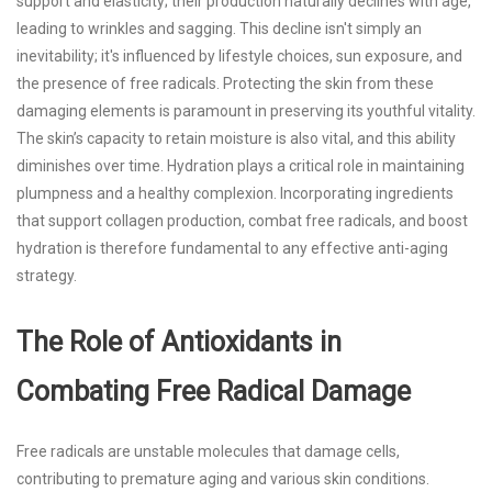
support and elasticity; their production naturally declines with age,
leading to wrinkles and sagging. This decline isn't simply an
inevitability; it's influenced by lifestyle choices, sun exposure, and
the presence of free radicals. Protecting the skin from these
damaging elements is paramount in preserving its youthful vitality.
The skin’s capacity to retain moisture is also vital, and this ability
diminishes over time. Hydration plays a critical role in maintaining
plumpness and a healthy complexion. Incorporating ingredients
that support collagen production, combat free radicals, and boost
hydration is therefore fundamental to any effective anti-aging
strategy.
The Role of Antioxidants in
Combating Free Radical Damage
Free radicals are unstable molecules that damage cells,
contributing to premature aging and various skin conditions.