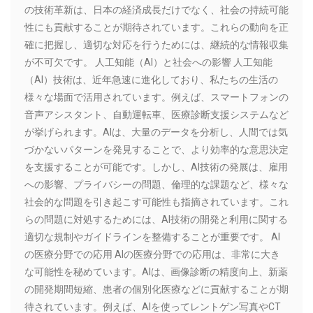
の技術革新は、日本の経済成長だけでなく、社会の持続可能
性にも貢献することが期待されています。これらの動向を正
確に把握し、適切な対応を行うためには、継続的な情報収集
が不可欠です。 人工知能（AI）と社会への影響 人工知能
（AI）技術は、近年急速に進化しており、私たちの生活の
様々な場面で活用されています。例えば、スマートフォンの
音声アシスタント、自動運転車、医療診断支援システムなど
が挙げられます。AIは、大量のデータを分析し、人間では気
づかないパターンを発見することで、より効率的な意思決定
を支援することが可能です。しかし、AI技術の発展は、雇用
への影響、プライバシーの問題、倫理的な課題など、様々な
社会的な問題を引き起こす可能性も指摘されています。これ
らの問題に対処するためには、AI技術の開発と利用に関する
適切な規制やガイドラインを整備することが重要です。 AI
の医療分野での応用 AIの医療分野での応用は、非常に大き
な可能性を秘めています。AIは、画像診断の精度向上、新薬
の開発期間短縮、患者の個別化医療などに貢献することが期
待されています。例えば、AIを使ってレントゲン写真やCT