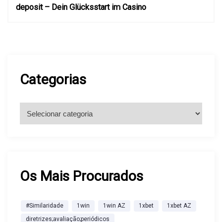
deposit – Dein Glücksstart im Casino
g
a
ç
Categorias
ã
C
a
o
t
e
d
g
o
Os Mais Procurados
e
r
i
P
#Similaridade
1win
1win AZ
1xbet
1xbet AZ
a
diretrizes;avaliação;periódicos
s