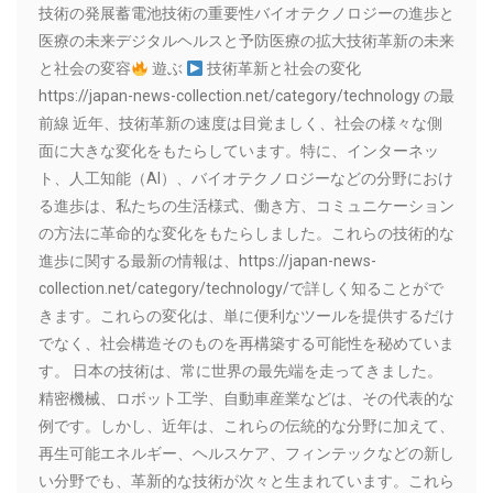
技術の発展蓄電池技術の重要性バイオテクノロジーの進歩と
医療の未来デジタルヘルスと予防医療の拡大技術革新の未来
と社会の変容
遊ぶ
技術革新と社会の変化
https://japan-news-collection.net/category/technology の最
前線 近年、技術革新の速度は目覚ましく、社会の様々な側
面に大きな変化をもたらしています。特に、インターネッ
ト、人工知能（AI）、バイオテクノロジーなどの分野におけ
る進歩は、私たちの生活様式、働き方、コミュニケーション
の方法に革命的な変化をもたらしました。これらの技術的な
進歩に関する最新の情報は、https://japan-news-
collection.net/category/technology/で詳しく知ることがで
きます。これらの変化は、単に便利なツールを提供するだけ
でなく、社会構造そのものを再構築する可能性を秘めていま
す。 日本の技術は、常に世界の最先端を走ってきました。
精密機械、ロボット工学、自動車産業などは、その代表的な
例です。しかし、近年は、これらの伝統的な分野に加えて、
再生可能エネルギー、ヘルスケア、フィンテックなどの新し
い分野でも、革新的な技術が次々と生まれています。これら