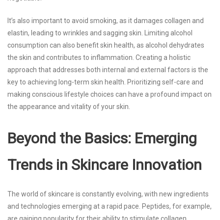
It’s also important to avoid smoking, as it damages collagen and
elastin, leading to wrinkles and sagging skin. Limiting alcohol
consumption can also benefit skin health, as alcohol dehydrates
the skin and contributes to inflammation. Creating a holistic
approach that addresses both internal and external factors is the
key to achieving long-term skin health. Prioritizing self-care and
making conscious lifestyle choices can have a profound impact on
the appearance and vitality of your skin.
Beyond the Basics: Emerging
Trends in Skincare Innovation
The world of skincare is constantly evolving, with new ingredients
and technologies emerging at a rapid pace. Peptides, for example,
are gaining popularity for their ability to stimulate collagen