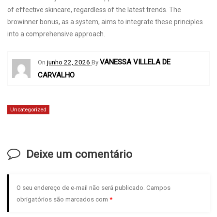
of effective skincare, regardless of the latest trends. The
browinner bonus
, as a system, aims to integrate these principles
into a comprehensive approach.
VANESSA VILLELA DE
On
junho 22, 2026
By
CARVALHO
Uncategorized
Deixe um comentário
O seu endereço de e-mail não será publicado.
Campos
obrigatórios são marcados com
*