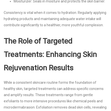
Moisturizer: Seals in moisture and protects the skin barrier.
Consistency is vital when it comes to hydration. Regularly applying
hydrating products and maintaining adequate water intake will
contribute significantly to a healthier, more youthful complexion.
The Role of Targeted
Treatments: Enhancing Skin
Rejuvenation Results
While a consistent skincare routine forms the foundation of
healthy skin, targeted treatments can address specific concerns
and amplify results. These treatments range from gentle
exfoliants to more intensive procedures like chemical peels and
microdermabrasion. Exfoliation removes dead skin cells, revealing