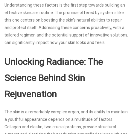
Understanding these factors is the first step towards building an
effective skincare routine. The promise offered by systems like
this one centers on boosting the skin’s natural abilities to repair
and protect itself. Addressing these concerns proactively, with a
tailored regimen and the potential support of innovative solutions,
can significantly impact how your skin looks and feels.
Unlocking Radiance: The
Science Behind Skin
Rejuvenation
The skin is a remarkably complex organ, and its ability to maintain
a youthful appearance depends on a multitude of factors.
Collagen and elastin, two crucial proteins, provide structural