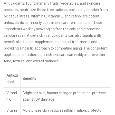
Antioxidants, found in many fruits, vegetables, and skincare
products, neutralize these free radicals, protecting the skin from
oxidative stress. Vitamin C, vitamin E, and retinol are potent
antioxidants commonly used in skincare formulations. These
ingredients work by scavenging free radicals and promoting
cellular repair. A diet rich in antioxidants can also significantly
benefit skin health, supplementing topical treatments and
providing a holistic approach to combating aging. The consistent
application of antioxidant-rich skincare can visibly improve skin
tone, texture, and overall radiance.
Antioxi
Benefits
dant
Vitami
Brightens skin, boosts collagen production, protects
n C
against UV damage
Vitami
Moisturizes skin, reduces inflammation, protects