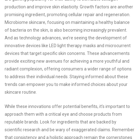
production and improve skin elasticity. Growth factors are another
promising ingredient, promoting cellular repair and regeneration.
Microbiome skincare, focusing on maintaining a healthy balance
of bacteria on the skin, is also becoming increasingly prevalent.
And as technology advances, we’re seeing the development of
innovative devices like LED light therapy masks and microcurrent
devices that target specific skin concerns. These advancements
provide exciting new avenues for achieving a more youthful and
radiant complexion, offering consumers a wider range of options
to address their individual needs. Staying informed about these
trends can empower you to make informed choices about your
skincare routine.
While these innovations offer potential benefits, it’s important to
approach them with a critical eye and choose products from
reputable brands. Look for ingredients that are backed by
scientific research and be wary of exaggerated claims. Remember
that consistency and a holistic approach remain the cornerstones