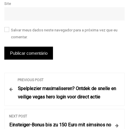
Site
Salvar meus dados neste navegador para a próxima vez que eu
comentar.
N
PREVIOUS POST
Spelplezier maximaliseren? Ontdek de snelle en
a
veilige vegas hero login voor direct actie
v
NEXT POST
e
Einsteiger-Bonus bis zu 150 Euro mit simsinos no