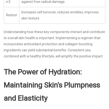
n E
against free radical damage
Increases cell turnover, reduces wrinkles, improves
Retinol
skin texture
Understanding how these key components interact and contribute
to overall skin health is important. Implementing a regimen that
incorporates antioxidant protection and collagen-boosting
ingredients can yield substantial benefits. Consistent use,
combined with a healthy lifestyle, will amplify the positive impact.
The Power of Hydration:
Maintaining Skin's Plumpness
and Elasticity