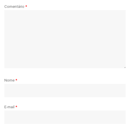
Comentário
*
Nome
*
E-mail
*