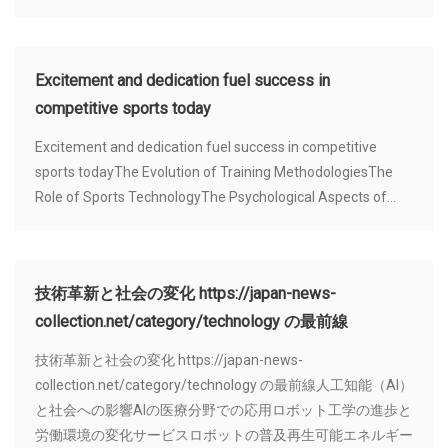
Excitement and dedication fuel success in
competitive sports today
Excitement and dedication fuel success in competitive
sports todayThe Evolution of Training MethodologiesThe
Role of Sports TechnologyThe Psychological Aspects of...
技術革新と社会の変化 https://japan-news-
collection.net/category/technology の最前線
技術革新と社会の変化 https://japan-news-
collection.net/category/technology の最前線人工知能（AI）
と社会への影響AIの医療分野での応用ロボット工学の進歩と
労働環境の変化サービスロボットの普及再生可能エネルギー