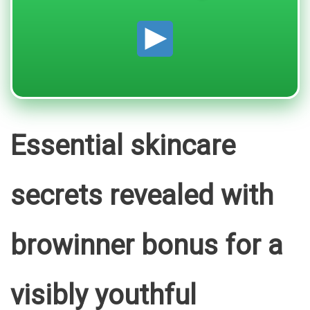
Essential skincare
secrets revealed with
browinner bonus for a
visibly youthful