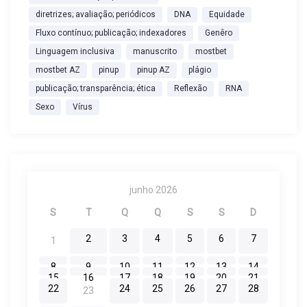
o
diretrizes; avaliação; periódicos
DNA
Equidade
Fluxo contínuo; publicação; indexadores
Genêro
s
Linguagem inclusiva
manuscrito
mostbet
mostbet AZ
pinup
pinup AZ
plágio
t
publicação; transparência; ética
Reflexão
RNA
Sexo
Vírus
junho 2026
S
T
Q
Q
S
S
D
2
3
4
5
6
7
1
8
9
10
11
12
13
14
15
16
17
18
19
20
21
22
24
25
26
27
28
23