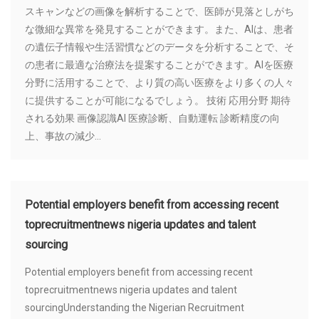
スキャンなどの画像を解析することで、医師が見落としがち
な微細な異常を発見することができます。また、AIは、患者
の遺伝子情報や生活習慣などのデータを分析することで、そ
の患者に最適な治療法を提案することができます。AIを医療
分野に活用することで、より質の高い医療をより多くの人々
に提供することが可能になるでしょう。 技術 応用分野 期待
される効果 画像認識AI 医療診断、自動運転 診断精度の向
上、事故の減少...
Potential employers benefit from accessing recent
toprecruitmentnews nigeria updates and talent
sourcing
Potential employers benefit from accessing recent
toprecruitmentnews nigeria updates and talent
sourcingUnderstanding the Nigerian Recruitment