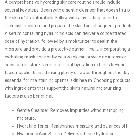
A comprehensive hydrating skincare routine should include
several key steps. Begin with a gentle cleanser that doesn't strip
the skin of its natural oils. Follow with a hydrating toner to
replenish moisture and prepare the skin for subsequent products.
A serum containing hyaluronic acid can deliver a concentrated
dose of hydration, followed by a moisturizer to seal in the
moisture and provide a protective barrier. Finally, incorporating a
hydrating mask once or twice a week can provide an intensive
boost of moisture. Remember that hydration extends beyond
topical applications; drinking plenty of water throughout the day is
essential for maintaining optimal skin health. Choosing products
with ingredients that support the skin’s natural moisturizing
factors is also beneficial.
Gentle Cleanser: Removes impurities without stripping
moisture.
Hydrating Toner: Replenishes moisture and balances pH.
Hyaluronic Acid Serum: Delivers intense hydration.