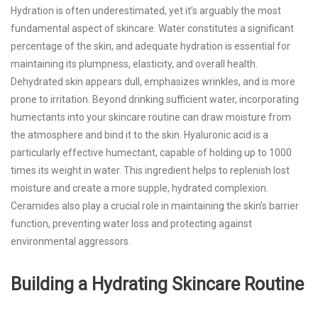
Hydration is often underestimated, yet it’s arguably the most
fundamental aspect of skincare. Water constitutes a significant
percentage of the skin, and adequate hydration is essential for
maintaining its plumpness, elasticity, and overall health.
Dehydrated skin appears dull, emphasizes wrinkles, and is more
prone to irritation. Beyond drinking sufficient water, incorporating
humectants into your skincare routine can draw moisture from
the atmosphere and bind it to the skin. Hyaluronic acid is a
particularly effective humectant, capable of holding up to 1000
times its weight in water. This ingredient helps to replenish lost
moisture and create a more supple, hydrated complexion.
Ceramides also play a crucial role in maintaining the skin’s barrier
function, preventing water loss and protecting against
environmental aggressors.
Building a Hydrating Skincare Routine