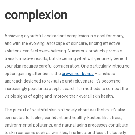
complexion
Achieving a youthful and radiant complexion is a goal for many,
and with the evolving landscape of skincare, finding effective
solutions can feel overwhelming. Numerous products promise
transformative results, but discerning what will genuinely benefit
your skin requires careful consideration. One particularly intriguing
option gaining attention is the
browinner bonus
– a holistic
approach designed to revitalize and rejuvenate. It’s becoming
increasingly popular as people search for methods to combat the
visible signs of aging and improve their overall skin health.
The pursuit of youthful skin isn't solely about aesthetics; it’s also
connected to feeling confident and healthy. Factors like stress,
environmental pollutants, and natural aging processes contribute
to skin concerns such as wrinkles, fine lines, and loss of elasticity.