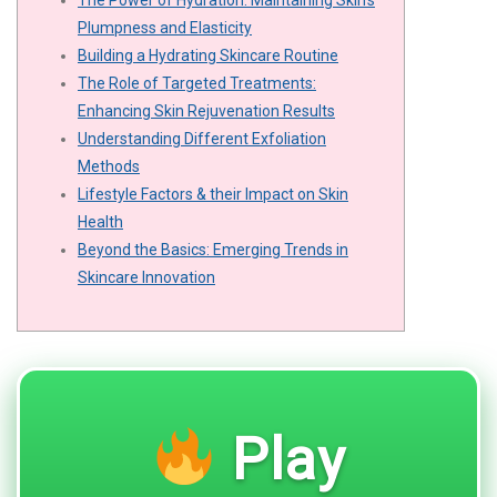
The Power of Hydration: Maintaining Skin's
Plumpness and Elasticity
Building a Hydrating Skincare Routine
The Role of Targeted Treatments:
Enhancing Skin Rejuvenation Results
Understanding Different Exfoliation
Methods
Lifestyle Factors & their Impact on Skin
Health
Beyond the Basics: Emerging Trends in
Skincare Innovation
Play