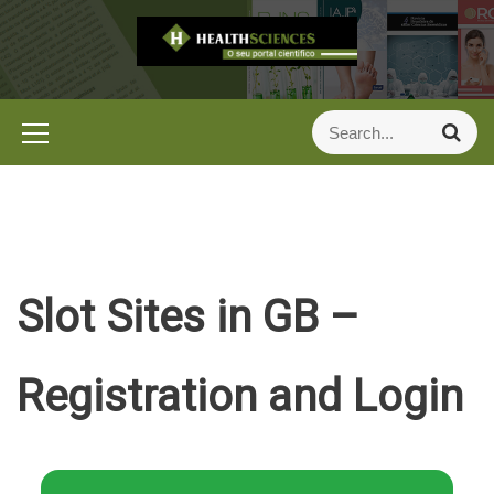
S
k
i
p
t
S
S
e
o
e
a
c
a
r
o
r
c
h
n
c
t
h
e
f
Slot Sites in GB –
n
o
t
r
:
Registration and Login