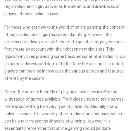
registration and login, as well as the benefits and drawbacks of
playing at these online casinos.
For those who are new to the world of online gaming, the concept
of registration and login may seem daunting. However, the
process is relatively straightforward. To get started, players must
first create an account with their chosen new slot sites. This
typically involves providing some basic personal information, such
as name, address, and date of birth. Once the account is created,
players can then log in to access the various games and features
offered by the casino.
One of the primary benefits of playing at slot sites in GB is the
wide range of games available. From classic slots to table games,
there is something for every type of player. Additionally, many
online casinos offer a variety of promotions and bonuses, which
can help to increase the chances of winning. However, it is
essential to remember that online gaming should be done