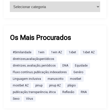
ã
C
a
o
t
e
d
g
o
Os Mais Procurados
e
r
i
P
#Similaridade
1win
1win AZ
1xbet
1xbet AZ
a
diretrizes;avaliação;periódicos
s
o
diretrizes; avaliação; periódicos
DNA
Equidade
Fluxo contínuo; publicação; indexadores
Genêro
s
Linguagem inclusiva
manuscrito
mostbet
mostbet AZ
pinup
pinup AZ
plágio
t
publicação; transparência; ética
Reflexão
RNA
Sexo
Vírus