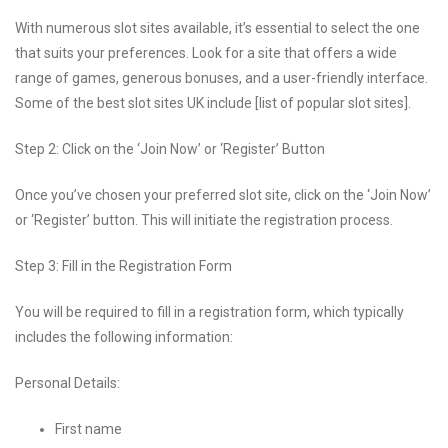
With numerous slot sites available, it’s essential to select the one
that suits your preferences. Look for a site that offers a wide
range of games, generous bonuses, and a user-friendly interface.
Some of the best slot sites UK include [list of popular slot sites].
Step 2: Click on the ‘Join Now’ or ‘Register’ Button
Once you’ve chosen your preferred slot site, click on the ‘Join Now’
or ‘Register’ button. This will initiate the registration process.
Step 3: Fill in the Registration Form
You will be required to fill in a registration form, which typically
includes the following information:
Personal Details:
First name