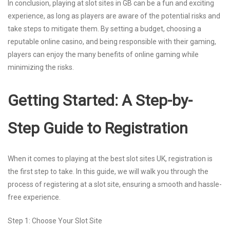
In conclusion, playing at slot sites in GB can be a fun and exciting
experience, as long as players are aware of the potential risks and
take steps to mitigate them. By setting a budget, choosing a
reputable online casino, and being responsible with their gaming,
players can enjoy the many benefits of online gaming while
minimizing the risks.
Getting Started: A Step-by-
Step Guide to Registration
When it comes to playing at the best slot sites UK, registration is
the first step to take. In this guide, we will walk you through the
process of registering at a slot site, ensuring a smooth and hassle-
free experience.
Step 1: Choose Your Slot Site