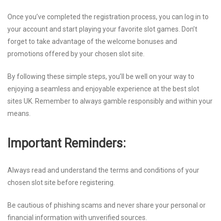
Once you’ve completed the registration process, you can log in to
your account and start playing your favorite slot games. Don’t
forget to take advantage of the welcome bonuses and
promotions offered by your chosen slot site.
By following these simple steps, you’ll be well on your way to
enjoying a seamless and enjoyable experience at the best slot
sites UK. Remember to always gamble responsibly and within your
means.
Important Reminders:
Always read and understand the terms and conditions of your
chosen slot site before registering.
Be cautious of phishing scams and never share your personal or
financial information with unverified sources.