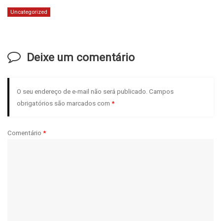
Uncategorized
Deixe um comentário
O seu endereço de e-mail não será publicado.
Campos
obrigatórios são marcados com
*
Comentário
*