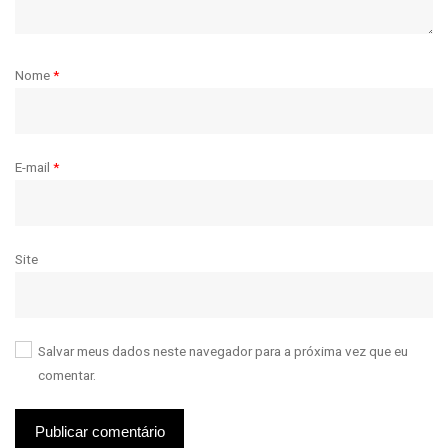
Nome
*
E-mail
*
Site
Salvar meus dados neste navegador para a próxima vez que eu
comentar.