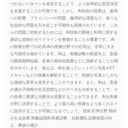
づかないパターンを発見することで、より効率的な意思決定
を支援することが可能です。しかし、AI技術の発展は、雇用
への影響、プライバシーの問題、倫理的な課題など、様々な
社会的な問題を引き起こす可能性も指摘されています。これ
らの問題に対処するためには、AI技術の開発と利用に関する
適切な規制やガイドラインを整備することが重要です。 AI
の医療分野での応用 AIの医療分野での応用は、非常に大き
な可能性を秘めています。AIは、画像診断の精度向上、新薬
の開発期間短縮、患者の個別化医療などに貢献することが期
待されています。例えば、AIを使ってレントゲン写真やCT
スキャンなどの画像を解析することで、医師が見落としがち
な微細な異常を発見することができます。また、AIは、患者
の遺伝子情報や生活習慣などのデータを分析することで、そ
の患者に最適な治療法を提案することができます。AIを医療
分野に活用することで、より質の高い医療をより多くの人々
に提供することが可能になるでしょう。 技術 応用分野 期待
される効果 画像認識AI 医療診断、自動運転 診断精度の向
上、事故の減少...