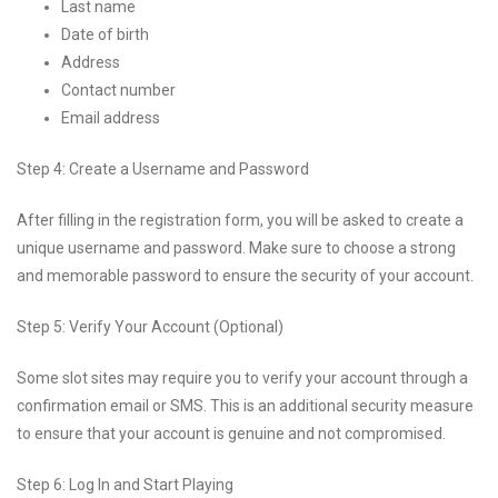
Last name
Date of birth
Address
Contact number
Email address
Step 4: Create a Username and Password
After filling in the registration form, you will be asked to create a
unique username and password. Make sure to choose a strong
and memorable password to ensure the security of your account.
Step 5: Verify Your Account (Optional)
Some slot sites may require you to verify your account through a
confirmation email or SMS. This is an additional security measure
to ensure that your account is genuine and not compromised.
Step 6: Log In and Start Playing