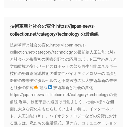
技術革新と社会の変化 https://japan-news-
collection.net/category/technology の最前線
技術革新と社会の変化 https://japan-news-
collection.net/category/technology の最前線人工知能（AI）
と社会への影響AIの医療分野での応用ロボット工学の進歩と
労働環境の変化サービスロボットの普及再生可能エネルギー
技術の発展蓄電池技術の重要性バイオテクノロジーの進歩と
医療の未来デジタルヘルスと予防医療の拡大技術革新の未来
と社会の変容
遊ぶ
技術革新と社会の変化
https://japan-news-collection.net/category/technology の最
前線 近年、技術革新の速度は目覚ましく、社会の様々な側
面に大きな変化をもたらしています。特に、インターネッ
ト、人工知能（AI）、バイオテクノロジーなどの分野におけ
る進歩は、私たちの生活様式、働き方、コミュニケーション