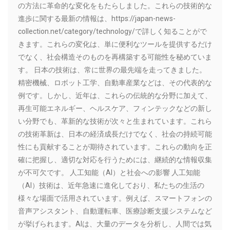
の方法に革命的な変化をもたらしました。これらの技術的な
進歩に関する最新の情報は、https://japan-news-
collection.net/category/technology/で詳しく知ることがで
きます。これらの変化は、単に便利なツールを提供するだけ
でなく、社会構造そのものを再構築する可能性を秘めていま
す。 日本の技術は、常に世界の最先端を走ってきました。
精密機械、ロボット工学、自動車産業などは、その代表的な
例です。しかし、近年は、これらの伝統的な分野に加えて、
再生可能エネルギー、ヘルスケア、フィンテックなどの新し
い分野でも、革新的な技術が次々と生まれています。これら
の技術革新は、日本の経済成長だけでなく、社会の持続可能
性にも貢献することが期待されています。これらの動向を正
確に把握し、適切な対応を行うためには、継続的な情報収集
が不可欠です。 人工知能（AI）と社会への影響 人工知能
（AI）技術は、近年急速に進化しており、私たちの生活の
様々な場面で活用されています。例えば、スマートフォンの
音声アシスタント、自動運転車、医療診断支援システムなど
が挙げられます。AIは、大量のデータを分析し、人間では気