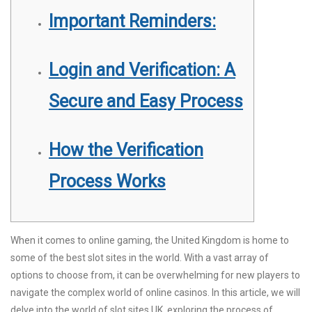
Important Reminders:
Login and Verification: A
Secure and Easy Process
How the Verification
Process Works
When it comes to online gaming, the United Kingdom is home to
some of the best slot sites in the world. With a vast array of
options to choose from, it can be overwhelming for new players to
navigate the complex world of online casinos. In this article, we will
delve into the world of slot sites UK, exploring the process of