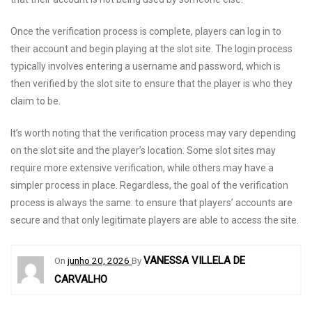
Once the verification process is complete, players can log in to
their account and begin playing at the slot site. The login process
typically involves entering a username and password, which is
then verified by the slot site to ensure that the player is who they
claim to be.
It’s worth noting that the verification process may vary depending
on the slot site and the player’s location. Some slot sites may
require more extensive verification, while others may have a
simpler process in place. Regardless, the goal of the verification
process is always the same: to ensure that players’ accounts are
secure and that only legitimate players are able to access the site.
VANESSA VILLELA DE
On
junho 20, 2026
By
CARVALHO