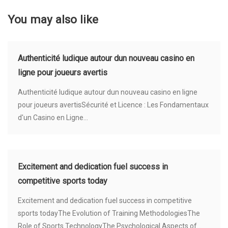
You may also like
Authenticité ludique autour dun nouveau casino en
ligne pour joueurs avertis
Authenticité ludique autour dun nouveau casino en ligne
pour joueurs avertisSécurité et Licence : Les Fondamentaux
d'un Casino en Ligne...
Excitement and dedication fuel success in
competitive sports today
Excitement and dedication fuel success in competitive
sports todayThe Evolution of Training MethodologiesThe
Role of Sports TechnologyThe Psychological Aspects of...