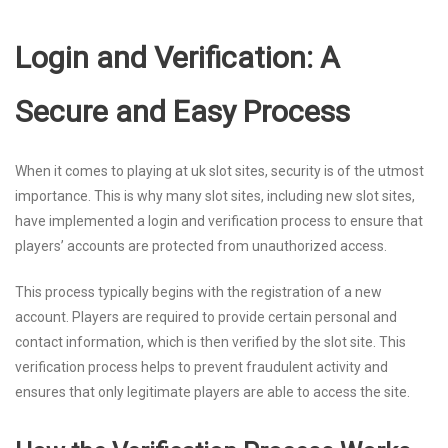
Login and Verification: A
Secure and Easy Process
When it comes to playing at uk slot sites, security is of the utmost
importance. This is why many slot sites, including new slot sites,
have implemented a login and verification process to ensure that
players’ accounts are protected from unauthorized access.
This process typically begins with the registration of a new
account. Players are required to provide certain personal and
contact information, which is then verified by the slot site. This
verification process helps to prevent fraudulent activity and
ensures that only legitimate players are able to access the site.