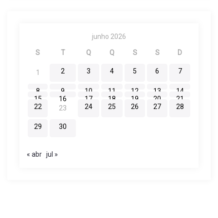
junho 2026
S
T
Q
Q
S
S
D
2
3
4
5
6
7
1
8
9
10
11
12
13
14
15
16
17
18
19
20
21
22
24
25
26
27
28
23
29
30
« abr
jul »