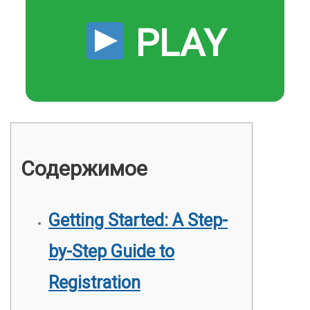
PLAY
Содержимое
Getting Started: A Step-
by-Step Guide to
Registration