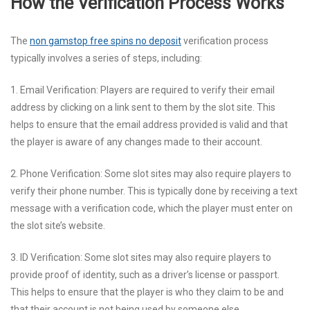
How the Verification Process Works
The
non gamstop free spins no deposit
verification process
typically involves a series of steps, including:
1. Email Verification: Players are required to verify their email
address by clicking on a link sent to them by the slot site. This
helps to ensure that the email address provided is valid and that
the player is aware of any changes made to their account.
2. Phone Verification: Some slot sites may also require players to
verify their phone number. This is typically done by receiving a text
message with a verification code, which the player must enter on
the slot site’s website.
3. ID Verification: Some slot sites may also require players to
provide proof of identity, such as a driver’s license or passport.
This helps to ensure that the player is who they claim to be and
that their account is not being used by someone else.