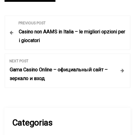
N
PREVIOUS POST
Casino non AAMS in Italia – le migliori opzioni per
a
i giocatori
v
NEXT POST
e
Gama Casino Online – официальный сайт –
зеркало и вход
g
a
ç
Categorias