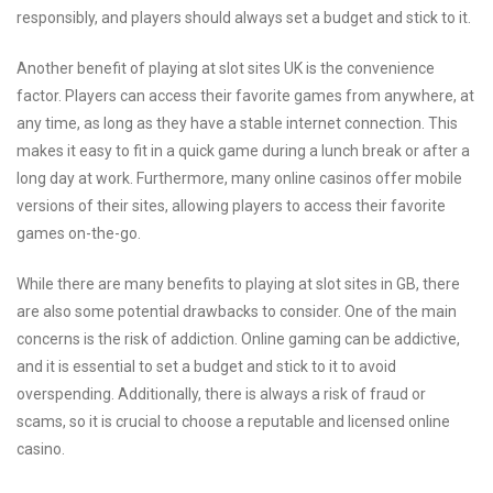
responsibly, and players should always set a budget and stick to it.
Another benefit of playing at slot sites UK is the convenience
factor. Players can access their favorite games from anywhere, at
any time, as long as they have a stable internet connection. This
makes it easy to fit in a quick game during a lunch break or after a
long day at work. Furthermore, many online casinos offer mobile
versions of their sites, allowing players to access their favorite
games on-the-go.
While there are many benefits to playing at slot sites in GB, there
are also some potential drawbacks to consider. One of the main
concerns is the risk of addiction. Online gaming can be addictive,
and it is essential to set a budget and stick to it to avoid
overspending. Additionally, there is always a risk of fraud or
scams, so it is crucial to choose a reputable and licensed online
casino.