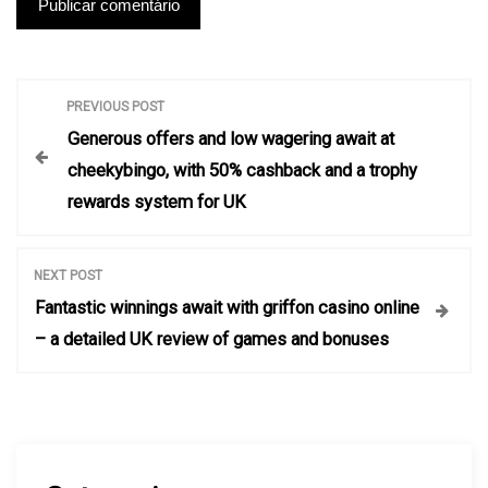
N
PREVIOUS POST
Generous offers and low wagering await at
a
cheekybingo, with 50% cashback and a trophy
rewards system for UK
v
e
NEXT POST
Fantastic winnings await with griffon casino online
g
– a detailed UK review of games and bonuses
a
ç