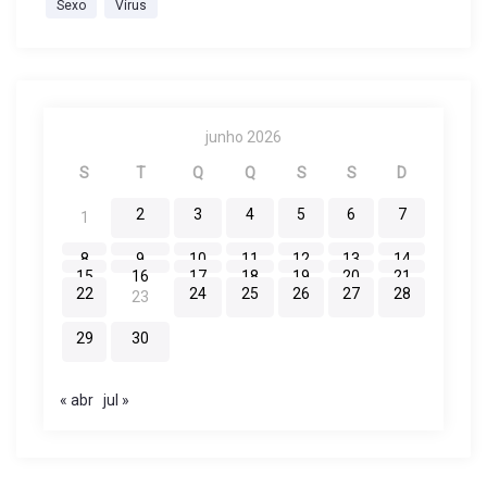
Sexo
Vírus
junho 2026
S
T
Q
Q
S
S
D
2
3
4
5
6
7
1
8
9
10
11
12
13
14
15
16
17
18
19
20
21
22
24
25
26
27
28
23
29
30
« abr
jul »