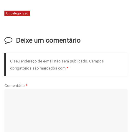
Uncategorized
Deixe um comentário
O seu endereço de e-mail não será publicado.
Campos
obrigatórios são marcados com
*
Comentário
*