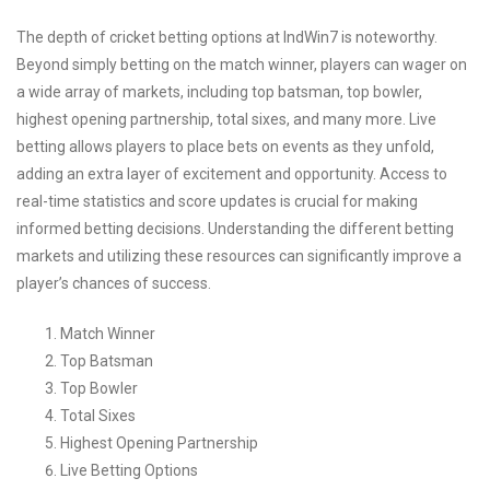
The depth of cricket betting options at IndWin7 is noteworthy.
Beyond simply betting on the match winner, players can wager on
a wide array of markets, including top batsman, top bowler,
highest opening partnership, total sixes, and many more. Live
betting allows players to place bets on events as they unfold,
adding an extra layer of excitement and opportunity. Access to
real-time statistics and score updates is crucial for making
informed betting decisions. Understanding the different betting
markets and utilizing these resources can significantly improve a
player’s chances of success.
Match Winner
Top Batsman
Top Bowler
Total Sixes
Highest Opening Partnership
Live Betting Options