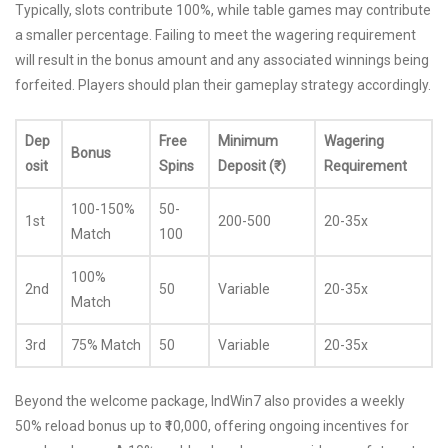
Typically, slots contribute 100%, while table games may contribute
a smaller percentage. Failing to meet the wagering requirement
will result in the bonus amount and any associated winnings being
forfeited. Players should plan their gameplay strategy accordingly.
Dep
Free
Minimum
Wagering
Bonus
osit
Spins
Deposit (₹)
Requirement
100-150%
50-
1st
200-500
20-35x
Match
100
100%
2nd
50
Variable
20-35x
Match
3rd
75% Match
50
Variable
20-35x
Beyond the welcome package, IndWin7 also provides a weekly
50% reload bonus up to ₹10,000, offering ongoing incentives for