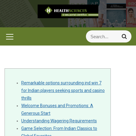
S
k
i
p
t
S
S
e
o
e
a
c
a
r
o
r
c
h
n
c
t
h
e
f
Remarkable options surrounding ind win 7
n
o
for Indian players seeking sports and casino
t
r
thrills
:
Welcome Bonuses and Promotions: A
Generous Start
Understanding Wagering Requirements
Game Selection: From Indian Classics to