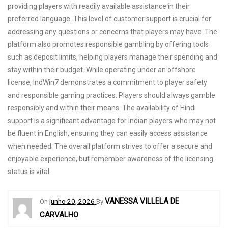
providing players with readily available assistance in their
preferred language. This level of customer support is crucial for
addressing any questions or concerns that players may have. The
platform also promotes responsible gambling by offering tools
such as deposit limits, helping players manage their spending and
stay within their budget. While operating under an offshore
license, IndWin7 demonstrates a commitment to player safety
and responsible gaming practices. Players should always gamble
responsibly and within their means. The availability of Hindi
support is a significant advantage for Indian players who may not
be fluent in English, ensuring they can easily access assistance
when needed. The overall platform strives to offer a secure and
enjoyable experience, but remember awareness of the licensing
status is vital.
VANESSA VILLELA DE
On
junho 20, 2026
By
CARVALHO