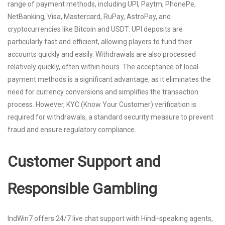
range of payment methods, including UPI, Paytm, PhonePe,
NetBanking, Visa, Mastercard, RuPay, AstroPay, and
cryptocurrencies like Bitcoin and USDT. UPI deposits are
particularly fast and efficient, allowing players to fund their
accounts quickly and easily. Withdrawals are also processed
relatively quickly, often within hours. The acceptance of local
payment methods is a significant advantage, as it eliminates the
need for currency conversions and simplifies the transaction
process. However, KYC (Know Your Customer) verification is
required for withdrawals, a standard security measure to prevent
fraud and ensure regulatory compliance.
Customer Support and
Responsible Gambling
IndWin7 offers 24/7 live chat support with Hindi-speaking agents,