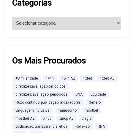
Categorias
ã
C
o
a
t
d
e
g
e
o
Os Mais Procurados
r
P
i
#Similaridade
1win
1win AZ
1xbet
1xbet AZ
a
o
diretrizes;avaliação;periódicos
s
diretrizes; avaliação; periódicos
DNA
Equidade
s
Fluxo contínuo; publicação; indexadores
Genêro
Linguagem inclusiva
manuscrito
mostbet
t
mostbet AZ
pinup
pinup AZ
plágio
publicação; transparência; ética
Reflexão
RNA