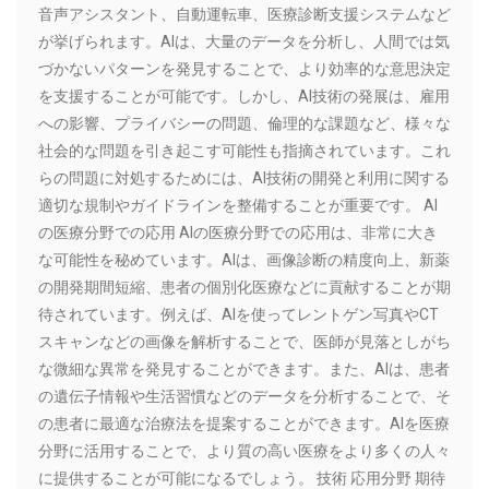
音声アシスタント、自動運転車、医療診断支援システムなど
が挙げられます。AIは、大量のデータを分析し、人間では気
づかないパターンを発見することで、より効率的な意思決定
を支援することが可能です。しかし、AI技術の発展は、雇用
への影響、プライバシーの問題、倫理的な課題など、様々な
社会的な問題を引き起こす可能性も指摘されています。これ
らの問題に対処するためには、AI技術の開発と利用に関する
適切な規制やガイドラインを整備することが重要です。 AI
の医療分野での応用 AIの医療分野での応用は、非常に大き
な可能性を秘めています。AIは、画像診断の精度向上、新薬
の開発期間短縮、患者の個別化医療などに貢献することが期
待されています。例えば、AIを使ってレントゲン写真やCT
スキャンなどの画像を解析することで、医師が見落としがち
な微細な異常を発見することができます。また、AIは、患者
の遺伝子情報や生活習慣などのデータを分析することで、そ
の患者に最適な治療法を提案することができます。AIを医療
分野に活用することで、より質の高い医療をより多くの人々
に提供することが可能になるでしょう。 技術 応用分野 期待