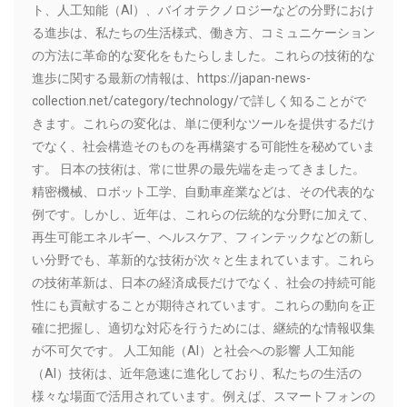
ト、人工知能（AI）、バイオテクノロジーなどの分野におけ
る進歩は、私たちの生活様式、働き方、コミュニケーション
の方法に革命的な変化をもたらしました。これらの技術的な
進歩に関する最新の情報は、https://japan-news-
collection.net/category/technology/で詳しく知ることがで
きます。これらの変化は、単に便利なツールを提供するだけ
でなく、社会構造そのものを再構築する可能性を秘めていま
す。 日本の技術は、常に世界の最先端を走ってきました。
精密機械、ロボット工学、自動車産業などは、その代表的な
例です。しかし、近年は、これらの伝統的な分野に加えて、
再生可能エネルギー、ヘルスケア、フィンテックなどの新し
い分野でも、革新的な技術が次々と生まれています。これら
の技術革新は、日本の経済成長だけでなく、社会の持続可能
性にも貢献することが期待されています。これらの動向を正
確に把握し、適切な対応を行うためには、継続的な情報収集
が不可欠です。 人工知能（AI）と社会への影響 人工知能
（AI）技術は、近年急速に進化しており、私たちの生活の
様々な場面で活用されています。例えば、スマートフォンの