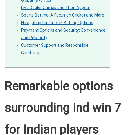
Global Favorites
Live Dealer Games and Their Appeal
Sports Betting: A Focus on Cricket and More
Navigating the Cricket Betting Options
Payment Options and Security: Convenience
and Reliability
Customer Support and Responsible
Gambling
Remarkable options
surrounding ind win 7
for Indian players