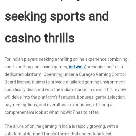
seeking sports and
casino thrills
For Indian players seeking a thrilling online experience combining
sports betting and casino games,
ind win 7
presents itself as a
dedicated platform. Operating under a Curaçao Gaming Control
Board license, it aims to provide a tailored gaming environment
specifically designed with the Indian market in mind. This review
will delve into the platform’s features, bonuses, game selection,
payment options, and overall user experience, offering a
comprehensive look at what IndWin7 has to offer.
The allure of online gaming in India is rapidly growing, with a
substantial demand for platforms that understand local