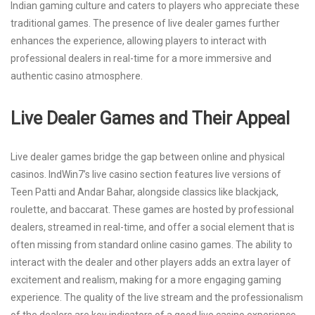
Indian gaming culture and caters to players who appreciate these
traditional games. The presence of live dealer games further
enhances the experience, allowing players to interact with
professional dealers in real-time for a more immersive and
authentic casino atmosphere.
Live Dealer Games and Their Appeal
Live dealer games bridge the gap between online and physical
casinos. IndWin7’s live casino section features live versions of
Teen Patti and Andar Bahar, alongside classics like blackjack,
roulette, and baccarat. These games are hosted by professional
dealers, streamed in real-time, and offer a social element that is
often missing from standard online casino games. The ability to
interact with the dealer and other players adds an extra layer of
excitement and realism, making for a more engaging gaming
experience. The quality of the live stream and the professionalism
of the dealers are key indicators of a good live casino experience.