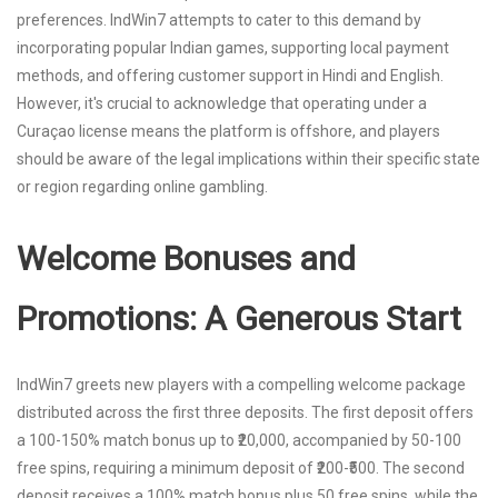
preferences. IndWin7 attempts to cater to this demand by
incorporating popular Indian games, supporting local payment
methods, and offering customer support in Hindi and English.
However, it's crucial to acknowledge that operating under a
Curaçao license means the platform is offshore, and players
should be aware of the legal implications within their specific state
or region regarding online gambling.
Welcome Bonuses and
Promotions: A Generous Start
IndWin7 greets new players with a compelling welcome package
distributed across the first three deposits. The first deposit offers
a 100-150% match bonus up to ₹20,000, accompanied by 50-100
free spins, requiring a minimum deposit of ₹200-₹500. The second
deposit receives a 100% match bonus plus 50 free spins, while the