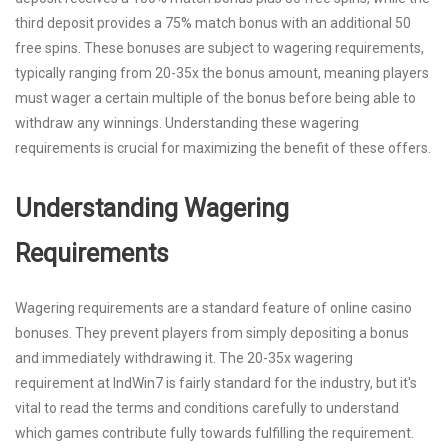
third deposit provides a 75% match bonus with an additional 50
free spins. These bonuses are subject to wagering requirements,
typically ranging from 20-35x the bonus amount, meaning players
must wager a certain multiple of the bonus before being able to
withdraw any winnings. Understanding these wagering
requirements is crucial for maximizing the benefit of these offers.
Understanding Wagering
Requirements
Wagering requirements are a standard feature of online casino
bonuses. They prevent players from simply depositing a bonus
and immediately withdrawing it. The 20-35x wagering
requirement at IndWin7 is fairly standard for the industry, but it's
vital to read the terms and conditions carefully to understand
which games contribute fully towards fulfilling the requirement.