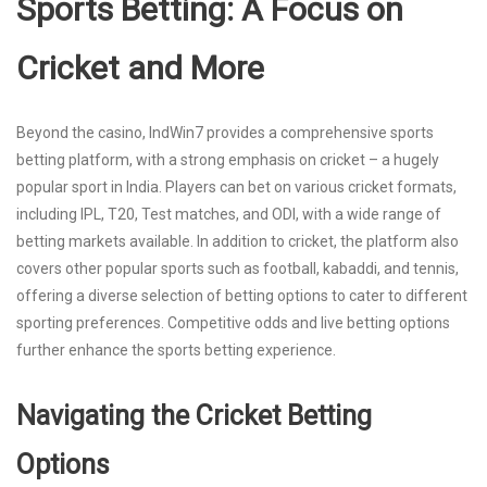
Sports Betting: A Focus on
Cricket and More
Beyond the casino, IndWin7 provides a comprehensive sports
betting platform, with a strong emphasis on cricket – a hugely
popular sport in India. Players can bet on various cricket formats,
including IPL, T20, Test matches, and ODI, with a wide range of
betting markets available. In addition to cricket, the platform also
covers other popular sports such as football, kabaddi, and tennis,
offering a diverse selection of betting options to cater to different
sporting preferences. Competitive odds and live betting options
further enhance the sports betting experience.
Navigating the Cricket Betting
Options