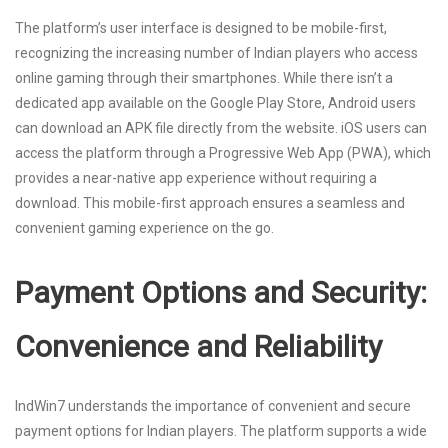
The platform’s user interface is designed to be mobile-first,
recognizing the increasing number of Indian players who access
online gaming through their smartphones. While there isn’t a
dedicated app available on the Google Play Store, Android users
can download an APK file directly from the website. iOS users can
access the platform through a Progressive Web App (PWA), which
provides a near-native app experience without requiring a
download. This mobile-first approach ensures a seamless and
convenient gaming experience on the go.
Payment Options and Security:
Convenience and Reliability
IndWin7 understands the importance of convenient and secure
payment options for Indian players. The platform supports a wide