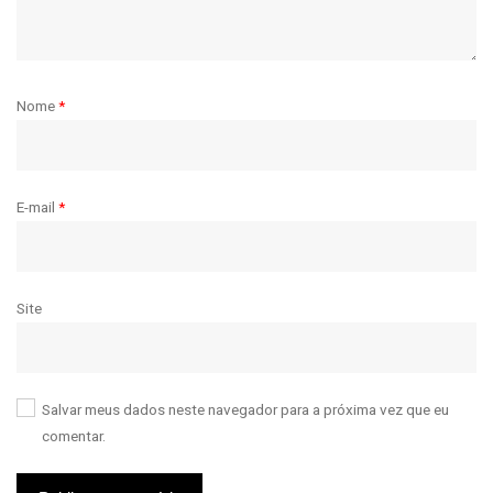
Nome
*
E-mail
*
Site
Salvar meus dados neste navegador para a próxima vez que eu
comentar.