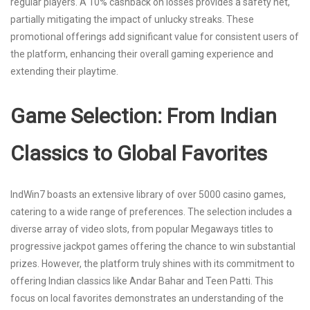
regular players. A 10% cashback on losses provides a safety net,
partially mitigating the impact of unlucky streaks. These
promotional offerings add significant value for consistent users of
the platform, enhancing their overall gaming experience and
extending their playtime.
Game Selection: From Indian
Classics to Global Favorites
IndWin7 boasts an extensive library of over 5000 casino games,
catering to a wide range of preferences. The selection includes a
diverse array of video slots, from popular Megaways titles to
progressive jackpot games offering the chance to win substantial
prizes. However, the platform truly shines with its commitment to
offering Indian classics like Andar Bahar and Teen Patti. This
focus on local favorites demonstrates an understanding of the