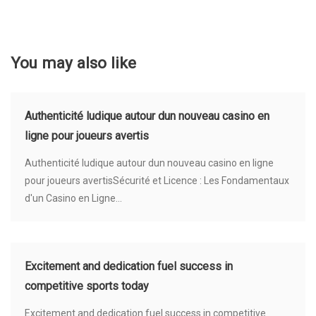
You may also like
Authenticité ludique autour dun nouveau casino en
ligne pour joueurs avertis
Authenticité ludique autour dun nouveau casino en ligne
pour joueurs avertisSécurité et Licence : Les Fondamentaux
d'un Casino en Ligne...
Excitement and dedication fuel success in
competitive sports today
Excitement and dedication fuel success in competitive