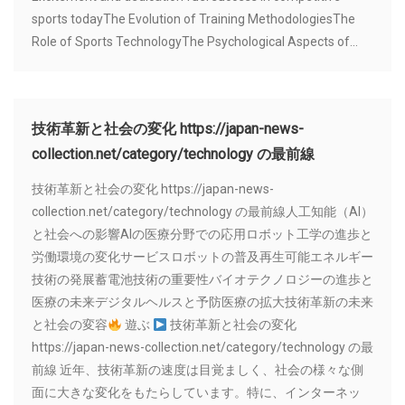
sports todayThe Evolution of Training MethodologiesThe
Role of Sports TechnologyThe Psychological Aspects of...
技術革新と社会の変化 https://japan-news-
collection.net/category/technology の最前線
技術革新と社会の変化 https://japan-news-
collection.net/category/technology の最前線人工知能（AI）
と社会への影響AIの医療分野での応用ロボット工学の進歩と
労働環境の変化サービスロボットの普及再生可能エネルギー
技術の発展蓄電池技術の重要性バイオテクノロジーの進歩と
医療の未来デジタルヘルスと予防医療の拡大技術革新の未来
と社会の変容
遊ぶ
技術革新と社会の変化
https://japan-news-collection.net/category/technology の最
前線 近年、技術革新の速度は目覚ましく、社会の様々な側
面に大きな変化をもたらしています。特に、インターネッ