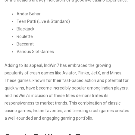
Andar Bahar
Teen Patti (Live & Standard)
Blackjack
Roulette
Baccarat
Various Slot Games
Adding to its appeal, IndWin7 has embraced the growing
popularity of crash games like Aviator, Plinko, JetX, and Mines.
These games, known for their fast-paced action and potential for
quick wins, have become incredibly popular among Indian players,
and IndWin7’s inclusion of these titles demonstrates its
responsiveness to market trends. This combination of classic
casino games, Indian favorites, and trending crash games creates
a well-rounded and engaging gaming portfolio.