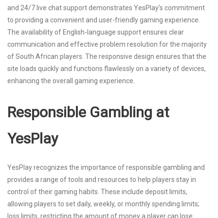
and 24/7 live chat support demonstrates YesPlay’s commitment
to providing a convenient and user-friendly gaming experience.
The availability of English-language support ensures clear
communication and effective problem resolution for the majority
of South African players. The responsive design ensures that the
site loads quickly and functions flawlessly on a variety of devices,
enhancing the overall gaming experience.
Responsible Gambling at
YesPlay
YesPlay recognizes the importance of responsible gambling and
provides a range of tools and resources to help players stay in
control of their gaming habits. These include deposit limits,
allowing players to set daily, weekly, or monthly spending limits;
loss limits, restricting the amount of money a player can lose