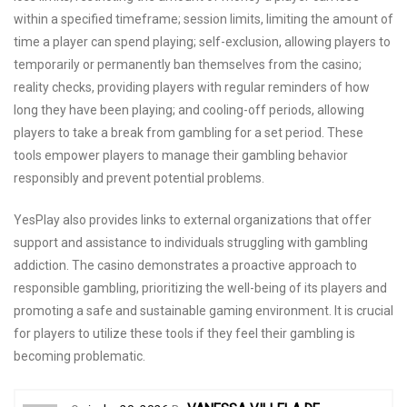
within a specified timeframe; session limits, limiting the amount of
time a player can spend playing; self-exclusion, allowing players to
temporarily or permanently ban themselves from the casino;
reality checks, providing players with regular reminders of how
long they have been playing; and cooling-off periods, allowing
players to take a break from gambling for a set period. These
tools empower players to manage their gambling behavior
responsibly and prevent potential problems.
YesPlay also provides links to external organizations that offer
support and assistance to individuals struggling with gambling
addiction. The casino demonstrates a proactive approach to
responsible gambling, prioritizing the well-being of its players and
promoting a safe and sustainable gaming environment. It is crucial
for players to utilize these tools if they feel their gambling is
becoming problematic.