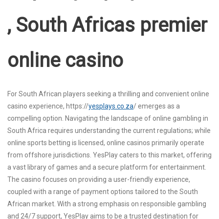
, South Africas premier
online casino
For South African players seeking a thrilling and convenient online
casino experience, https://
yesplays.co.za
/ emerges as a
compelling option. Navigating the landscape of online gambling in
South Africa requires understanding the current regulations; while
online sports betting is licensed, online casinos primarily operate
from offshore jurisdictions. YesPlay caters to this market, offering
a vast library of games and a secure platform for entertainment.
The casino focuses on providing a user-friendly experience,
coupled with a range of payment options tailored to the South
African market. With a strong emphasis on responsible gambling
and 24/7 support, YesPlay aims to be a trusted destination for