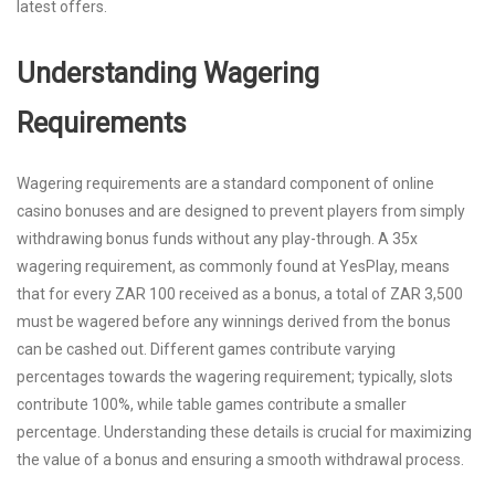
latest offers.
Understanding Wagering
Requirements
Wagering requirements are a standard component of online
casino bonuses and are designed to prevent players from simply
withdrawing bonus funds without any play-through. A 35x
wagering requirement, as commonly found at YesPlay, means
that for every ZAR 100 received as a bonus, a total of ZAR 3,500
must be wagered before any winnings derived from the bonus
can be cashed out. Different games contribute varying
percentages towards the wagering requirement; typically, slots
contribute 100%, while table games contribute a smaller
percentage. Understanding these details is crucial for maximizing
the value of a bonus and ensuring a smooth withdrawal process.