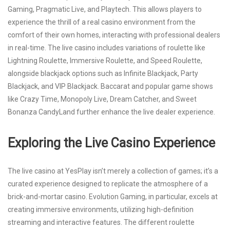
Gaming, Pragmatic Live, and Playtech. This allows players to
experience the thrill of a real casino environment from the
comfort of their own homes, interacting with professional dealers
in real-time. The live casino includes variations of roulette like
Lightning Roulette, Immersive Roulette, and Speed Roulette,
alongside blackjack options such as Infinite Blackjack, Party
Blackjack, and VIP Blackjack. Baccarat and popular game shows
like Crazy Time, Monopoly Live, Dream Catcher, and Sweet
Bonanza CandyLand further enhance the live dealer experience.
Exploring the Live Casino Experience
The live casino at YesPlay isn’t merely a collection of games; it’s a
curated experience designed to replicate the atmosphere of a
brick-and-mortar casino. Evolution Gaming, in particular, excels at
creating immersive environments, utilizing high-definition
streaming and interactive features. The different roulette