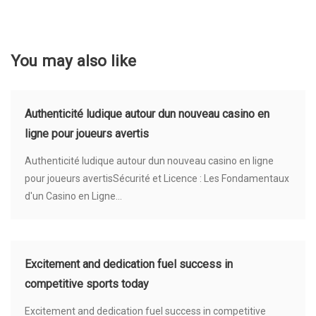
You may also like
Authenticité ludique autour dun nouveau casino en
ligne pour joueurs avertis
Authenticité ludique autour dun nouveau casino en ligne
pour joueurs avertisSécurité et Licence : Les Fondamentaux
d'un Casino en Ligne...
Excitement and dedication fuel success in
competitive sports today
Excitement and dedication fuel success in competitive