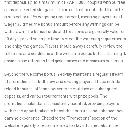
first deposit, up to a maximum of ZAR 3,000, coupled with 50 free
spins on selected slot games. It's important to note that this offer
is subject to a 35x wagering requirement, meaning players must
wager 35 times the bonus amount before any winnings can be
withdrawn. The bonus funds and free spins are generally valid for
30 days, providing ample time to meet the wagering requirements
and enjoy the games. Players should always carefully review the
full terms and conditions of the welcome bonus before claiming it,
paying close attention to eligible games and maximum bet limits.
Beyond the welcome bonus, YesPlay maintains a regular stream
of promotions for both new and existing players. These include
reload bonuses, offering percentage matches on subsequent
deposits, and various tournaments with prize pools. The
promotions calendar is consistently updated, providing players
with fresh opportunities to boost their bankroll and enhance their
gaming experience. Checking the "Promotions" section of the
website regularly is recommended to stay informed about the