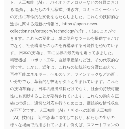
ト、人工知能（AI）、バイオテクノロジーなどの分野におけ
る進歩は、私たちの生活様式、働き方、コミュニケーション
の方法に革命的な変化をもたらしました。これらの技術的な
進歩に関する最新の情報は、https://japan-news-
collection.net/category/technology/で詳しく知ることがで
きます。これらの変化は、単に便利なツールを提供するだけ
でなく、社会構造そのものを再構築する可能性を秘めていま
す。 日本の技術は、常に世界の最先端を走ってきました。
精密機械、ロボット工学、自動車産業などは、その代表的な
例です。しかし、近年は、これらの伝統的な分野に加えて、
再生可能エネルギー、ヘルスケア、フィンテックなどの新し
い分野でも、革新的な技術が次々と生まれています。これら
の技術革新は、日本の経済成長だけでなく、社会の持続可能
性にも貢献することが期待されています。これらの動向を正
確に把握し、適切な対応を行うためには、継続的な情報収集
が不可欠です。 人工知能（AI）と社会への影響 人工知能
（AI）技術は、近年急速に進化しており、私たちの生活の
様々な場面で活用されています。例えば、スマートフォンの