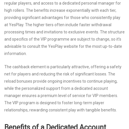
regular players, and access to a dedicated personal manager for
high rollers. The benefits increase exponentially with each tier,
providing significant advantages for those who consistently play
at YesPlay. The higher tiers often include faster withdrawal
processing times and invitations to exclusive events. The structure
and specifics of the VIP programme are subject to change, so it’s
advisable to consult the YesPlay website for the most up-to-date
information.
The cashback element is particularly attractive, offering a safety
net for players and reducing the risk of significant losses. The
reload bonuses provide ongoing incentives to continue playing,
while the personalized support from a dedicated account
manager ensures a premium level of service for VIP members.
The VIP program is designed to foster long-term player
relationships, rewarding consistent play with tangible benefits.
Benefits of a Dedicated Account