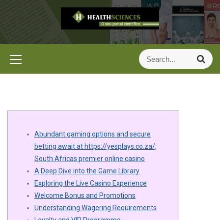
S
k
i
p
t
S
S
e
o
e
a
c
a
r
o
r
c
h
n
c
t
h
e
f
Abundant gaming options and secure
n
o
betting await at https://yesplays.co.za/,
t
r
South Africas premier online casino
:
A Deep Dive into the Game Library
Exploring the Live Casino Experience
Welcome Bonus and Promotions
Understanding Wagering Requirements