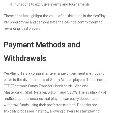
Invitations to exclusive events and tournaments.
These benefits highlight the value of participating in the YesPlay
VIP programme and demonstrate the casino's commitment to
rewarding loyal players.
Payment Methods and
Withdrawals
YesPlay offers a comprehensive range of payment methods to
cater to the diverse needs of South African players. These include
EFT (Electronic Funds Transfer), bank cards (Visa and
Mastercard), Skrill, Neteller, Bitcoin, and OZOW. The availability of
multiple options ensures that players can easily deposit and
withdraw funds using their preferred method. Deposits are
typically processed instantly, allowing players to start playing