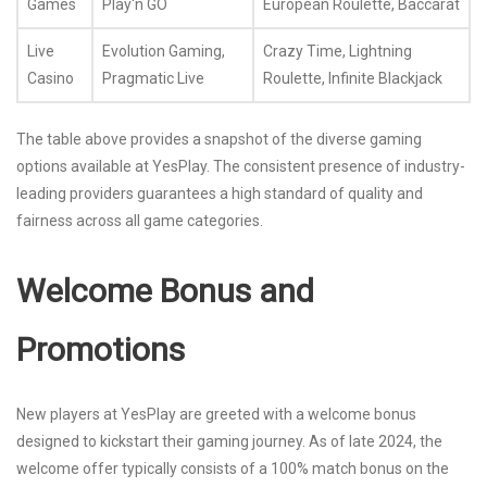
Games
Play'n GO
European Roulette, Baccarat
Live
Evolution Gaming,
Crazy Time, Lightning
Casino
Pragmatic Live
Roulette, Infinite Blackjack
The table above provides a snapshot of the diverse gaming
options available at YesPlay. The consistent presence of industry-
leading providers guarantees a high standard of quality and
fairness across all game categories.
Welcome Bonus and
Promotions
New players at YesPlay are greeted with a welcome bonus
designed to kickstart their gaming journey. As of late 2024, the
welcome offer typically consists of a 100% match bonus on the