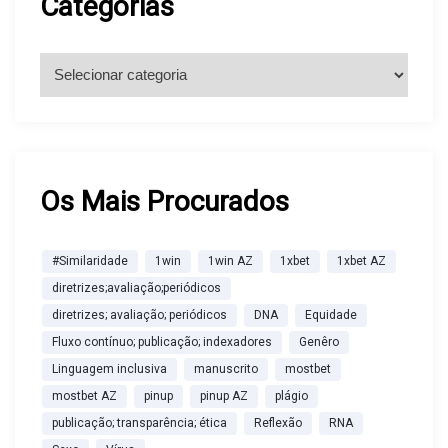
Categorias
ç
C
ã
a
t
o
e
g
d
o
Os Mais Procurados
r
e
i
#Similaridade
1win
1win AZ
1xbet
1xbet AZ
a
diretrizes;avaliação;periódicos
P
s
diretrizes; avaliação; periódicos
DNA
Equidade
Fluxo contínuo; publicação; indexadores
Genêro
o
Linguagem inclusiva
manuscrito
mostbet
mostbet AZ
pinup
pinup AZ
plágio
s
publicação; transparência; ética
Reflexão
RNA