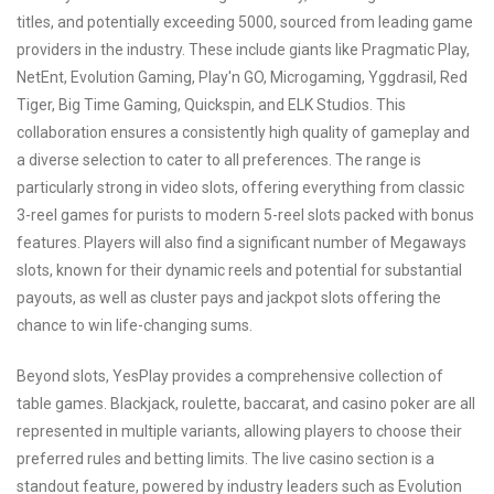
titles, and potentially exceeding 5000, sourced from leading game
providers in the industry. These include giants like Pragmatic Play,
NetEnt, Evolution Gaming, Play'n GO, Microgaming, Yggdrasil, Red
Tiger, Big Time Gaming, Quickspin, and ELK Studios. This
collaboration ensures a consistently high quality of gameplay and
a diverse selection to cater to all preferences. The range is
particularly strong in video slots, offering everything from classic
3-reel games for purists to modern 5-reel slots packed with bonus
features. Players will also find a significant number of Megaways
slots, known for their dynamic reels and potential for substantial
payouts, as well as cluster pays and jackpot slots offering the
chance to win life-changing sums.
Beyond slots, YesPlay provides a comprehensive collection of
table games. Blackjack, roulette, baccarat, and casino poker are all
represented in multiple variants, allowing players to choose their
preferred rules and betting limits. The live casino section is a
standout feature, powered by industry leaders such as Evolution