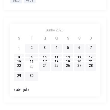
Sexo
Vírus
t
junho 2026
S
T
Q
Q
S
S
D
2
3
4
5
6
7
1
8
9
10
11
12
13
14
15
16
17
18
19
20
21
22
24
25
26
27
28
23
29
30
« abr
jul »