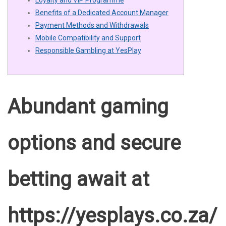
Loyalty and VIP Programme
Benefits of a Dedicated Account Manager
Payment Methods and Withdrawals
Mobile Compatibility and Support
Responsible Gambling at YesPlay
Abundant gaming
options and secure
betting await at
https://yesplays.co.za/