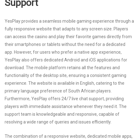
Support
YesPlay provides a seamless mobile gaming experience through a
fully responsive website that adapts to any screen size. Players
can access the casino and play their favorite games directly from
their smartphones or tablets without the need for a dedicated
app. However, for users who prefer a native app experience,
YesPlay also offers dedicated Android and iOS applications for
download. The mobile platform retains all the features and
functionality of the desktop site, ensuring a consistent gaming
experience. The website is available in English, catering to the
primary language preference of South African players.
Furthermore, YesPlay offers 24/7 live chat support, providing
players with immediate assistance whenever they need it. The
support team is knowledgeable and responsive, capable of
resolving a wide range of queries and issues efficiently.
The combination of a responsive website, dedicated mobile apps,