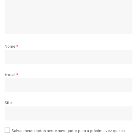
Nome
*
E-mail
*
Site
Salvar meus dados neste navegador para a próxima vez que eu