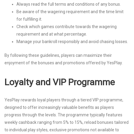
Always read the full terms and conditions of any bonus.
Be aware of the wagering requirement and the time limit
for fulfilling it.
Check which games contribute towards the wagering
requirement and at what percentage.
Manage your bankroll responsibly and avoid chasing losses.
By following these guidelines, players can maximize their
enjoyment of the bonuses and promotions offered by YesPlay.
Loyalty and VIP Programme
YesPlay rewards loyal players through a tiered VIP programme,
designed to offer increasingly valuable benefits as players
progress through the levels. The programme typically features
weekly cashback ranging from 5% to 15%, reload bonuses tailored
to individual play styles, exclusive promotions not available to