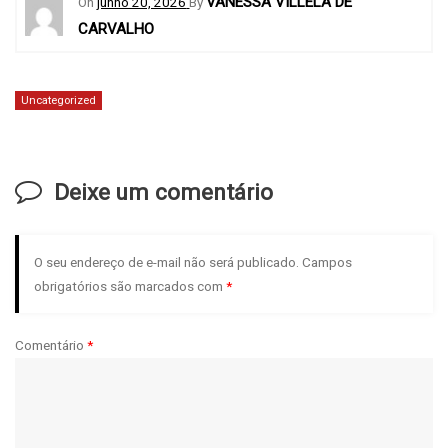
VANESSA VILLELA DE
On
junho 20, 2026
By
CARVALHO
Uncategorized
Deixe um comentário
O seu endereço de e-mail não será publicado.
Campos
obrigatórios são marcados com
*
Comentário
*