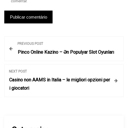
comentar.
N
PREVIOUS POST
Pinco Online Kazino – Ən Populyar Slot Oyunları
a
v
NEXT POST
Casino non AAMS in Italia – le migliori opzioni per
e
i giocatori
g
a