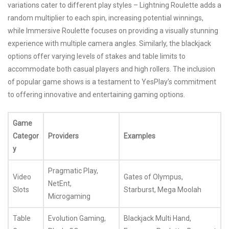
variations cater to different play styles – Lightning Roulette adds a
random multiplier to each spin, increasing potential winnings,
while Immersive Roulette focuses on providing a visually stunning
experience with multiple camera angles. Similarly, the blackjack
options offer varying levels of stakes and table limits to
accommodate both casual players and high rollers. The inclusion
of popular game shows is a testament to YesPlay’s commitment
to offering innovative and entertaining gaming options.
Game
Categor
Providers
Examples
y
Pragmatic Play,
Video
Gates of Olympus,
NetEnt,
Slots
Starburst, Mega Moolah
Microgaming
Table
Evolution Gaming,
Blackjack Multi Hand,