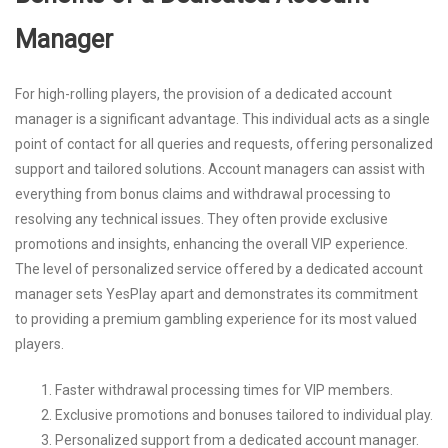
Manager
For high-rolling players, the provision of a dedicated account
manager is a significant advantage. This individual acts as a single
point of contact for all queries and requests, offering personalized
support and tailored solutions. Account managers can assist with
everything from bonus claims and withdrawal processing to
resolving any technical issues. They often provide exclusive
promotions and insights, enhancing the overall VIP experience.
The level of personalized service offered by a dedicated account
manager sets YesPlay apart and demonstrates its commitment
to providing a premium gambling experience for its most valued
players.
Faster withdrawal processing times for VIP members.
Exclusive promotions and bonuses tailored to individual play.
Personalized support from a dedicated account manager.