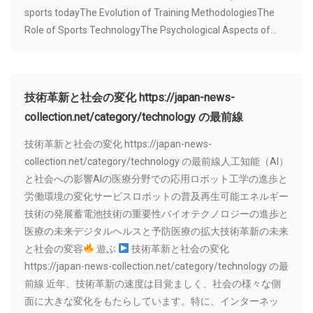
sports todayThe Evolution of Training MethodologiesThe
Role of Sports TechnologyThe Psychological Aspects of...
技術革新と社会の変化 https://japan-news-
collection.net/category/technology の最前線
技術革新と社会の変化 https://japan-news-
collection.net/category/technology の最前線人工知能（AI）
と社会への影響AIの医療分野での応用ロボット工学の進歩と
労働環境の変化サービスロボットの普及再生可能エネルギー
技術の発展蓄電池技術の重要性バイオテクノロジーの進歩と
医療の未来デジタルヘルスと予防医療の拡大技術革新の未来
と社会の変容
遊ぶ
技術革新と社会の変化
https://japan-news-collection.net/category/technology の最
前線 近年、技術革新の速度は目覚ましく、社会の様々な側
面に大きな変化をもたらしています。特に、インターネッ