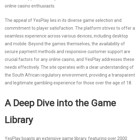
online casino enthusiasts.
The appeal of YesPlay lies in its diverse game selection and
commitment to player satisfaction. The platform strives to offer a
seamless experience across various devices, including desktop
and mobile. Beyond the games themselves, the availability of
secure payment methods and responsive customer support are
crucial factors for any online casino, and YesPlay addresses these
needs effectively. The site operates with a clear understanding of
the South African regulatory environment, providing a transparent
and legitimate gambling experience for those over the age of 18.
A Deep Dive into the Game
Library
YesPlay boasts an extensive game library, featuring over 2000