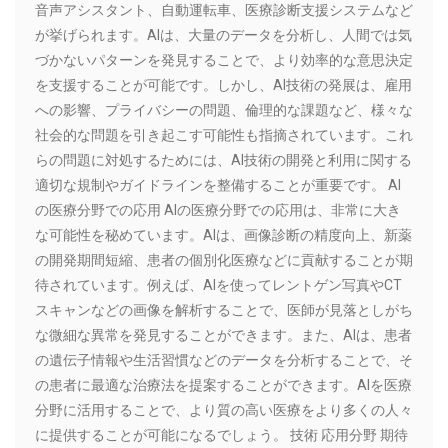
音声アシスタント、自動運転車、医療診断支援システムなど
が挙げられます。AIは、大量のデータを分析し、人間では気
づかないパターンを発見することで、より効率的な意思決定
を支援することが可能です。しかし、AI技術の発展は、雇用
への影響、プライバシーの問題、倫理的な課題など、様々な
社会的な問題を引き起こす可能性も指摘されています。これ
らの問題に対処するためには、AI技術の開発と利用に関する
適切な規制やガイドラインを整備することが重要です。 AI
の医療分野での応用 AIの医療分野での応用は、非常に大き
な可能性を秘めています。AIは、画像診断の精度向上、新薬
の開発期間短縮、患者の個別化医療などに貢献することが期
待されています。例えば、AIを使ってレントゲン写真やCT
スキャンなどの画像を解析することで、医師が見落としがち
な微細な異常を発見することができます。また、AIは、患者
の遺伝子情報や生活習慣などのデータを分析することで、そ
の患者に最適な治療法を提案することができます。AIを医療
分野に活用することで、より質の高い医療をより多くの人々
に提供することが可能になるでしょう。 技術 応用分野 期待