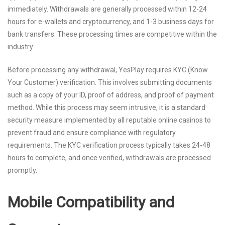
immediately. Withdrawals are generally processed within 12-24
hours for e-wallets and cryptocurrency, and 1-3 business days for
bank transfers. These processing times are competitive within the
industry.
Before processing any withdrawal, YesPlay requires KYC (Know
Your Customer) verification. This involves submitting documents
such as a copy of your ID, proof of address, and proof of payment
method. While this process may seem intrusive, it is a standard
security measure implemented by all reputable online casinos to
prevent fraud and ensure compliance with regulatory
requirements. The KYC verification process typically takes 24-48
hours to complete, and once verified, withdrawals are processed
promptly.
Mobile Compatibility and