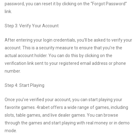
password, you can reset it by clicking on the “Forgot Password”
link.
Step 3: Verify Your Account
After entering your login credentials, you’ll be asked to verify your
account. This is a security measure to ensure that you’re the
actual account holder. You can do this by clicking on the
verification link sent to your registered email address or phone
number.
Step 4: Start Playing
Once you’ve verified your account, you can start playing your
favorite games. 4rabet offers a wide range of games, including
slots, table games, and live dealer games. You can browse
through the games and start playing with real money or in demo
mode.