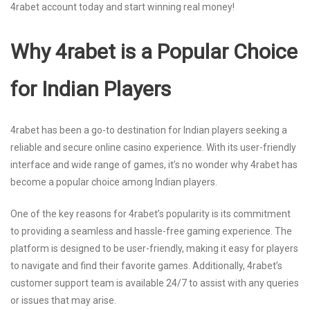
4rabet account today and start winning real money!
Why 4rabet is a Popular Choice
for Indian Players
4rabet has been a go-to destination for Indian players seeking a
reliable and secure online casino experience. With its user-friendly
interface and wide range of games, it’s no wonder why 4rabet has
become a popular choice among Indian players.
One of the key reasons for 4rabet’s popularity is its commitment
to providing a seamless and hassle-free gaming experience. The
platform is designed to be user-friendly, making it easy for players
to navigate and find their favorite games. Additionally, 4rabet’s
customer support team is available 24/7 to assist with any queries
or issues that may arise.