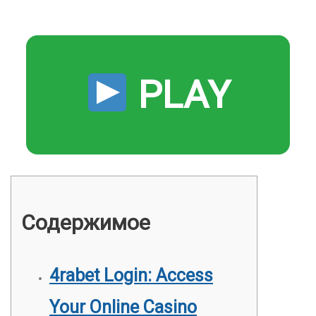
PLAY
Содержимое
4rabet Login: Access
Your Online Casino