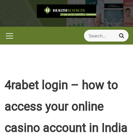
S
k
i
p
t
S
S
e
o
e
a
c
a
r
o
r
c
h
n
c
t
h
e
f
4rabet login – how to
n
o
t
r
:
access your online
casino account in India