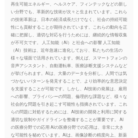
再生可能エネルギー、ヘルスケア、フィンテックなどの新し
い分野でも、革新的な技術が次々と生まれています。これら
の技術革新は、日本の経済成長だけでなく、社会の持続可能
性にも貢献することが期待されています。これらの動向を正
確に把握し、適切な対応を行うためには、継続的な情報収集
が不可欠です。 人工知能（AI）と社会への影響 人工知能
（AI）技術は、近年急速に進化しており、私たちの生活の
様々な場面で活用されています。例えば、スマートフォンの
音声アシスタント、自動運転車、医療診断支援システムなど
が挙げられます。AIは、大量のデータを分析し、人間では気
づかないパターンを発見することで、より効率的な意思決定
を支援することが可能です。しかし、AI技術の発展は、雇用
への影響、プライバシーの問題、倫理的な課題など、様々な
社会的な問題を引き起こす可能性も指摘されています。これ
らの問題に対処するためには、AI技術の開発と利用に関する
適切な規制やガイドラインを整備することが重要です。 AI
の医療分野での応用 AIの医療分野での応用は、非常に大き
な可能性を秘めています。AIは、画像診断の精度向上、新薬