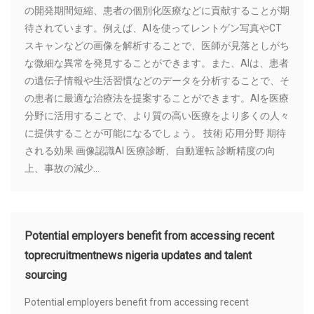
の開発期間短縮、患者の個別化医療などに貢献することが期
待されています。例えば、AIを使ってレントゲン写真やCT
スキャンなどの画像を解析することで、医師が見落としがち
な微細な異常を発見することができます。また、AIは、患者
の遺伝子情報や生活習慣などのデータを分析することで、そ
の患者に最適な治療法を提案することができます。AIを医療
分野に活用することで、より質の高い医療をより多くの人々
に提供することが可能になるでしょう。 技術 応用分野 期待
される効果 画像認識AI 医療診断、自動運転 診断精度の向
上、事故の減少...
Potential employers benefit from accessing recent
toprecruitmentnews nigeria updates and talent
sourcing
Potential employers benefit from accessing recent