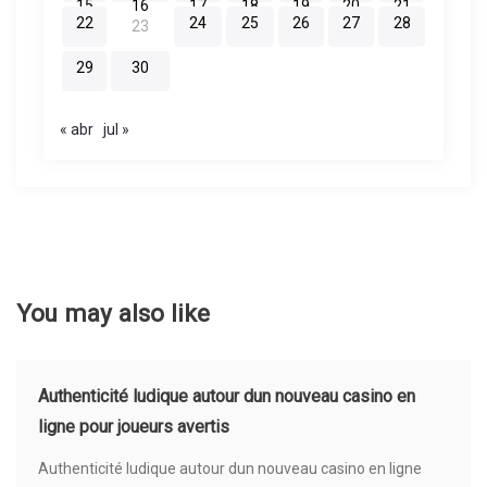
15
16
17
18
19
20
21
22
24
25
26
27
28
23
29
30
« abr
jul »
You may also like
Authenticité ludique autour dun nouveau casino en
ligne pour joueurs avertis
Authenticité ludique autour dun nouveau casino en ligne