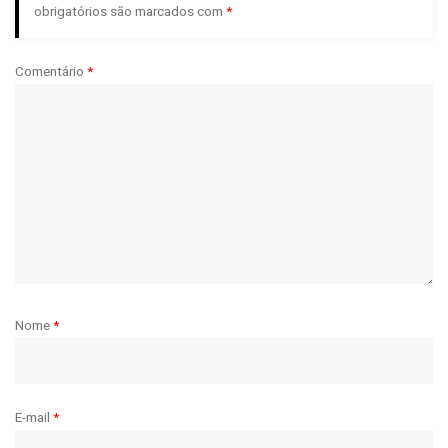
obrigatórios são marcados com
*
Comentário
*
Nome
*
E-mail
*