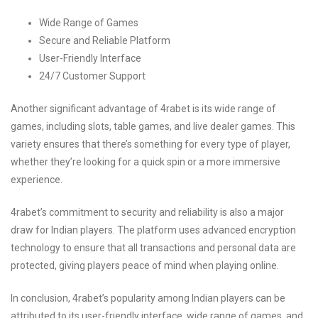
Wide Range of Games
Secure and Reliable Platform
User-Friendly Interface
24/7 Customer Support
Another significant advantage of 4rabet is its wide range of
games, including slots, table games, and live dealer games. This
variety ensures that there’s something for every type of player,
whether they’re looking for a quick spin or a more immersive
experience.
4rabet’s commitment to security and reliability is also a major
draw for Indian players. The platform uses advanced encryption
technology to ensure that all transactions and personal data are
protected, giving players peace of mind when playing online.
In conclusion, 4rabet’s popularity among Indian players can be
attributed to its user-friendly interface, wide range of games, and