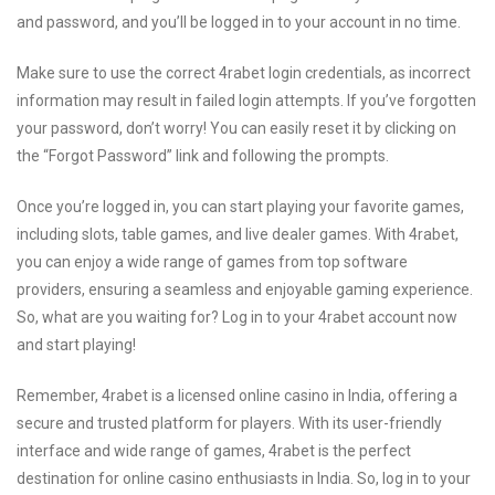
and password, and you’ll be logged in to your account in no time.
Make sure to use the correct 4rabet login credentials, as incorrect
information may result in failed login attempts. If you’ve forgotten
your password, don’t worry! You can easily reset it by clicking on
the “Forgot Password” link and following the prompts.
Once you’re logged in, you can start playing your favorite games,
including slots, table games, and live dealer games. With 4rabet,
you can enjoy a wide range of games from top software
providers, ensuring a seamless and enjoyable gaming experience.
So, what are you waiting for? Log in to your 4rabet account now
and start playing!
Remember, 4rabet is a licensed online casino in India, offering a
secure and trusted platform for players. With its user-friendly
interface and wide range of games, 4rabet is the perfect
destination for online casino enthusiasts in India. So, log in to your