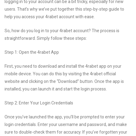
logging in to your account can be a bit tricky, especially for new
users. That’s why we’ve put together this step-by-step guide to
help you access your 4rabet account with ease.
So, how do you log in to your 4rabet account? The process is
straightforward. Simply follow these steps:
Step 1: Open the 4rabet App
First, you need to download and install the 4rabet app on your
mobile device. You can do this by visiting the 4rabet official
website and clicking on the “Download” button. Once the app is
installed, you can launch it and start the login process.
Step 2: Enter Your Login Credentials
Once you’ve launched the app, you’ll be prompted to enter your
login credentials. Enter your username and password, and make
sure to double-check them for accuracy. If you’ve forgotten your