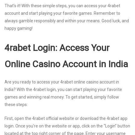
That’s it! With these simple steps, you can access your 4rabet
account and start playing your favorite games. Remember to
always gamble responsibly and within your means. Good luck, and
happy gaming!
4rabet Login: Access Your
Online Casino Account in India
Are you ready to access your 4rabet online casino account in
India? With the 4rabet login, you can start playing your favorite
games and winning real money. To get started, simply follow
these steps:
First, open the 4rabet official website or download the 4rabet app
login. Once you’re on the website or app, click on the “Login” button
located at the top right corner of the page. Enter your username