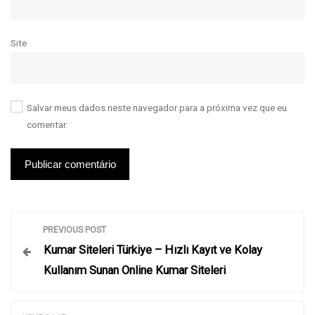
Site
Salvar meus dados neste navegador para a próxima vez que eu
comentar.
N
PREVIOUS POST
Kumar Siteleri Türkiye – Hızlı Kayıt ve Kolay
a
Kullanım Sunan Online Kumar Siteleri
v