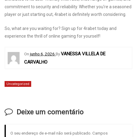
commitment to security and reliability. Whether you’re a seasoned
player or just starting out, 4rabet is definitely worth considering.
So, what are you waiting for? Sign up for 4rabet today and
experience the thrill of online gaming for yourself!
VANESSA VILLELA DE
On
junho 6, 2026
By
CARVALHO
Uncategorized
Deixe um comentário
O seu endereço de e-mail não será publicado.
Campos