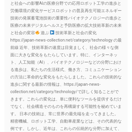
と社会への影響AIの医療分野での応用ロボット工学の進歩と
労働環境の変化サービスロボットの普及再生可能エネルギー
技術の発展蓄電池技術の重要性バイオテクノロジーの進歩と
医療の未来デジタルヘルスと予防医療の拡大技術革新の未来
と社会の変容
遊ぶ
技術革新と社会の変化
https://japan-news-collection.net/category/technology の最
前線 近年、技術革新の速度は目覚ましく、社会の様々な側
面に大きな変化をもたらしています。特に、インターネッ
ト、人工知能（AI）、バイオテクノロジーなどの分野におけ
る進歩は、私たちの生活様式、働き方、コミュニケーション
の方法に革命的な変化をもたらしました。これらの技術的な
進歩に関する最新の情報は、https://japan-news-
collection.net/category/technology/で詳しく知ることがで
きます。これらの変化は、単に便利なツールを提供するだけ
でなく、社会構造そのものを再構築する可能性を秘めていま
す。 日本の技術は、常に世界の最先端を走ってきました。
精密機械、ロボット工学、自動車産業などは、その代表的な
例です。しかし、近年は、これらの伝統的な分野に加えて、