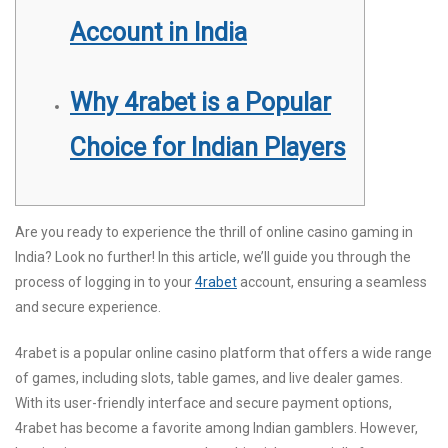
Account in India
Why 4rabet is a Popular
Choice for Indian Players
Are you ready to experience the thrill of online casino gaming in
India? Look no further! In this article, we’ll guide you through the
process of logging in to your
4rabet
account, ensuring a seamless
and secure experience.
4rabet is a popular online casino platform that offers a wide range
of games, including slots, table games, and live dealer games.
With its user-friendly interface and secure payment options,
4rabet has become a favorite among Indian gamblers. However,