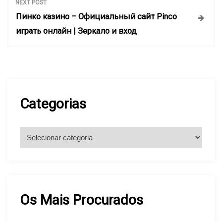
NEXT POST
e
Пинко казино – Официальный сайт Pinco
играть онлайн | Зеркало и вход
g
a
ç
Categorias
ã
C
a
o
t
e
d
g
o
Os Mais Procurados
e
r
i