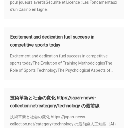
pour joueurs avertisSécurité et Licence : Les Fondamentaux
d'un Casino en Ligne...
Excitement and dedication fuel success in
competitive sports today
Excitement and dedication fuel success in competitive
sports todayThe Evolution of Training MethodologiesThe
Role of Sports TechnologyThe Psychological Aspects of...
技術革新と社会の変化 https://japan-news-
collection.net/category/technology の最前線
技術革新と社会の変化 https://japan-news-
collection.net/category/technology の最前線人工知能（AI）