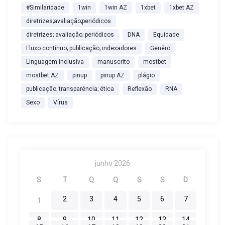
P
#Similaridade
1win
1win AZ
1xbet
1xbet AZ
a
diretrizes;avaliação;periódicos
s
o
diretrizes; avaliação; periódicos
DNA
Equidade
Fluxo contínuo; publicação; indexadores
Genêro
s
Linguagem inclusiva
manuscrito
mostbet
mostbet AZ
pinup
pinup AZ
plágio
t
publicação; transparência; ética
Reflexão
RNA
Sexo
Vírus
junho 2026
S
T
Q
Q
S
S
D
2
3
4
5
6
7
1
8
9
10
11
12
13
14