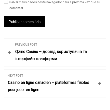
Salvar meus dados neste navegador para a próxima vez que eu
comentar.
N
PREVIOUS POST
Qzino Casino – досвід користувачів та
a
інтерфейс платформи
v
NEXT POST
e
Casino en ligne canadien – plateformes fiables
pour jouer en ligne
g