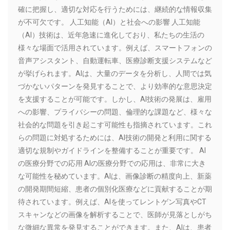
確に把握し、適切な対応を行うためには、継続的な情報収集
が不可欠です。 人工知能（AI）と社会への影響 人工知能
（AI）技術は、近年急速に進化しており、私たちの生活の
様々な場面で活用されています。例えば、スマートフォンの
音声アシスタント、自動運転車、医療診断支援システムなど
が挙げられます。AIは、大量のデータを分析し、人間では気
づかないパターンを発見することで、より効率的な意思決定
を支援することが可能です。しかし、AI技術の発展は、雇用
への影響、プライバシーの問題、倫理的な課題など、様々な
社会的な問題を引き起こす可能性も指摘されています。これ
らの問題に対処するためには、AI技術の開発と利用に関する
適切な規制やガイドラインを整備することが重要です。 AI
の医療分野での応用 AIの医療分野での応用は、非常に大き
な可能性を秘めています。AIは、画像診断の精度向上、新薬
の開発期間短縮、患者の個別化医療などに貢献することが期
待されています。例えば、AIを使ってレントゲン写真やCT
スキャンなどの画像を解析することで、医師が見落としがち
な微細な異常を発見することができます。また、AIは、患者