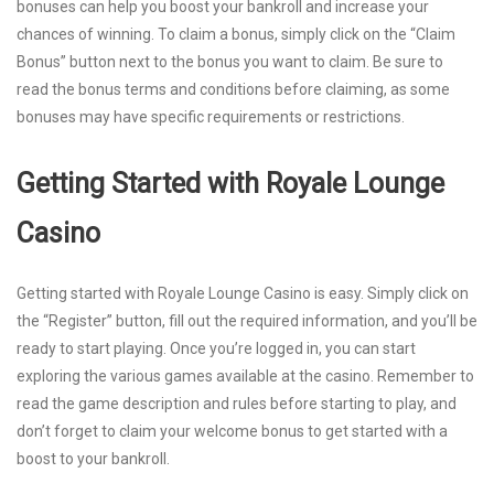
bonuses can help you boost your bankroll and increase your
chances of winning. To claim a bonus, simply click on the “Claim
Bonus” button next to the bonus you want to claim. Be sure to
read the bonus terms and conditions before claiming, as some
bonuses may have specific requirements or restrictions.
Getting Started with Royale Lounge
Casino
Getting started with Royale Lounge Casino is easy. Simply click on
the “Register” button, fill out the required information, and you’ll be
ready to start playing. Once you’re logged in, you can start
exploring the various games available at the casino. Remember to
read the game description and rules before starting to play, and
don’t forget to claim your welcome bonus to get started with a
boost to your bankroll.