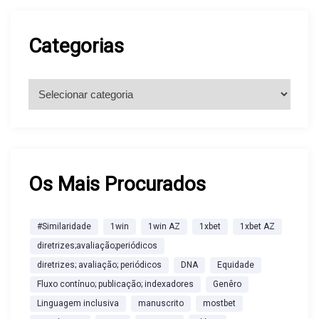
a
ç
Categorias
ã
C
a
o
t
e
d
g
o
Os Mais Procurados
e
r
i
P
#Similaridade
1win
1win AZ
1xbet
1xbet AZ
a
diretrizes;avaliação;periódicos
s
o
diretrizes; avaliação; periódicos
DNA
Equidade
Fluxo contínuo; publicação; indexadores
Genêro
s
Linguagem inclusiva
manuscrito
mostbet