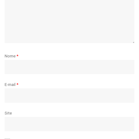
Nome
*
E-mail
*
Site