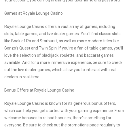
Games at Royale Lounge Casino
Royale Lounge Casino offers a vast array of games, including
slots, table games, and live dealer games. You’ll find classic slots
like Book of Ra and Starburst, as well as more modern titles like
Gonzo’s Quest and Twin Spin. If you’re a fan of table games, you’ll
love the selection of blackjack, roulette, and baccarat games
available. And for a more immersive experience, be sure to check
out the live dealer games, which allow you to interact with real
dealers in real-time.
Bonus Offers at Royale Lounge Casino
Royale Lounge Casino is known for its generous bonus offers,
which can help you get started with your gaming experience. From
welcome bonuses to reload bonuses, there’s something for
everyone. Be sure to check out the promotions page regularly to