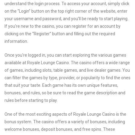
understand the login process. To access your account, simply click
on the “Login” button on the top right corner of the website, enter
your username and password, and you’ll be ready to start playing.
If you’re new to the casino, you can register for an account by
clicking on the “Register” button and filling out the required
information.
Once you’re logged in, you can start exploring the various games
available at Royale Lounge Casino. The casino offers a wide range
of games, including slots, table games, and live dealer games. You
can filter the games by type, provider, or popularity to find the ones
that suit your taste. Each game has its own unique features,
bonuses, and rules, so be sure to read the game description and
rules before starting to play.
One of the most exciting aspects of Royale Lounge Casino is the
bonus system. The casino offers a variety of bonuses, including
welcome bonuses, deposit bonuses, and free spins. These