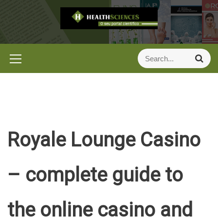
S
k
i
p
t
S
S
e
o
e
a
c
a
r
o
r
c
h
n
c
t
h
e
f
Royale Lounge Casino
n
o
t
r
:
– complete guide to
the online casino and