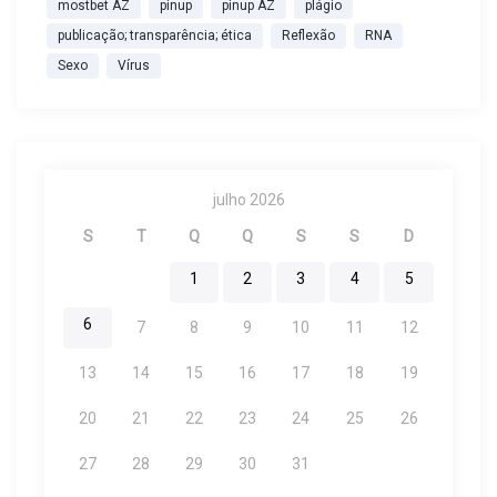
mostbet AZ
pinup
pinup AZ
plágio
t
publicação; transparência; ética
Reflexão
RNA
Sexo
Vírus
julho 2026
S
T
Q
Q
S
S
D
1
2
3
4
5
6
7
8
9
10
11
12
13
14
15
16
17
18
19
20
21
22
23
24
25
26
27
28
29
30
31