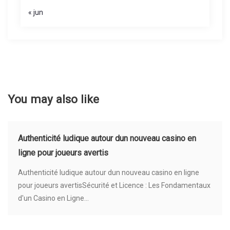
« jun
You may also like
Authenticité ludique autour dun nouveau casino en
ligne pour joueurs avertis
Authenticité ludique autour dun nouveau casino en ligne
pour joueurs avertisSécurité et Licence : Les Fondamentaux
d'un Casino en Ligne...