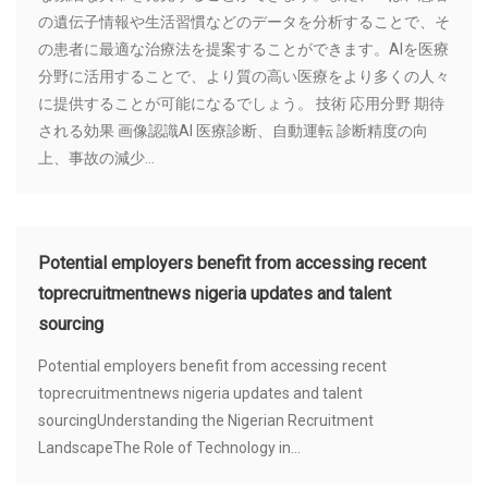
の遺伝子情報や生活習慣などのデータを分析することで、そ
の患者に最適な治療法を提案することができます。AIを医療
分野に活用することで、より質の高い医療をより多くの人々
に提供することが可能になるでしょう。 技術 応用分野 期待
される効果 画像認識AI 医療診断、自動運転 診断精度の向
上、事故の減少...
Potential employers benefit from accessing recent
toprecruitmentnews nigeria updates and talent
sourcing
Potential employers benefit from accessing recent
toprecruitmentnews nigeria updates and talent
sourcingUnderstanding the Nigerian Recruitment
LandscapeThe Role of Technology in...