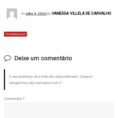
VANESSA VILLELA DE CARVALHO
On
julho 4, 2026
By
Uncategorized
Deixe um comentário
O seu endereço de e-mail não será publicado.
Campos
obrigatórios são marcados com
*
Comentário
*