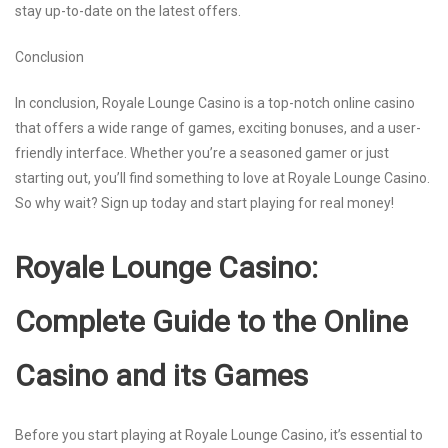
stay up-to-date on the latest offers.
Conclusion
In conclusion, Royale Lounge Casino is a top-notch online casino
that offers a wide range of games, exciting bonuses, and a user-
friendly interface. Whether you’re a seasoned gamer or just
starting out, you’ll find something to love at Royale Lounge Casino.
So why wait? Sign up today and start playing for real money!
Royale Lounge Casino:
Complete Guide to the Online
Casino and its Games
Before you start playing at Royale Lounge Casino, it’s essential to