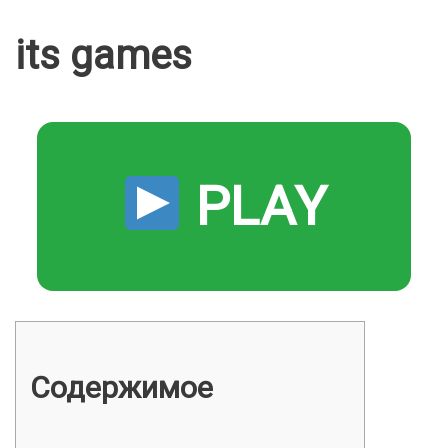
its games
PLAY
Содержимое