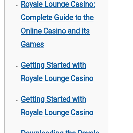
Royale Lounge Casino:
Complete Guide to the
Online Casino and its
Games
Getting Started with
Royale Lounge Casino
Getting Started with
Royale Lounge Casino