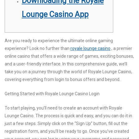
Downloading the Royale
Lounge Casino App
Are you ready to experience the ultimate online gaming
experience? Look no further than
royale lounge casino
, a premier
online casino that offers a wide range of games, exciting bonuses,
and a user-friendly interface. In this comprehensive guide, we’ll
take you on a journey through the world of Royale Lounge Casino,
covering everything from login to bonus offers and beyond.
Getting Started with Royale Lounge Casino Login
To start playing, you’ll need to create an account with Royale
Lounge Casino. The process is quick and easy, and you can do it in
just a few steps. Simply click on the “Sign Up” button, fill out the
registration form, and you’ll be ready to go. Once you’ve created
your account, you can log in using your username and password.