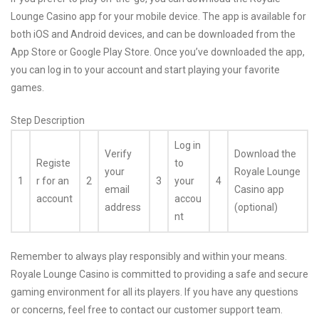
Lounge Casino app for your mobile device. The app is available for
both iOS and Android devices, and can be downloaded from the
App Store or Google Play Store. Once you’ve downloaded the app,
you can log in to your account and start playing your favorite
games.
Step Description
Log in
Verify
Download the
Registe
to
your
Royale Lounge
1
r for an
2
3
your
4
email
Casino app
account
accou
address
(optional)
nt
Remember to always play responsibly and within your means.
Royale Lounge Casino is committed to providing a safe and secure
gaming environment for all its players. If you have any questions
or concerns, feel free to contact our customer support team.