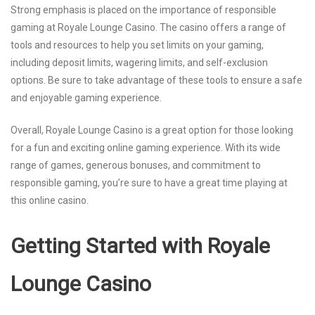
Strong emphasis is placed on the importance of responsible
gaming at Royale Lounge Casino. The casino offers a range of
tools and resources to help you set limits on your gaming,
including deposit limits, wagering limits, and self-exclusion
options. Be sure to take advantage of these tools to ensure a safe
and enjoyable gaming experience.
Overall, Royale Lounge Casino is a great option for those looking
for a fun and exciting online gaming experience. With its wide
range of games, generous bonuses, and commitment to
responsible gaming, you’re sure to have a great time playing at
this online casino.
Getting Started with Royale
Lounge Casino