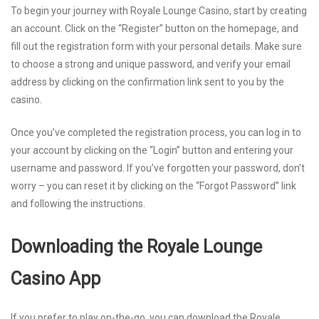
To begin your journey with Royale Lounge Casino, start by creating
an account. Click on the “Register” button on the homepage, and
fill out the registration form with your personal details. Make sure
to choose a strong and unique password, and verify your email
address by clicking on the confirmation link sent to you by the
casino.
Once you’ve completed the registration process, you can log in to
your account by clicking on the “Login” button and entering your
username and password. If you’ve forgotten your password, don’t
worry – you can reset it by clicking on the “Forgot Password” link
and following the instructions.
Downloading the Royale Lounge
Casino App
If you prefer to play on-the-go, you can download the Royale