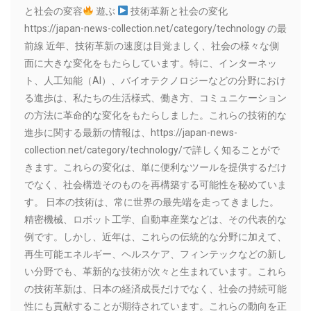
と社会の変容
遊ぶ
技術革新と社会の変化
https://japan-news-collection.net/category/technology の最
前線 近年、技術革新の速度は目覚ましく、社会の様々な側
面に大きな変化をもたらしています。特に、インターネッ
ト、人工知能（AI）、バイオテクノロジーなどの分野におけ
る進歩は、私たちの生活様式、働き方、コミュニケーション
の方法に革命的な変化をもたらしました。これらの技術的な
進歩に関する最新の情報は、https://japan-news-
collection.net/category/technology/で詳しく知ることがで
きます。これらの変化は、単に便利なツールを提供するだけ
でなく、社会構造そのものを再構築する可能性を秘めていま
す。 日本の技術は、常に世界の最先端を走ってきました。
精密機械、ロボット工学、自動車産業などは、その代表的な
例です。しかし、近年は、これらの伝統的な分野に加えて、
再生可能エネルギー、ヘルスケア、フィンテックなどの新し
い分野でも、革新的な技術が次々と生まれています。これら
の技術革新は、日本の経済成長だけでなく、社会の持続可能
性にも貢献することが期待されています。これらの動向を正