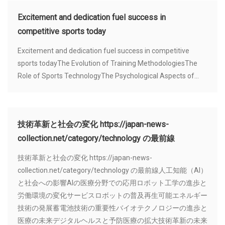
Excitement and dedication fuel success in
competitive sports today
Excitement and dedication fuel success in competitive
sports todayThe Evolution of Training MethodologiesThe
Role of Sports TechnologyThe Psychological Aspects of...
技術革新と社会の変化 https://japan-news-
collection.net/category/technology の最前線
技術革新と社会の変化 https://japan-news-
collection.net/category/technology の最前線人工知能（AI）
と社会への影響AIの医療分野での応用ロボット工学の進歩と
労働環境の変化サービスロボットの普及再生可能エネルギー
技術の発展蓄電池技術の重要性バイオテクノロジーの進歩と
医療の未来デジタルヘルスと予防医療の拡大技術革新の未来