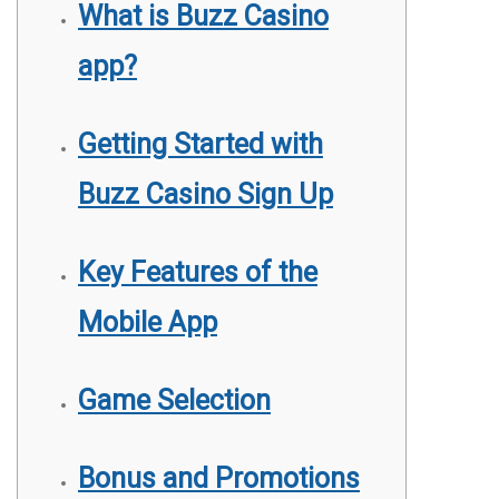
What is Buzz Casino
app?
Getting Started with
Buzz Casino Sign Up
Key Features of the
Mobile App
Game Selection
Bonus and Promotions