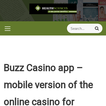
S
k
i
p
t
S
S
e
o
e
a
c
a
r
o
r
c
h
n
c
t
h
e
f
Buzz Casino app –
n
o
t
r
:
mobile version of the
online casino for