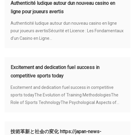
Authenticité ludique autour dun nouveau casino en
ligne pour joueurs avertis
Authenticité ludique autour dun nouveau casino en ligne
pour joueurs avertisSécurité et Licence : Les Fondamentaux
d'un Casino en Ligne...
Excitement and dedication fuel success in
competitive sports today
Excitement and dedication fuel success in competitive
sports todayThe Evolution of Training MethodologiesThe
Role of Sports TechnologyThe Psychological Aspects of...
技術革新と社会の変化 https://japan-news-