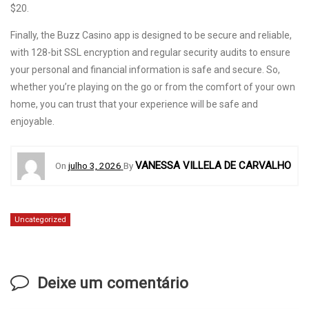
$20.
Finally, the Buzz Casino app is designed to be secure and reliable,
with 128-bit SSL encryption and regular security audits to ensure
your personal and financial information is safe and secure. So,
whether you’re playing on the go or from the comfort of your own
home, you can trust that your experience will be safe and
enjoyable.
VANESSA VILLELA DE CARVALHO
On
julho 3, 2026
By
Uncategorized
Deixe um comentário