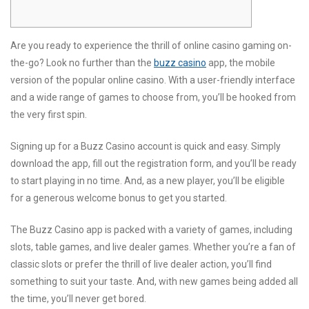
Are you ready to experience the thrill of online casino gaming on-
the-go? Look no further than the
buzz casino
app, the mobile
version of the popular online casino. With a user-friendly interface
and a wide range of games to choose from, you’ll be hooked from
the very first spin.
Signing up for a Buzz Casino account is quick and easy. Simply
download the app, fill out the registration form, and you’ll be ready
to start playing in no time. And, as a new player, you’ll be eligible
for a generous welcome bonus to get you started.
The Buzz Casino app is packed with a variety of games, including
slots, table games, and live dealer games. Whether you’re a fan of
classic slots or prefer the thrill of live dealer action, you’ll find
something to suit your taste. And, with new games being added all
the time, you’ll never get bored.