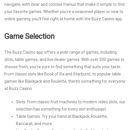
navigate, with clear and concise menus that make it simple to find
your favorite games. Whether you’re a seasoned player or new to
online gaming, you’ll feel right at home with the Buzz Casino app.
Game Selection
The Buzz Casino app offers a wide range of games, including
slots, table games, and live dealer games. With over 500 games to
choose from, you’re sure to find something that suits your taste.
From classic slots like Book of Ra and Starburst, to popular table
games like Blackjack and Roulette, there’s something for everyone
at Buzz Casino.
Slots: From classic fruit machines to modern video slots, our
selection has something for every slot enthusiast.
Table Games: Try your hand at Blackjack, Roulette,
Baccarat, and more.