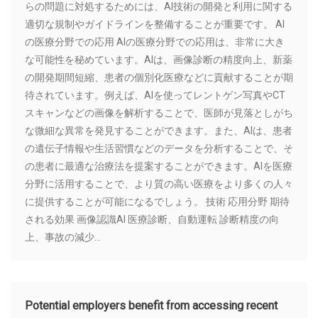
らの問題に対処するためには、AI技術の開発と利用に関する
適切な規制やガイドラインを整備することが重要です。 AI
の医療分野での応用 AIの医療分野での応用は、非常に大き
な可能性を秘めています。AIは、画像診断の精度向上、新薬
の開発期間短縮、患者の個別化医療などに貢献することが期
待されています。例えば、AIを使ってレントゲン写真やCT
スキャンなどの画像を解析することで、医師が見落としがち
な微細な異常を発見することができます。また、AIは、患者
の遺伝子情報や生活習慣などのデータを分析することで、そ
の患者に最適な治療法を提案することができます。AIを医療
分野に活用することで、より質の高い医療をより多くの人々
に提供することが可能になるでしょう。 技術 応用分野 期待
される効果 画像認識AI 医療診断、自動運転 診断精度の向
上、事故の減少...
Potential employers benefit from accessing recent