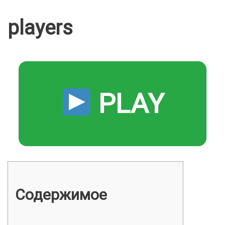
players
PLAY
Содержимое