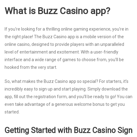
What is Buzz Casino app?
If you’re looking for a thrilling online gaming experience, you’re in
the right place! The Buzz Casino app is a mobile version of the
online casino, designed to provide players with an unparalleled
level of entertainment and excitement. With a user-friendly
interface and a wide range of games to choose from, you’ll be
hooked from the very start.
So, what makes the Buzz Casino app so special? For starters, it’s
incredibly easy to sign up and start playing. Simply download the
app, fill out the registration form, and you’ll be ready to go! You can
even take advantage of a generous welcome bonus to get you
started.
Getting Started with Buzz Casino Sign