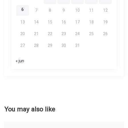
6
7
8
9
10
11
12
13
14
15
16
17
18
19
20
21
22
23
24
25
26
27
28
29
30
31
« jun
You may also like