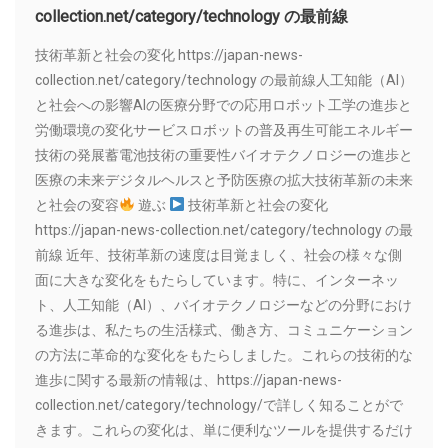
collection.net/category/technology の最前線
技術革新と社会の変化 https://japan-news-
collection.net/category/technology の最前線人工知能（AI）
と社会への影響AIの医療分野での応用ロボット工学の進歩と
労働環境の変化サービスロボットの普及再生可能エネルギー
技術の発展蓄電池技術の重要性バイオテクノロジーの進歩と
医療の未来デジタルヘルスと予防医療の拡大技術革新の未来
と社会の変容
遊ぶ
技術革新と社会の変化
https://japan-news-collection.net/category/technology の最
前線 近年、技術革新の速度は目覚ましく、社会の様々な側
面に大きな変化をもたらしています。特に、インターネッ
ト、人工知能（AI）、バイオテクノロジーなどの分野におけ
る進歩は、私たちの生活様式、働き方、コミュニケーション
の方法に革命的な変化をもたらしました。これらの技術的な
進歩に関する最新の情報は、https://japan-news-
collection.net/category/technology/で詳しく知ることがで
きます。これらの変化は、単に便利なツールを提供するだけ