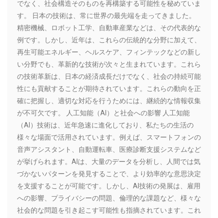
でなく、社会構造そのものを再構築する可能性を秘めていま
す。 日本の技術は、常に世界の最先端を走ってきました。
精密機械、ロボット工学、自動車産業などは、その代表的な
例です。しかし、近年は、これらの伝統的な分野に加えて、
再生可能エネルギー、ヘルスケア、フィンテックなどの新し
い分野でも、革新的な技術が次々と生まれています。これら
の技術革新は、日本の経済成長だけでなく、社会の持続可能
性にも貢献することが期待されています。これらの動向を正
確に把握し、適切な対応を行うためには、継続的な情報収集
が不可欠です。 人工知能（AI）と社会への影響 人工知能
（AI）技術は、近年急速に進化しており、私たちの生活の
様々な場面で活用されています。例えば、スマートフォンの
音声アシスタント、自動運転車、医療診断支援システムなど
が挙げられます。AIは、大量のデータを分析し、人間では気
づかないパターンを発見することで、より効率的な意思決定
を支援することが可能です。しかし、AI技術の発展は、雇用
への影響、プライバシーの問題、倫理的な課題など、様々な
社会的な問題を引き起こす可能性も指摘されています。これ