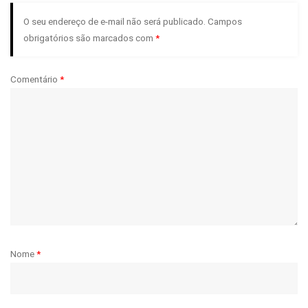
O seu endereço de e-mail não será publicado.
Campos
obrigatórios são marcados com
*
Comentário
*
Nome
*