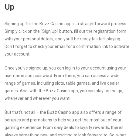
Up
Signing up for the Buzz Casino app is a straightforward process.
Simply click on the “Sign Up” button, fill out the registration form
with your personal details, and you’ll be ready to start playing.
Don’t forget to check your email for a confirmation link to activate
your account.
Once you’ve signed up, you can log in to your account using your
username and password. From there, you can access a wide
range of games, including slots, table games, and live dealer
games. And, with the Buzz Casino app, you can play on the go,
whenever and wherever you want!
But that’s not all – the Buzz Casino app also offers a range of
bonuses and promotions to help you get the most out of your
gaming experience. From daily deals to loyalty rewards, there’s
always something new and exciting to look forward to. So, what