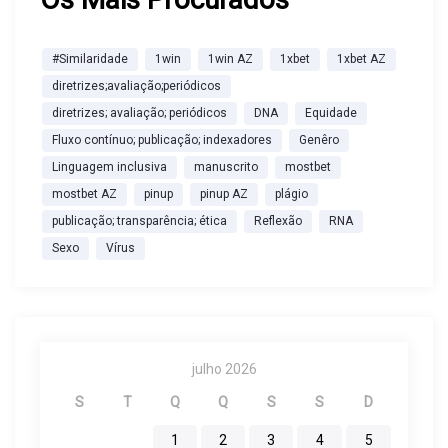
e
r
i
P
#Similaridade
1win
1win AZ
1xbet
1xbet AZ
a
diretrizes;avaliação;periódicos
s
o
diretrizes; avaliação; periódicos
DNA
Equidade
Fluxo contínuo; publicação; indexadores
Genêro
s
Linguagem inclusiva
manuscrito
mostbet
mostbet AZ
pinup
pinup AZ
plágio
t
publicação; transparência; ética
Reflexão
RNA
Sexo
Vírus
julho 2026
S
T
Q
Q
S
S
D
1
2
3
4
5