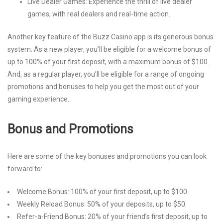
Live Dealer Games: Experience the thrill of live dealer
games, with real dealers and real-time action.
Another key feature of the Buzz Casino app is its generous bonus
system. As a new player, you’ll be eligible for a welcome bonus of
up to 100% of your first deposit, with a maximum bonus of $100.
And, as a regular player, you’ll be eligible for a range of ongoing
promotions and bonuses to help you get the most out of your
gaming experience.
Bonus and Promotions
Here are some of the key bonuses and promotions you can look
forward to:
Welcome Bonus: 100% of your first deposit, up to $100.
Weekly Reload Bonus: 50% of your deposits, up to $50.
Refer-a-Friend Bonus: 20% of your friend’s first deposit, up to