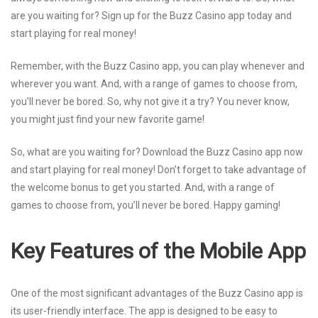
are you waiting for? Sign up for the Buzz Casino app today and
start playing for real money!
Remember, with the Buzz Casino app, you can play whenever and
wherever you want. And, with a range of games to choose from,
you’ll never be bored. So, why not give it a try? You never know,
you might just find your new favorite game!
So, what are you waiting for? Download the Buzz Casino app now
and start playing for real money! Don’t forget to take advantage of
the welcome bonus to get you started. And, with a range of
games to choose from, you’ll never be bored. Happy gaming!
Key Features of the Mobile App
One of the most significant advantages of the Buzz Casino app is
its user-friendly interface. The app is designed to be easy to