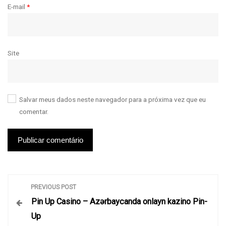
E-mail
*
Site
Salvar meus dados neste navegador para a próxima vez que eu
comentar.
N
PREVIOUS POST
Pin Up Casino – Azərbaycanda onlayn kazino Pin-
a
Up