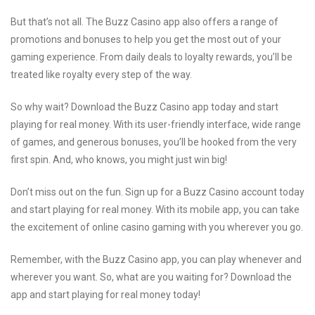
But that’s not all. The Buzz Casino app also offers a range of
promotions and bonuses to help you get the most out of your
gaming experience. From daily deals to loyalty rewards, you’ll be
treated like royalty every step of the way.
So why wait? Download the Buzz Casino app today and start
playing for real money. With its user-friendly interface, wide range
of games, and generous bonuses, you’ll be hooked from the very
first spin. And, who knows, you might just win big!
Don’t miss out on the fun. Sign up for a Buzz Casino account today
and start playing for real money. With its mobile app, you can take
the excitement of online casino gaming with you wherever you go.
Remember, with the Buzz Casino app, you can play whenever and
wherever you want. So, what are you waiting for? Download the
app and start playing for real money today!