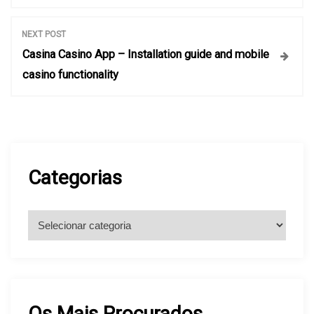
v
NEXT POST
e
Casina Casino App – Installation guide and mobile
casino functionality
g
a
ç
Categorias
ã
C
a
o
t
e
d
g
o
Os Mais Procurados