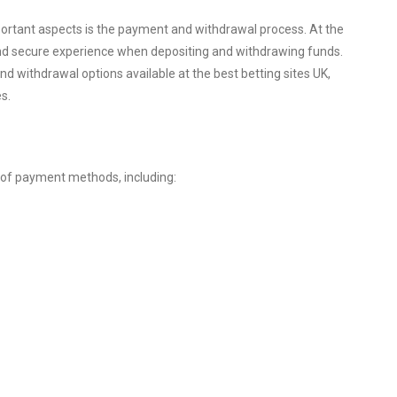
portant aspects is the payment and withdrawal process. At the
and secure experience when depositing and withdrawing funds.
and withdrawal options available at the best betting sites UK,
es.
e of payment methods, including: