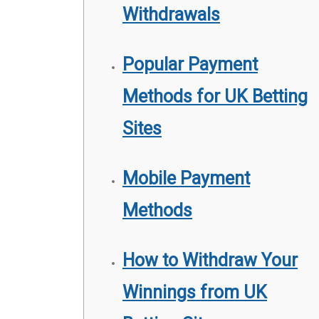
Withdrawals
Popular Payment
Methods for UK Betting
Sites
Mobile Payment
Methods
How to Withdraw Your
Winnings from UK