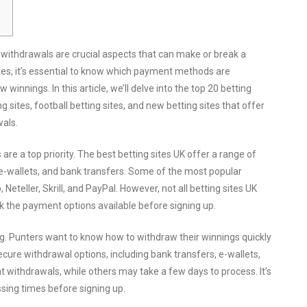
 withdrawals are crucial aspects that can make or break a
sites, it’s essential to know which payment methods are
nnings. In this article, we’ll delve into the top 20 betting
ng sites, football betting sites, and new betting sites that offer
als.
e a top priority. The best betting sites UK offer a range of
, e-wallets, and bank transfers. Some of the most popular
teller, Skrill, and PayPal. However, not all betting sites UK
ck the payment options available before signing up.
ing. Punters want to know how to withdraw their winnings quickly
ecure withdrawal options, including bank transfers, e-wallets,
t withdrawals, while others may take a few days to process. It’s
sing times before signing up.