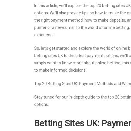
In this article, we’ll explore the top 20 betting site
options. We’ll also provide tips on how to make the m
the right payment method, how to make deposits, a
punter or a newcomer to the world of online betting, 
experience.
So, let’s get started and explore the world of onlin
betting sites UK to the latest payment options, we’ll c
simply want to know more about online betting, this 
to make informed decisions.
Top 20 Betting Sites UK: Payment Methods and With
Stay tuned for our in-depth guide to the top 20 bett
options.
Betting Sites UK: Paym