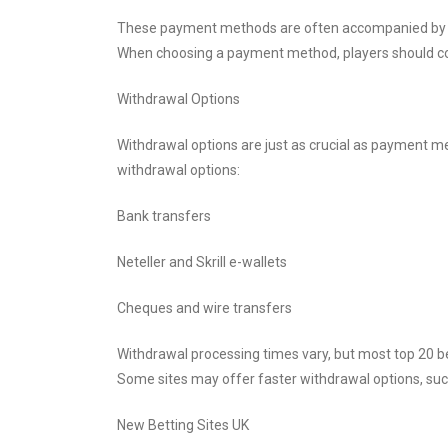
These payment methods are often accompanied by a v
When choosing a payment method, players should cons
Withdrawal Options
Withdrawal options are just as crucial as payment met
withdrawal options:
Bank transfers
Neteller and Skrill e-wallets
Cheques and wire transfers
Withdrawal processing times vary, but most top 20 be
Some sites may offer faster withdrawal options, such
New Betting Sites UK