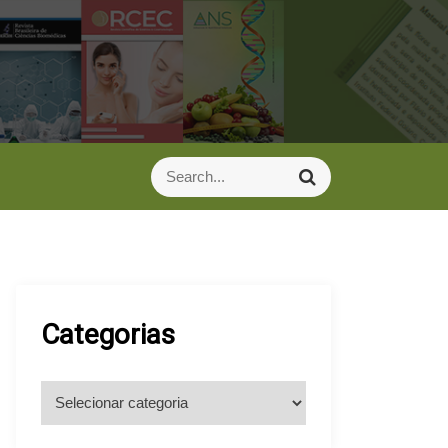
S
S
e
e
a
a
r
r
c
h
c
h
f
Categorias
o
r
C
:
a
t