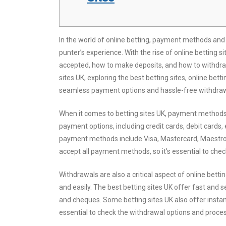
In the world of online betting, payment methods and
punter’s experience. With the rise of online betting 
accepted, how to make deposits, and how to withdraw wi
sites UK, exploring the best betting sites, online betti
seamless payment options and hassle-free withdraw
When it comes to betting sites UK, payment methods ar
payment options, including credit cards, debit cards
payment methods include Visa, Mastercard, Maestro, Ne
accept all payment methods, so it’s essential to che
Withdrawals are also a critical aspect of online bett
and easily. The best betting sites UK offer fast and s
and cheques. Some betting sites UK also offer instan
essential to check the withdrawal options and proces