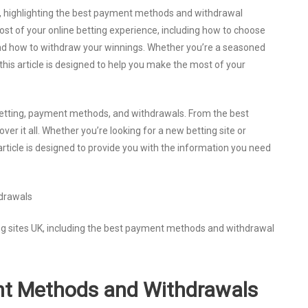
s UK, highlighting the best payment methods and withdrawal
ost of your online betting experience, including how to choose
nd how to withdraw your winnings. Whether you’re a seasoned
this article is designed to help you make the most of your
e betting, payment methods, and withdrawals. From the best
over it all. Whether you’re looking for a new betting site or
article is designed to provide you with the information you need
drawals
ing sites UK, including the best payment methods and withdrawal
ent Methods and Withdrawals