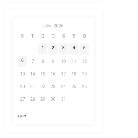
julho 2026
S
T
Q
Q
S
S
D
1
2
3
4
5
6
7
8
9
10
11
12
13
14
15
16
17
18
19
20
21
22
23
24
25
26
27
28
29
30
31
« jun