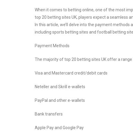
When it comes to betting online, one of the most im
top 20 betting sites UK, players expect a seamless 
In this article, we’ll delve into the payment methods 
including sports betting sites and football betting sit
Payment Methods
The majority of top 20 betting sites UK offer a rang
Visa and Mastercard credit/debit cards
Neteller and Skrill e-wallets
PayPal and other e-wallets
Bank transfers
Apple Pay and Google Pay