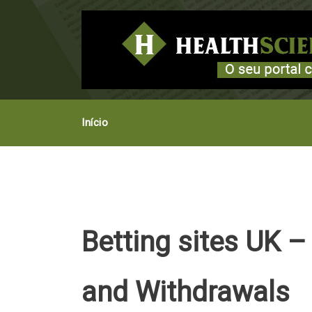
S
k
i
p
t
o
c
Início
o
n
t
e
n
t
Betting sites UK 
and Withdrawals