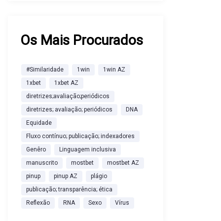
e
g
o
Os Mais Procurados
r
i
#Similaridade
1win
1win AZ
a
1xbet
1xbet AZ
s
diretrizes;avaliação;periódicos
diretrizes; avaliação; periódicos
DNA
Equidade
Fluxo contínuo; publicação; indexadores
Genêro
Linguagem inclusiva
manuscrito
mostbet
mostbet AZ
pinup
pinup AZ
plágio
publicação; transparência; ética
Reflexão
RNA
Sexo
Vírus