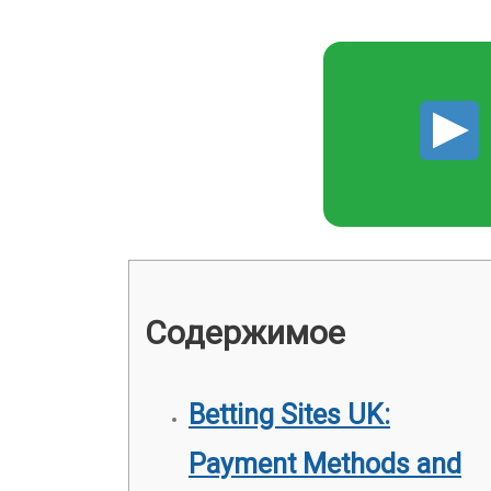
Содержимое
Betting Sites UK:
Payment Methods and