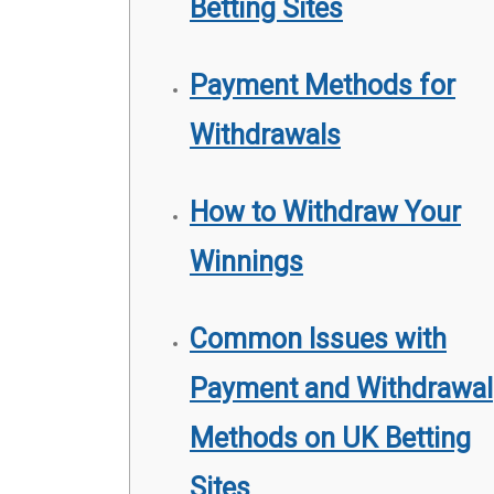
Betting Sites
Payment Methods for
Withdrawals
How to Withdraw Your
Winnings
Common Issues with
Payment and Withdrawal
Methods on UK Betting
Sites