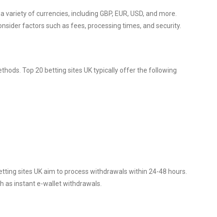
ariety of currencies, including GBP, EUR, USD, and more.
ider factors such as fees, processing times, and security.
hods. Top 20 betting sites UK typically offer the following
tting sites UK aim to process withdrawals within 24-48 hours.
 as instant e-wallet withdrawals.