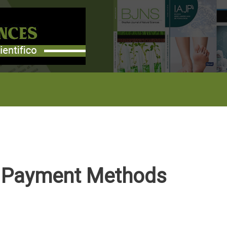
– Payment Methods