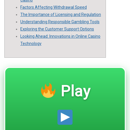
Casino
Factors Affecting Withdrawal Speed
The Importance of Licensing and Regulation
Understanding Responsible Gambling Tools
Exploring the Customer Support Options
Looking Ahead: Innovations in Online Casino
Technology
Play