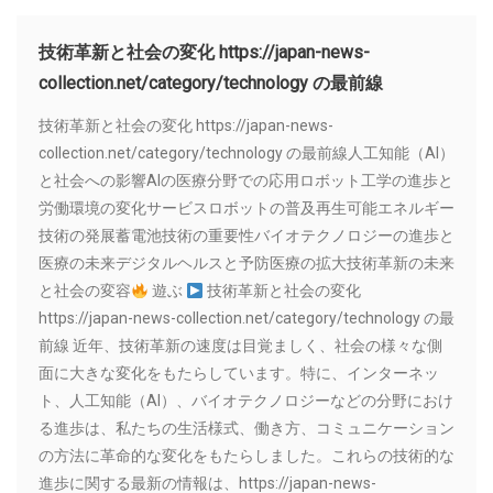
技術革新と社会の変化 https://japan-news-
collection.net/category/technology の最前線
技術革新と社会の変化 https://japan-news-
collection.net/category/technology の最前線人工知能（AI）
と社会への影響AIの医療分野での応用ロボット工学の進歩と
労働環境の変化サービスロボットの普及再生可能エネルギー
技術の発展蓄電池技術の重要性バイオテクノロジーの進歩と
医療の未来デジタルヘルスと予防医療の拡大技術革新の未来
と社会の変容
遊ぶ
技術革新と社会の変化
https://japan-news-collection.net/category/technology の最
前線 近年、技術革新の速度は目覚ましく、社会の様々な側
面に大きな変化をもたらしています。特に、インターネッ
ト、人工知能（AI）、バイオテクノロジーなどの分野におけ
る進歩は、私たちの生活様式、働き方、コミュニケーション
の方法に革命的な変化をもたらしました。これらの技術的な
進歩に関する最新の情報は、https://japan-news-