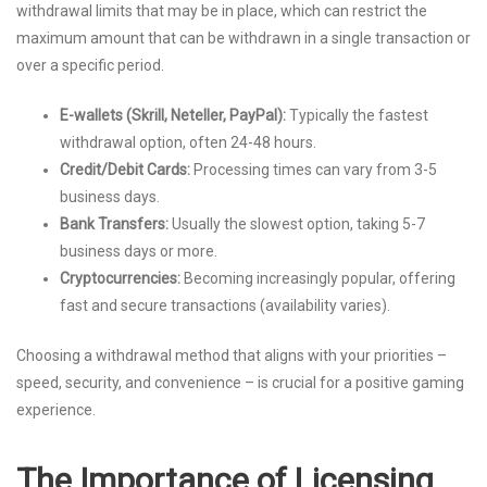
withdrawal limits that may be in place, which can restrict the
maximum amount that can be withdrawn in a single transaction or
over a specific period.
E-wallets (Skrill, Neteller, PayPal):
Typically the fastest
withdrawal option, often 24-48 hours.
Credit/Debit Cards:
Processing times can vary from 3-5
business days.
Bank Transfers:
Usually the slowest option, taking 5-7
business days or more.
Cryptocurrencies:
Becoming increasingly popular, offering
fast and secure transactions (availability varies).
Choosing a withdrawal method that aligns with your priorities –
speed, security, and convenience – is crucial for a positive gaming
experience.
The Importance of Licensing