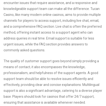
encounter issues that require assistance, and a responsive and
knowledgeable support team can make all the difference. Tucan
Casino, like many modern online casinos, aims to provide multiple
channels for players to access support, including live chat, email,
and a comprehensive FAQ section. Live chat is often the preferred
method, offering instant access to a support agent who can
address queries in real time. Email support is suitable for less
urgent issues, while the FAQ section provides answers to
commonly asked questions.
The quality of customer support goes beyond simply providing a
means of contact; it also encompasses the knowledge,
professionalism, and helpfulness of the support agents. A good
support team should be able to resolve issues efficiently and
effectively, providing clear and concise explanations. Multilingual
support is also a significant advantage, catering to a diverse player
base. Players should look for casinos that offer 24/7 support,
ensuring that assistance is available whenever needed.