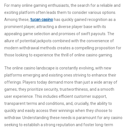
For many online gaming enthusiasts, the search for a reliable and
exciting platform often leads them to consider various options.
Among these,
tucan casino
has quickly gained recognition as a
prominent player, attracting a diverse player base with its
appealing game selection and promises of swift payouts. The
allure of potential jackpots combined with the convenience of
modern withdrawal methods creates a compelling proposition for
those looking to experience the thrill of online casino gaming.
The online casino landscape is constantly evolving, with new
platforms emerging and existing ones striving to enhance their
offerings. Players today demand more than just a wide array of
games; they prioritize security, trustworthiness, and a smooth
user experience. This includes efficient customer support,
transparent terms and conditions, and, crucially, the ability to
quickly and easily access their winnings when they choose to
withdraw. Understanding these needs is paramount for any casino
seeking to establish a strong reputation and foster long-term