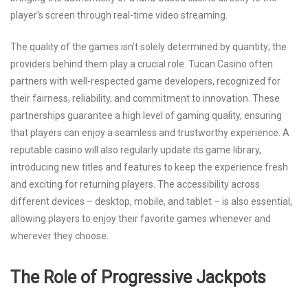
player's screen through real-time video streaming.
The quality of the games isn’t solely determined by quantity; the
providers behind them play a crucial role. Tucan Casino often
partners with well-respected game developers, recognized for
their fairness, reliability, and commitment to innovation. These
partnerships guarantee a high level of gaming quality, ensuring
that players can enjoy a seamless and trustworthy experience. A
reputable casino will also regularly update its game library,
introducing new titles and features to keep the experience fresh
and exciting for returning players. The accessibility across
different devices – desktop, mobile, and tablet – is also essential,
allowing players to enjoy their favorite games whenever and
wherever they choose.
The Role of Progressive Jackpots