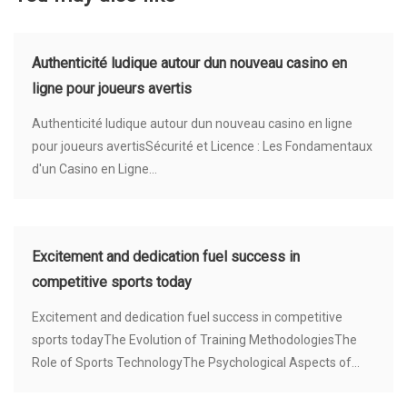
Authenticité ludique autour dun nouveau casino en
ligne pour joueurs avertis
Authenticité ludique autour dun nouveau casino en ligne
pour joueurs avertisSécurité et Licence : Les Fondamentaux
d'un Casino en Ligne...
Excitement and dedication fuel success in
competitive sports today
Excitement and dedication fuel success in competitive
sports todayThe Evolution of Training MethodologiesThe
Role of Sports TechnologyThe Psychological Aspects of...