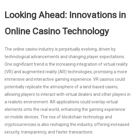
Looking Ahead: Innovations in
Online Casino Technology
The online casino industry is perpetually evolving, driven by
technological advancements and changing player expectations.
One significant trend is the increasing integration of virtual reality
(VR) and augmented reality (AR) technologies, promising a more
immersive and interactive gaming experience. VR casinos could
potentially replicate the atmosphere of a land-based casino,
allowing players to interact with virtual dealers and other players in
a realistic environment. AR applications could overlay virtual
elements onto the real world, enhancing the gaming experience
on mobile devices. The rise of blockchain technology and
cryptocurrencies is also reshaping the industry, offering increased
security, transparency, and faster transactions.