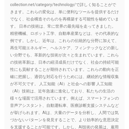
collection.net/category/technology/で詳しく知ることがで
きます。これらの変化は、単に便利なツールを提供するだけ
でなく、社会構造そのものを再構築する可能性を秘めていま
す。 日本の技術は、常に世界の最先端を走ってきました。
精密機械、ロボット工学、自動車産業などは、その代表的な
例です。しかし、近年は、これらの伝統的な分野に加えて、
再生可能エネルギー、ヘルスケア、フィンテックなどの新し
い分野でも、革新的な技術が次々と生まれています。これら
の技術革新は、日本の経済成長だけでなく、社会の持続可能
性にも貢献することが期待されています。これらの動向を正
確に把握し、適切な対応を行うためには、継続的な情報収集
が不可欠です。 人工知能（AI）と社会への影響 人工知能
（AI）技術は、近年急速に進化しており、私たちの生活の
様々な場面で活用されています。例えば、スマートフォンの
音声アシスタント、自動運転車、医療診断支援システムなど
が挙げられます。AIは、大量のデータを分析し、人間では気
づかないパターンを発見することで、より効率的な意思決定
を支援することが可能です。しかし、AI技術の発展は、雇用