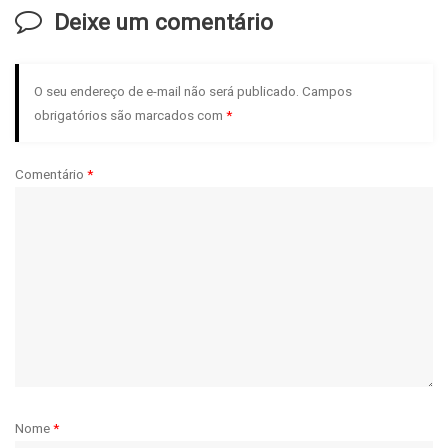
Deixe um comentário
O seu endereço de e-mail não será publicado.
Campos
obrigatórios são marcados com
*
Comentário
*
Nome
*