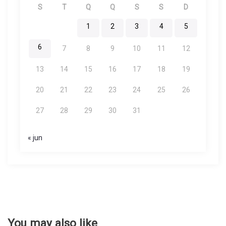
S
T
Q
Q
S
S
D
1
2
3
4
5
6
7
8
9
10
11
12
13
14
15
16
17
18
19
20
21
22
23
24
25
26
27
28
29
30
31
« jun
You may also like