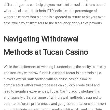
different games can help players make informed decisions about
where to allocate their bets. RTP indicates the percentage of
wagered money that a game is expected to return to players over
time, while volatility refers to the frequency and size of payouts.
Navigating Withdrawal
Methods at Tucan Casino
While the excitement of winning is undeniable, the ability to quickly
and securely withdraw funds is a critical factor in determining a
player’s overall satisfaction with an online casino. Slow or
complicated withdrawal processes can quickly erode trust and
lead to negative experiences. Tucan Casino acknowledges this
and typically offers a range of withdrawal methods designed to
cater to different preferences and geographic locations. Common
options include bank transfers, credit/debit cards, and e-wallets