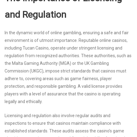
and Regulation
In the dynamic world of online gambling, ensuring a safe and fair
environment is of utmost importance. Reputable online casinos,
including Tucan Casino, operate under stringent licensing and
regulation from recognized authorities. These authorities, such as
the Malta Gaming Authority (MGA) or the UK Gambling
Commission (UKGC), impose strict standards that casinos must
adhere to, covering areas such as game fairness, player
protection, and responsible gambling. A valid license provides
players with a level of assurance that the casino is operating
legally and ethically.
Licensing and regulation also involve regular audits and
inspections to ensure that casinos maintain compliance with
established standards. These audits assess the casino’s game