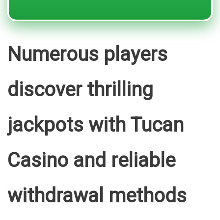
Numerous players
discover thrilling
jackpots with Tucan
Casino and reliable
withdrawal methods