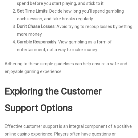
spend before you start playing, and stick to it.
Set Time Limits:
Decide how long you'll spend gambling
each session, and take breaks regularly.
Don't Chase Losses:
Avoid trying to recoup losses by betting
more money.
Gamble Responsibly:
View gambling as a form of
entertainment, not a way to make money.
Adhering to these simple guidelines can help ensure a safe and
enjoyable gaming experience.
Exploring the Customer
Support Options
Effective customer support is an integral component of a positive
online casino experience. Players often have questions or