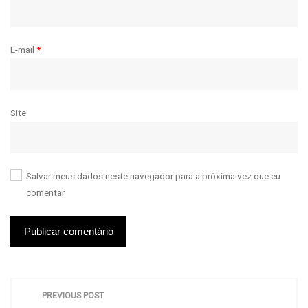
E-mail
*
Site
Salvar meus dados neste navegador para a próxima vez que eu
comentar.
N
PREVIOUS POST