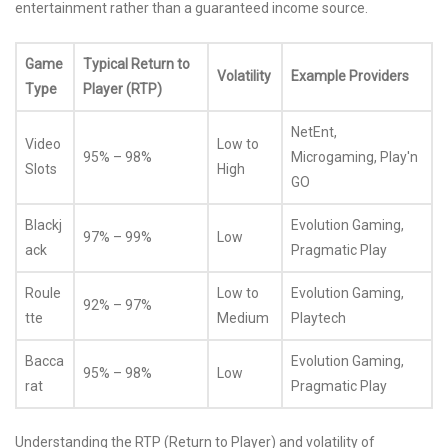
entertainment rather than a guaranteed income source.
Game
Typical Return to
Volatility
Example Providers
Type
Player (RTP)
NetEnt,
Video
Low to
95% – 98%
Microgaming, Play'n
Slots
High
GO
Blackj
Evolution Gaming,
97% – 99%
Low
ack
Pragmatic Play
Roule
Low to
Evolution Gaming,
92% – 97%
tte
Medium
Playtech
Bacca
Evolution Gaming,
95% – 98%
Low
rat
Pragmatic Play
Understanding the RTP (Return to Player) and volatility of