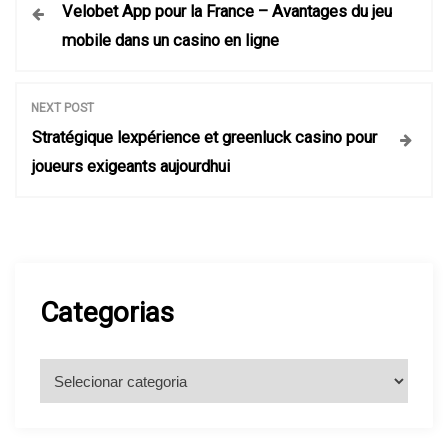
Velobet App pour la France – Avantages du jeu
a
mobile dans un casino en ligne
v
NEXT POST
e
Stratégique lexpérience et greenluck casino pour
joueurs exigeants aujourdhui
g
a
ç
Categorias
ã
C
a
o
t
e