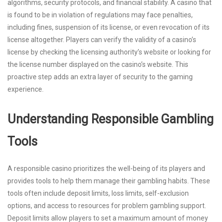
algorithms, security protocols, and financial stability. A casino that
is found to be in violation of regulations may face penalties,
including fines, suspension of its license, or even revocation of its
license altogether. Players can verify the validity of a casino’s
license by checking the licensing authority’s website or looking for
the license number displayed on the casino’s website. This
proactive step adds an extra layer of security to the gaming
experience.
Understanding Responsible Gambling
Tools
A responsible casino prioritizes the well-being of its players and
provides tools to help them manage their gambling habits. These
tools often include deposit limits, loss limits, self-exclusion
options, and access to resources for problem gambling support.
Deposit limits allow players to set a maximum amount of money