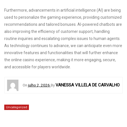
Furthermore, advancements in artificial intelligence (AI) are being
used to personalize the gaming experience, providing customized
recommendations and tailored bonuses. AI-powered chatbots are
also improving the efficiency of customer support, handling
routine inquiries and escalating complex issues to human agents.
As technology continues to advance, we can anticipate even more
innovative features and functionalities that will further enhance
the online casino experience, making it more engaging, secure,
and accessible for players worldwide.
VANESSA VILLELA DE CARVALHO
On
julho 2, 2026
By
Uncategorized