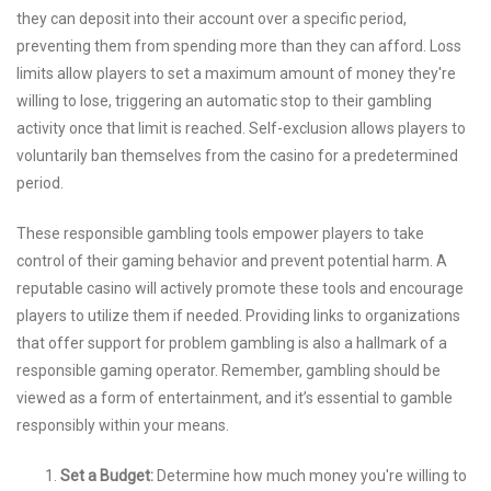
they can deposit into their account over a specific period,
preventing them from spending more than they can afford. Loss
limits allow players to set a maximum amount of money they're
willing to lose, triggering an automatic stop to their gambling
activity once that limit is reached. Self-exclusion allows players to
voluntarily ban themselves from the casino for a predetermined
period.
These responsible gambling tools empower players to take
control of their gaming behavior and prevent potential harm. A
reputable casino will actively promote these tools and encourage
players to utilize them if needed. Providing links to organizations
that offer support for problem gambling is also a hallmark of a
responsible gaming operator. Remember, gambling should be
viewed as a form of entertainment, and it’s essential to gamble
responsibly within your means.
Set a Budget:
Determine how much money you're willing to