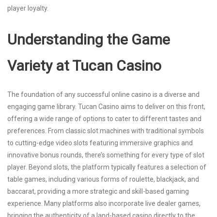
player loyalty.
Understanding the Game
Variety at Tucan Casino
The foundation of any successful online casino is a diverse and
engaging game library. Tucan Casino aims to deliver on this front,
offering a wide range of options to cater to different tastes and
preferences. From classic slot machines with traditional symbols
to cutting-edge video slots featuring immersive graphics and
innovative bonus rounds, there’s something for every type of slot
player. Beyond slots, the platform typically features a selection of
table games, including various forms of roulette, blackjack, and
baccarat, providing a more strategic and skill-based gaming
experience. Many platforms also incorporate live dealer games,
bringing the authenticity of a land-based casino directly to the