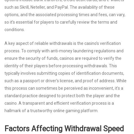
such as Skrill, Neteller, and PayPal. The availability of these
options, and the associated processing times and fees, can vary,
so it’s essential for players to carefully review the terms and
conditions.
A key aspect of reliable withdrawals is the casino’s verification
process. To comply with anti-money laundering regulations and
ensure the security of funds, casinos are required to verify the
identity of their players before processing withdrawals. This
typically involves submitting copies of identification documents,
such as a passport or driver's license, and proof of address. While
this process can sometimes be perceived as inconvenient, it's a
standard practice designed to protect both the player and the
casino. A transparent and efficient verification process is a
hallmark of a trustworthy online gaming platform.
Factors Affecting Withdrawal Speed