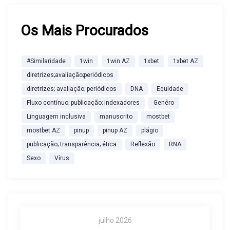
d
g
o
Os Mais Procurados
e
r
i
P
#Similaridade
1win
1win AZ
1xbet
1xbet AZ
a
diretrizes;avaliação;periódicos
s
o
diretrizes; avaliação; periódicos
DNA
Equidade
Fluxo contínuo; publicação; indexadores
Genêro
s
Linguagem inclusiva
manuscrito
mostbet
mostbet AZ
pinup
pinup AZ
plágio
t
publicação; transparência; ética
Reflexão
RNA
Sexo
Vírus
julho 2026