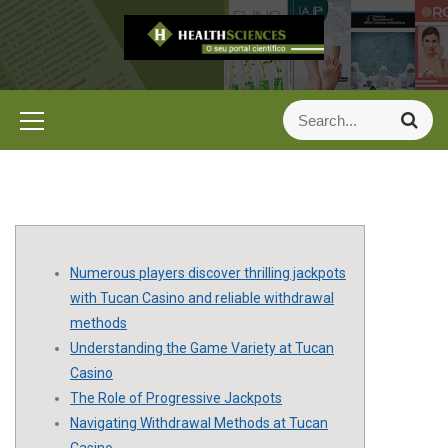
S
k
i
p
t
S
S
e
o
e
a
c
a
r
o
r
c
h
n
c
t
h
e
f
Numerous players discover thrilling jackpots
n
o
with Tucan Casino and reliable withdrawal
t
r
methods
:
Understanding the Game Variety at Tucan
Casino
The Role of Progressive Jackpots
Navigating Withdrawal Methods at Tucan