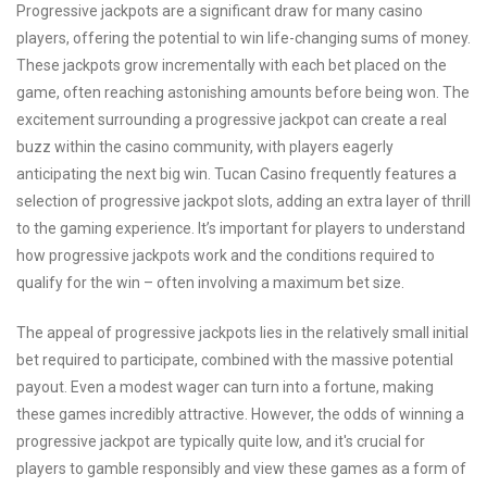
Progressive jackpots are a significant draw for many casino
players, offering the potential to win life-changing sums of money.
These jackpots grow incrementally with each bet placed on the
game, often reaching astonishing amounts before being won. The
excitement surrounding a progressive jackpot can create a real
buzz within the casino community, with players eagerly
anticipating the next big win. Tucan Casino frequently features a
selection of progressive jackpot slots, adding an extra layer of thrill
to the gaming experience. It’s important for players to understand
how progressive jackpots work and the conditions required to
qualify for the win – often involving a maximum bet size.
The appeal of progressive jackpots lies in the relatively small initial
bet required to participate, combined with the massive potential
payout. Even a modest wager can turn into a fortune, making
these games incredibly attractive. However, the odds of winning a
progressive jackpot are typically quite low, and it's crucial for
players to gamble responsibly and view these games as a form of