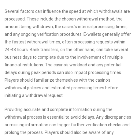
Several factors can influence the speed at which withdrawals are
processed. These include the chosen withdrawal method, the
amount being withdrawn, the casino's internal processing times,
and any ongoing verification procedures. E-wallets generally offer
the fastest withdrawal times, often processing requests within
24-48 hours. Bank transfers, on the other hand, can take several
business days to complete due to the involvement of multiple
financial institutions. The casino’s workload and any potential
delays during peak periods can also impact processing times.
Players should familiarize themselves with the casino’s
withdrawal policies and estimated processing times before
initiating a withdrawal request.
Providing accurate and complete information during the
withdrawal process is essential to avoid delays. Any discrepancies
or missing information can trigger further verification checks and
prolong the process. Players should also be aware of any