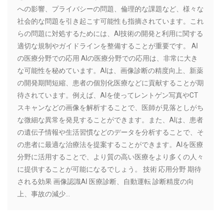
への影響、プライバシーの問題、倫理的な課題など、様々な
社会的な問題を引き起こす可能性も指摘されています。これ
らの問題に対処するためには、AI技術の開発と利用に関する
適切な規制やガイドラインを整備することが重要です。 AI
の医療分野での応用 AIの医療分野での応用は、非常に大き
な可能性を秘めています。AIは、画像診断の精度向上、新薬
の開発期間短縮、患者の個別化医療などに貢献することが期
待されています。例えば、AIを使ってレントゲン写真やCT
スキャンなどの画像を解析することで、医師が見落としがち
な微細な異常を発見することができます。また、AIは、患者
の遺伝子情報や生活習慣などのデータを分析することで、そ
の患者に最適な治療法を提案することができます。AIを医療
分野に活用することで、より質の高い医療をより多くの人々
に提供することが可能になるでしょう。 技術 応用分野 期待
される効果 画像認識AI 医療診断、自動運転 診断精度の向
上、事故の減少...